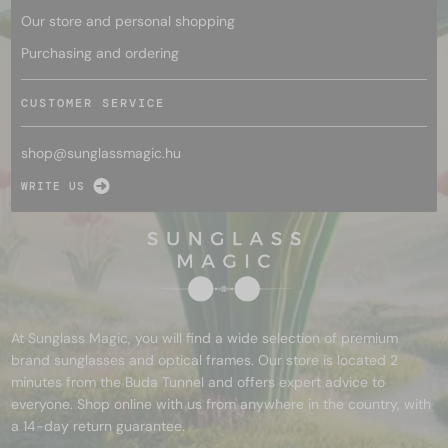
Our store and personal shopping
Purchasing and ordering
CUSTOMER SERVICE
shop@
sunglassmagic.hu
WRITE US
At Sunglass Magic, you will find a wide selection of premium
brand sunglasses and optical frames. Our store is located 2
minutes from the Buda Tunnel and offers expert advice to
everyone. Shop online with us from anywhere in the country, with
a 14-day return guarantee.