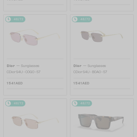
48/72
48/72
—
—
Dior
Sunglasses
Dior
Sunglasses
CDior S4U - C0G0 - 57
CDior S4U - B0A0 - 57
1 541 AED
1 541 AED
48/72
48/72