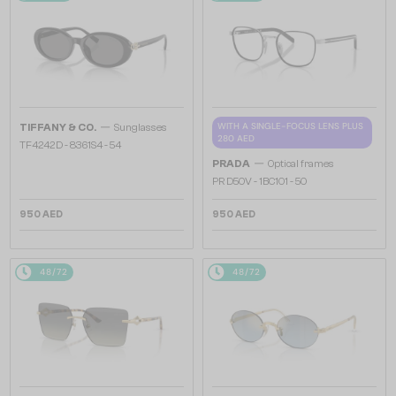
—
WITH A SINGLE-FOCUS LENS PLUS
TIFFANY & CO.
Sunglasses
280 AED
TF4242D - 8361S4 - 54
—
PRADA
Optical frames
PR D50V - 1BC1O1 - 50
950 AED
950 AED
48/72
48/72