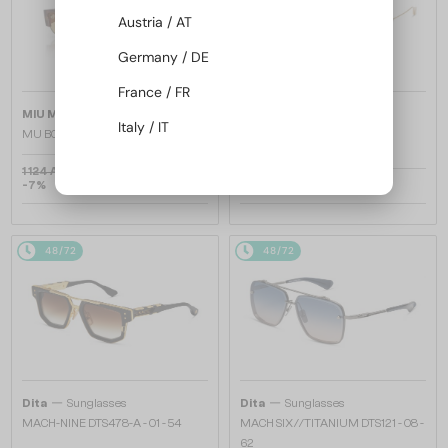
Austria / AT
Germany / DE
France / FR
—
—
MIU MIU
Sunglasses
Dita
Sunglasses
Italy / IT
MU B07S - 22I10R - 51
TRYSIM.75 DTS182-A - 03 - 56
1 124 AED
-7%
1 066 AED
3 129 AED
48/72
48/72
—
—
Dita
Sunglasses
Dita
Sunglasses
MACH-NINE DTS478-A - 01 - 54
MACH SIX//TITANIUM DTS121 - 08 -
62