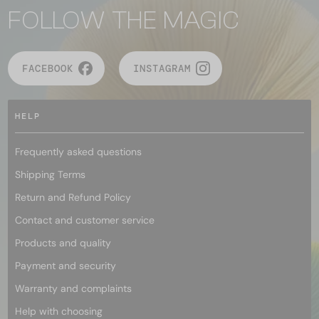
FOLLOW THE MAGIC
FACEBOOK
INSTAGRAM
HELP
Frequently asked questions
Shipping Terms
Return and Refund Policy
Contact and customer service
Products and quality
Payment and security
Warranty and complaints
Help with choosing