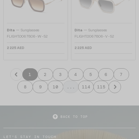
—
—
Dita
Sunglasses
Dita
Sunglasses
FLIGHT.006 7806 - W - 52
FLIGHT.006 7806 - V - 52
2 225 AED
2 225 AED
1
2
3
4
5
6
7
8
9
10
...
114
115
BACK TO TOP
LET'S STAY IN TOUCH