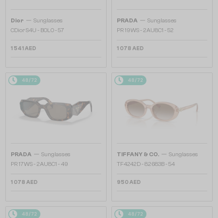
—
—
Dior
Sunglasses
PRADA
Sunglasses
CDior S4U - B0L0 - 57
PR 19WS - 2AU8C1 - 52
1 541 AED
1 078 AED
48/72
48/72
—
—
PRADA
Sunglasses
TIFFANY & CO.
Sunglasses
PR 17WS - 2AU8C1 - 49
TF4242D - 82683B - 54
1 078 AED
950 AED
48/72
48/72