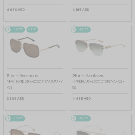
4 670 AED
4 195 AED
48/72
NEW
48/72
—
—
Dita
Sunglasses
Dita
Sunglasses
MACH ONE DRX-2030 TITANIUM - Y
HYPERLUX-2000 DTS197-A - 02 -
- 59
58
2 839 AED
4 438 AED
48/72
48/72