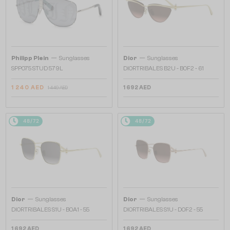
—
—
Philipp Plein
Sunglasses
Dior
Sunglasses
SPP075 STUD 579L
DIORTRIBALES B2U - B0F2 - 61
1 240 AED
1 692 AED
1 449 AED
48/72
48/72
—
—
Dior
Sunglasses
Dior
Sunglasses
DIORTRIBALES S1U - B0A1 - 55
DIORTRIBALES S1U - D0F2 - 55
1 692 AED
1 692 AED