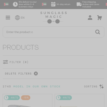
We deliver to your
Free shipping,
door within 2–4
14-day return
duties and taxes
business days
included
EN
PRODUCTS
FILTER (0)
DELETE FILTERS
2745
MODEL IN OUR OWN STOCK
SORTING
48/72
-15%
48/72