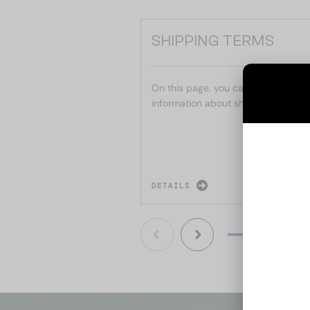
SHIPPING TERMS
On this page, you can find the mai
information about shipping.
DETAILS