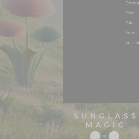
Chopa
Dior
Dita
Fendi
ALL B