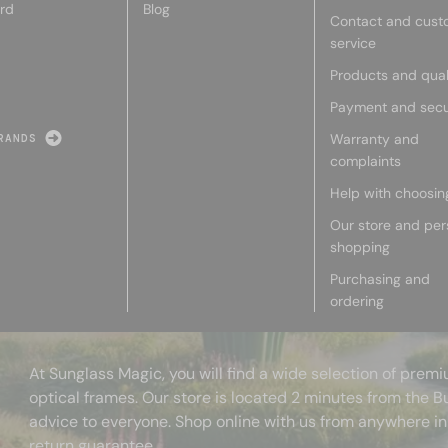
rd
Blog
Contact and cust
service
Products and qual
Payment and secu
Warranty and
RANDS
complaints
Help with choosin
Our store and per
shopping
Purchasing and
ordering
At Sunglass Magic, you will find a wide selection of pre
optical frames. Our store is located 2 minutes from the B
advice to everyone. Shop online with us from anywhere in
return guarantee.