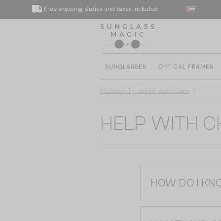
Free shipping, duties and taxes included
SUNGLASSES
OPTICAL FRAMES
Frequently asked questions
HELP WITH 
HOW DO I KN