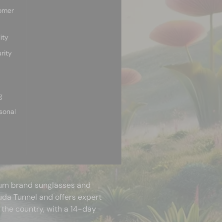
omer
ity
rity
g
sonal
mium brand sunglasses and
uda Tunnel and offers expert
 the country, with a 14-day