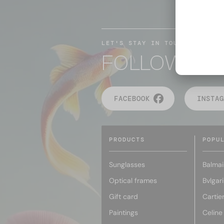
LET'S STAY IN TOUCH
FOLLOW TH
FACEBOOK
INSTAG
PRODUCTS
POPU
Sunglasses
Balmai
Optical frames
Bvlgari
Gift card
Cartie
Paintings
Celine