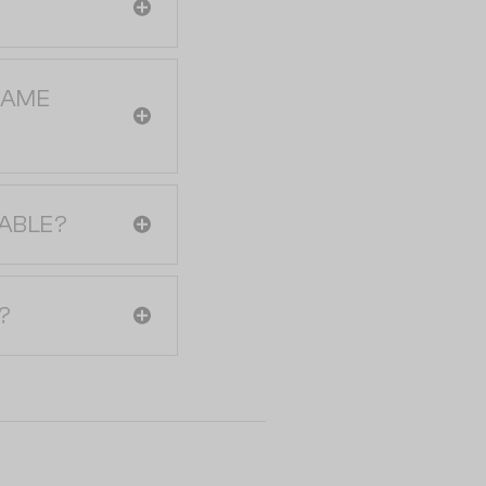
RAME
ABLE?
?