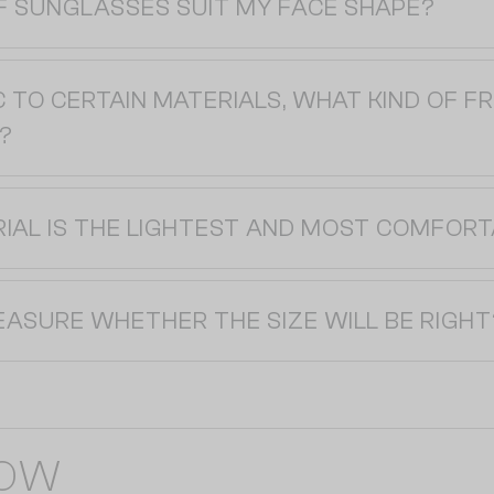
F SUNGLASSES SUIT MY FACE SHAPE?
C TO CERTAIN MATERIALS, WHAT KIND OF F
?
IAL IS THE LIGHTEST AND MOST COMFORT
EASURE WHETHER THE SIZE WILL BE RIGHT
NOW