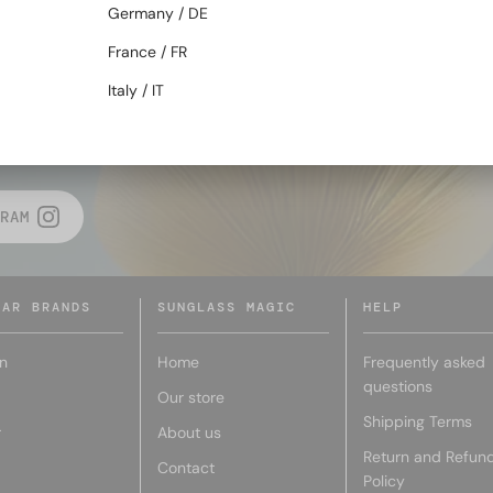
Germany / DE
BACK TO TOP
France / FR
Italy / IT
E MAGIC
RAM
LAR BRANDS
SUNGLASS MAGIC
HELP
n
Home
Frequently asked
questions
Our store
Shipping Terms
r
About us
Return and Refun
Contact
Policy