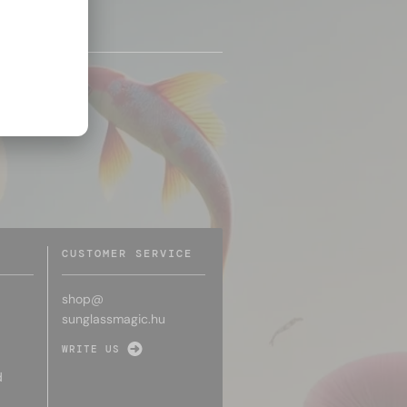
CUSTOMER SERVICE
shop@
sunglassmagic.hu
WRITE US
d