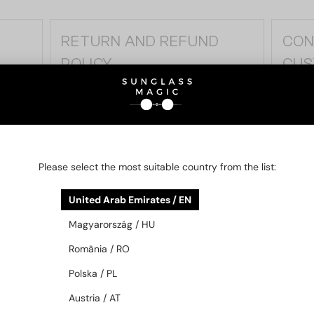
RETURN AND REFUND
CON
POLICY
CUS
n
If you are not satisfied, you may return the
Do you
product within 14 days. Learn about the
by phon
steps of the return process and the
Our cu
applicable terms and conditions.
to hel
Please select the most suitable country from the list:
DETAILS
DETAI
United Arab Emirates / EN
Magyarország / HU
România / RO
Polska / PL
Austria / AT