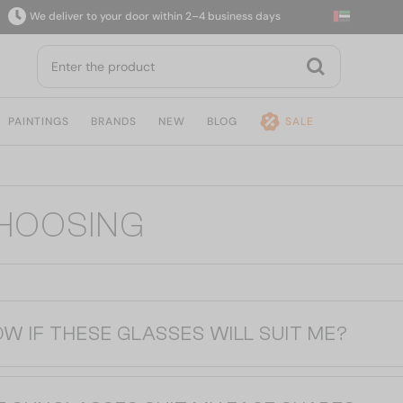
We deliver to your door within 2–4 business days
PAINTINGS
BRANDS
NEW
BLOG
SALE
CHOOSING
OW IF THESE GLASSES WILL SUIT ME?