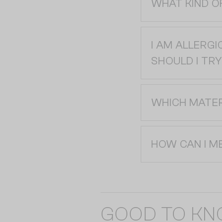
WHAT KIND O
I AM ALLERGI
SHOULD I TRY
WHICH MATER
HOW CAN I M
GOOD TO K