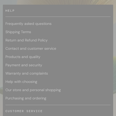
HELP
Frequently asked questions
Shipping Terms
Return and Refund Policy
Contact and customer service
Products and quality
Payment and security
Warranty and complaints
Help with choosing
Our store and personal shopping
Purchasing and ordering
CUSTOMER SERVICE