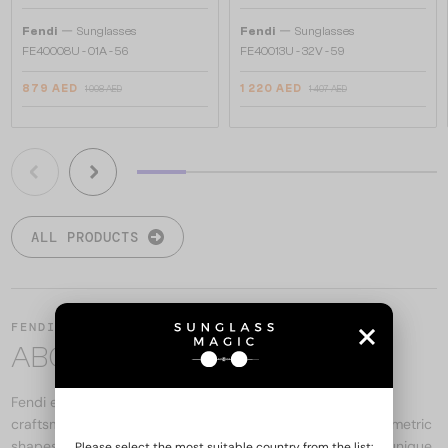
—
—
Fendi
Sunglasses
Fendi
Sunglasses
FE40008U - 01A - 56
FE40013U - 32V - 59
879 AED
1 220 AED
1 008 AED
1 407 AED
ALL PRODUCTS
FENDI
ABOUT THE BRAND
Fendi eyewear is the brand's melting pot, combining Italian
craftsmanship and modern design. Premium materials, geometric
shapes, and bold logo details all contribute to the brand's unique
Please select the most suitable country from the list: