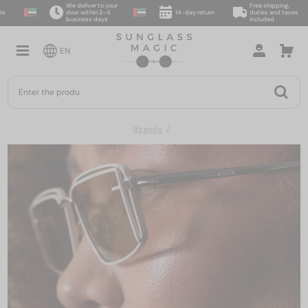
We deliver to your
Free shipping,
door within 2–4
14-day return
duties and taxes
business days
included
EN
Brands