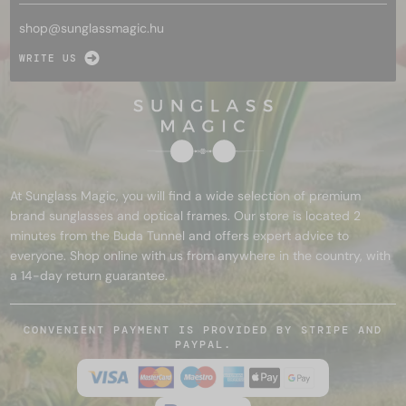
shop@
sunglassmagic.hu
WRITE US
At Sunglass Magic, you will find a wide selection of premium
brand sunglasses and optical frames. Our store is located 2
minutes from the Buda Tunnel and offers expert advice to
everyone. Shop online with us from anywhere in the country, with
a 14-day return guarantee.
CONVENIENT PAYMENT IS PROVIDED BY STRIPE AND
PAYPAL.