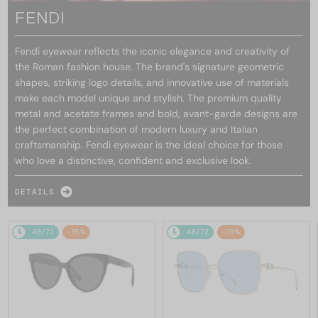
FENDI
Fendi eyewear reflects the iconic elegance and creativity of
the Roman fashion house. The brand's signature geometric
shapes, striking logo details, and innovative use of materials
make each model unique and stylish. The premium quality
metal and acetate frames and bold, avant-garde designs are
the perfect combination of modern luxury and Italian
craftsmanship. Fendi eyewear is the ideal choice for those
who love a distinctive, confident and exclusive look.
DETAILS
48/72
-15%
48/72
-15%