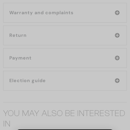
Warranty and complaints
Return
Payment
Election guide
YOU MAY ALSO BE INTERESTED
IN