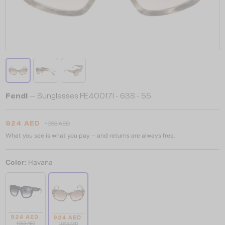
Fendi
— Sunglasses FE40017I - 63S - 55
924 AED
1 053 AED
What you see is what you pay – and returns are always free.
Color:
Havana
924 AED
924 AED
1 053 AED
1 053 AED