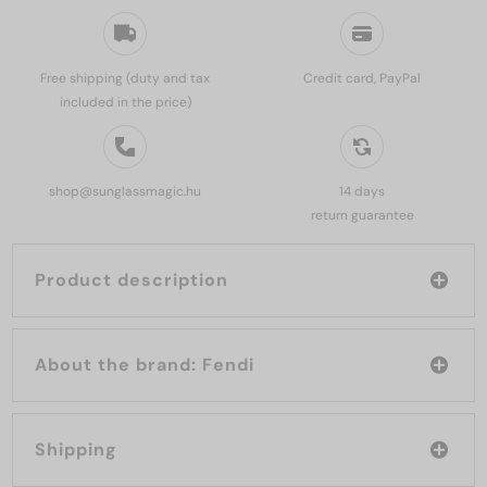
Free shipping (duty and tax
Credit card, PayPal
included in the price)
shop@sunglassmagic.hu
14 days
return guarantee
Product description
About the brand: Fendi
Shipping