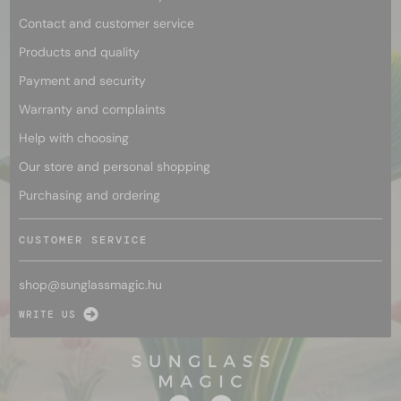
Contact and customer service
Products and quality
Payment and security
Warranty and complaints
Help with choosing
Our store and personal shopping
Purchasing and ordering
CUSTOMER SERVICE
shop@
sunglassmagic.hu
WRITE US