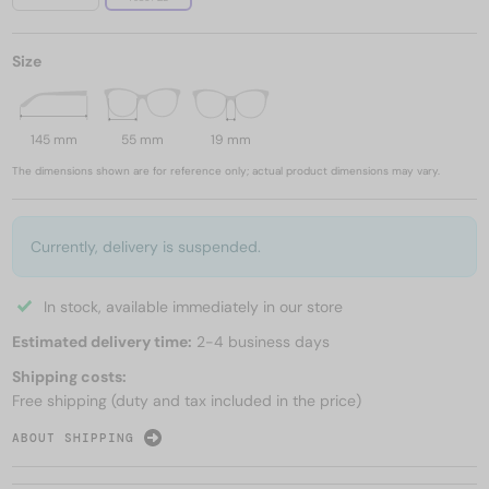
Size
145 mm
55 mm
19 mm
The dimensions shown are for reference only; actual product dimensions may vary.
Currently, delivery is suspended.
In stock, available immediately in our store
Estimated delivery time:
2-4 business days
Shipping costs:
Free shipping (duty and tax included in the price)
ABOUT SHIPPING