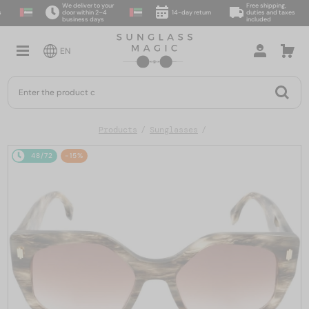
We deliver to your
Free shipping,
door within 2–4
14-day return
duties and taxes
business days
included
EN
Products
Sunglasses
48/72
-15%