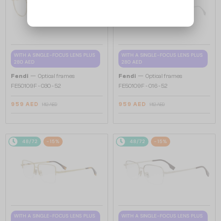
WITH A SINGLE-FOCUS LENS PLUS
WITH A SINGLE-FOCUS LENS PLUS
280 AED
280 AED
—
—
Fendi
Optical frames
Fendi
Optical frames
FE50109F - 030 - 52
FE50109F - 016 - 52
959 AED
959 AED
1 112 AED
1 112 AED
48/72
-15%
48/72
-15%
WITH A SINGLE-FOCUS LENS PLUS
WITH A SINGLE-FOCUS LENS PLUS