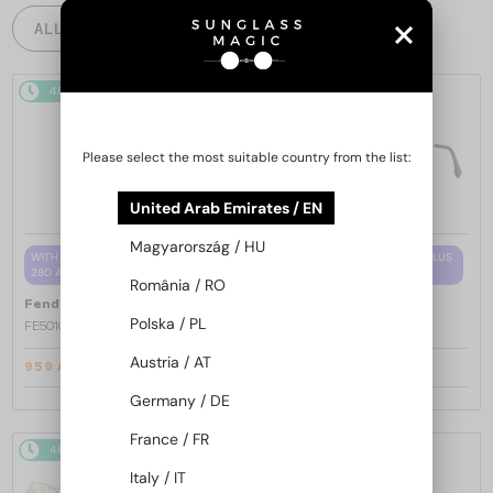
ALL PRODUCTS
48/72
-15%
48/72
-15%
Please select the most suitable country from the list:
United Arab Emirates / EN
Magyarország / HU
WITH A SINGLE-FOCUS LENS PLUS
WITH A SINGLE-FOCUS LENS PLUS
280 AED
280 AED
România / RO
—
—
Fendi
Optical frames
Fendi
Optical frames
Polska / PL
FE50100I - 001 - 53
FE50110F - 030 - 54
Austria / AT
959 AED
959 AED
1 112 AED
1 112 AED
Germany / DE
France / FR
48/72
-15%
48/72
-15%
Italy / IT