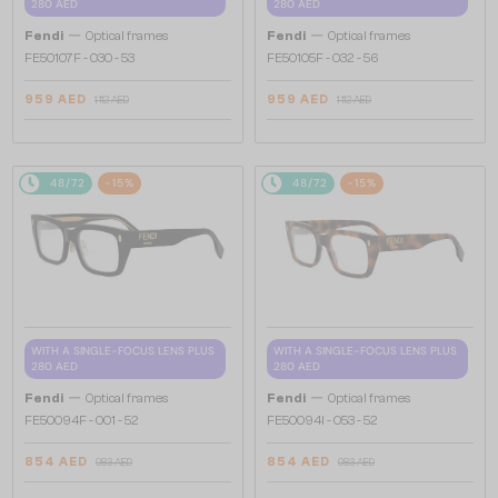
280 AED
280 AED
—
—
Fendi
Optical frames
Fendi
Optical frames
FE50107F - 030 - 53
FE50105F - 032 - 56
959 AED
959 AED
1 112 AED
1 112 AED
48/72
-15%
48/72
-15%
WITH A SINGLE-FOCUS LENS PLUS
WITH A SINGLE-FOCUS LENS PLUS
280 AED
280 AED
—
—
Fendi
Optical frames
Fendi
Optical frames
FE50094F - 001 - 52
FE50094I - 053 - 52
854 AED
854 AED
983 AED
983 AED