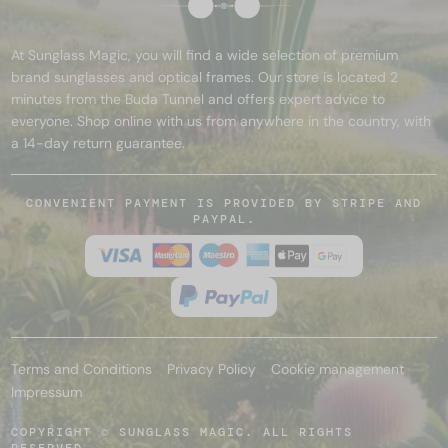
At Sunglass Magic, you will find a wide selection of premium
brand sunglasses and optical frames. Our store is located 2
minutes from the Buda Tunnel and offers expert advice to
everyone. Shop online with us from anywhere in the country, with
a 14-day return guarantee.
CONVENIENT PAYMENT IS PROVIDED BY STRIPE AND
PAYPAL.
Terms and Conditions
Privacy Policy
Cookie management
Impressum
COPYRIGHT © SUNGLASS MAGIC. ALL RIGHTS
RESERVED.