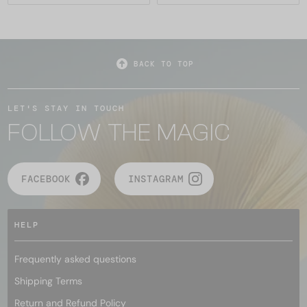
BACK TO TOP
LET'S STAY IN TOUCH
FOLLOW THE MAGIC
FACEBOOK
INSTAGRAM
HELP
Frequently asked questions
Shipping Terms
Return and Refund Policy