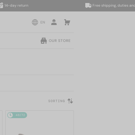
day return
Free shipping, duties and taxes
EN
OUR STORE
SORTING
48/72