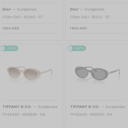
—
—
Dior
Sunglasses
Dior
Sunglasses
CDior S4U - B0A0 - 57
CDior S4U - B0L0 - 57
1 530 AED
1 530 AED
48/72
48/72
—
—
TIFFANY & CO.
Sunglasses
TIFFANY & CO.
Sunglasses
TF4242D - 82683B - 54
TF4242D - 8361S4 - 54