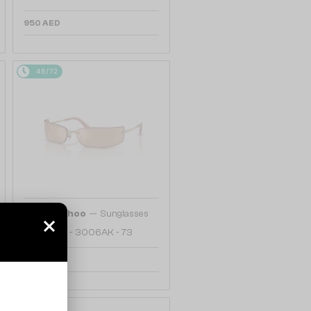
950 AED
48/72
—
Jimmy Choo
Sunglasses
JC4024B - 3006AK - 73
1 159 AED
48/72