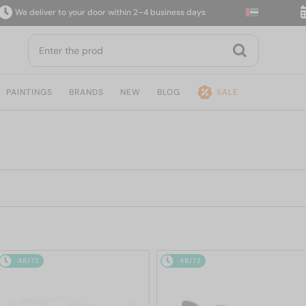
 deliver to your door within 2–4 business days
14-
PAINTINGS
BRANDS
NEW
BLOG
SALE
48/72
48/72