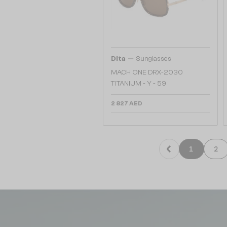
—
Dita
Sunglasses
MACH ONE DRX-2030
TITANIUM - Y - 59
2 827 AED
1
2