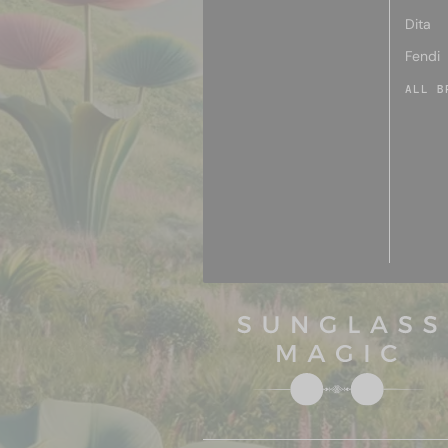
Dita
Fendi
ALL B