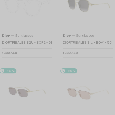
—
—
Dior
Sunglasses
Dior
Sunglasses
DIORTRIBALES B2U - B0F2 - 61
DIORTRIBALES S1U - B0A1 - 55
1 680 AED
1 680 AED
48/72
48/72