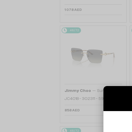
1 078 AED
48/72
—
Jimmy Choo
Sunglasses
JC4018 - 302311 - 59
858 AED
48/72