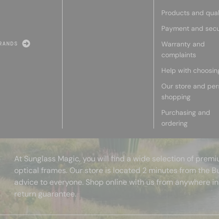
Products and qual
Payment and secu
Warranty and
RANDS
complaints
Help with choosin
Our store and per
shopping
Purchasing and
ordering
At Sunglass Magic, you will find a wide selection of pre
optical frames. Our store is located 2 minutes from the B
advice to everyone. Shop online with us from anywhere in
return guarantee.