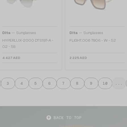
—
—
Dita
Sunglasses
Dita
Sunglasses
HYPERLUX-2000 DTS197-A -
FLIGHT.006 7806 - W - 52
02 - 58
4 427 AED
2 225 AED
3
4
5
6
7
8
9
10
...
BACK TO TOP