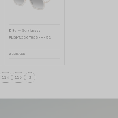
—
Dita
Sunglasses
FLIGHT.006 7806 - V - 52
2 225 AED
114
115