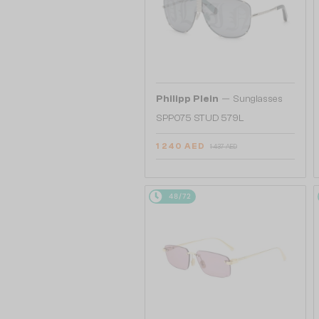
—
Philipp Plein
Sunglasses
SPP075 STUD 579L
1 240 AED
1 437 AED
48/72