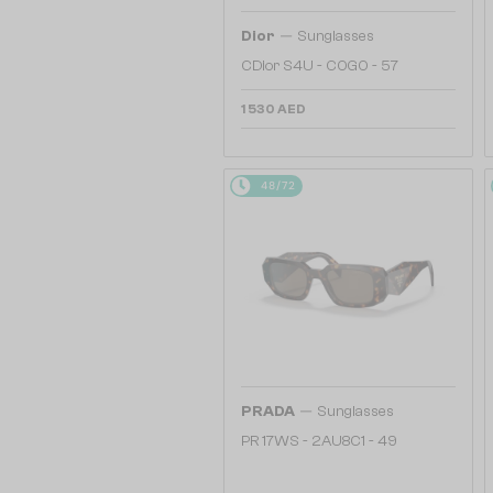
—
Dior
Sunglasses
CDior S4U - C0G0 - 57
1 530 AED
48/72
—
PRADA
Sunglasses
PR 17WS - 2AU8C1 - 49