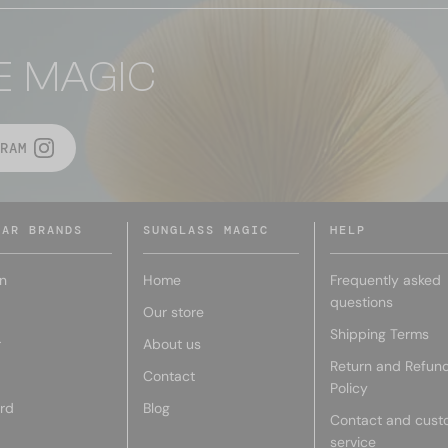
E MAGIC
RAM
LAR BRANDS
SUNGLASS MAGIC
HELP
n
Home
Frequently asked
questions
Our store
Shipping Terms
r
About us
Return and Refun
Contact
Policy
rd
Blog
Contact and cust
service