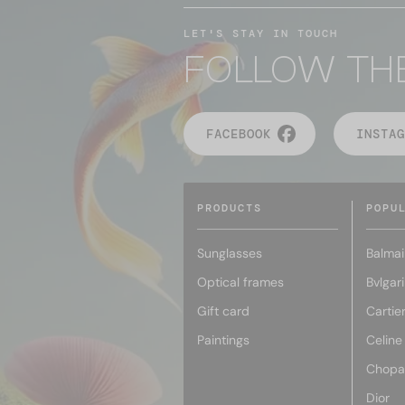
LET'S STAY IN TOUCH
FOLLOW TH
FACEBOOK
INSTAG
PRODUCTS
POPU
Sunglasses
Balmai
Optical frames
Bvlgari
Gift card
Cartie
Paintings
Celine
Chopa
Dior