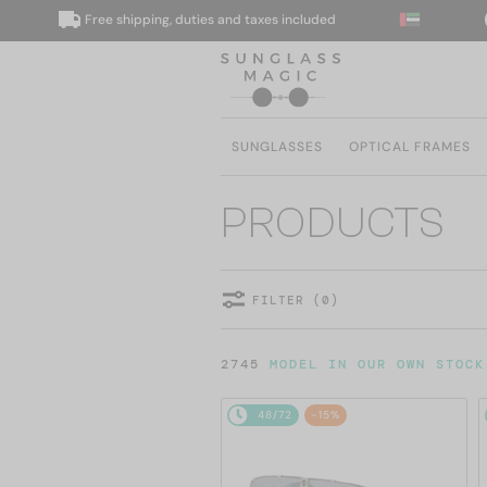
Free shipping, duties and taxes included
We
SUNGLASSES
OPTICAL FRAMES
PRODUCTS
FILTER (0)
2745
MODEL IN OUR OWN STOCK
48/72
-15%