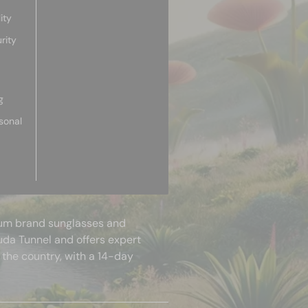
ity
rity
g
sonal
mium brand sunglasses and
uda Tunnel and offers expert
 the country, with a 14-day