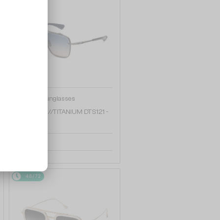
—
Dita
Sunglasses
MACH SIX//TITANIUM DTS121 -
08 - 62
4 172 AED
48/72