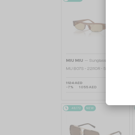
—
MIU MIU
Sunglasses
MU B07S - 22I10R - 51
1 124 AED
-7%
1 055 AED
48/72
NEW