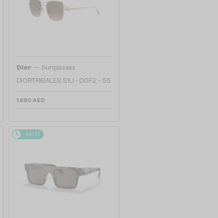
—
Dior
Sunglasses
DIORTRIBALES S1U - D0F2 - 55
1 680 AED
48/72