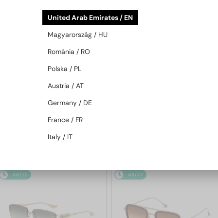
United Arab Emirates / EN
Magyarország / HU
România / RO
Polska / PL
Austria / AT
—
—
Dita
Sunglasses
Dita
Sunglasses
Germany / DE
TRYSIM.75 DTS182-A - 03 - 56
MACH-NINE DTS478-A - 01 - 54
France / FR
Italy / IT
3 117 AED
4 658 AED
48/72
48/72