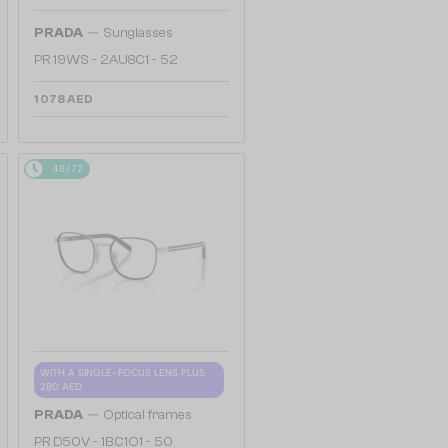
—
PRADA
Sunglasses
PR 19WS - 2AU8C1 - 52
1 078 AED
48/72
WITH A SINGLE-FOCUS LENS PLUS
280 AED
—
PRADA
Optical frames
PR D50V - 1BC1O1 - 50