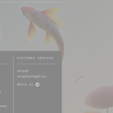
CUSTOMER SERVICE
shop@
sunglassmagic.hu
WRITE US
d
omer