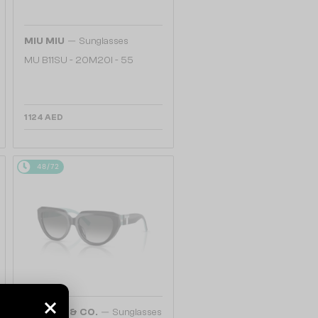
—
MIU MIU
Sunglasses
MU B11SU - 20M20I - 55
1 124 AED
48/72
—
TIFFANY & CO.
Sunglasses