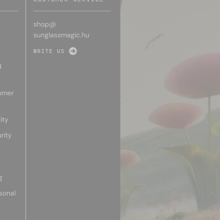
shop@
sunglassmagic.hu
WRITE US
d
omer
ity
rity
g
sonal