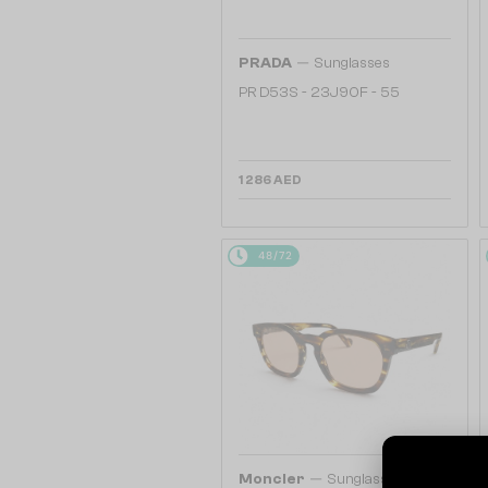
—
PRADA
Sunglasses
PR D53S - 23J90F - 55
1 286 AED
48/72
—
Moncler
Sunglasses