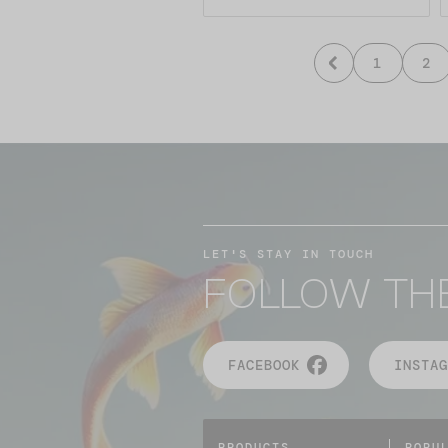
1
2
LET'S STAY IN TOUCH
FOLLOW TH
FACEBOOK
INSTAG
PRODUCTS
POPU