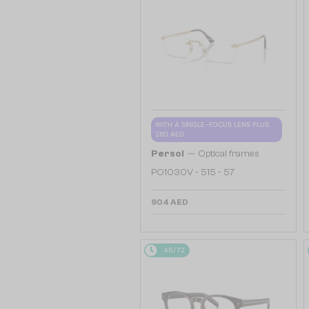
WITH A SINGLE-FOCUS LENS PLUS
280 AED
—
Persol
Optical frames
PO1030V - 515 - 57
904 AED
48/72