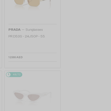
—
PRADA
Sunglasses
PR D53S - 24J50P - 55
1 286 AED
48/72