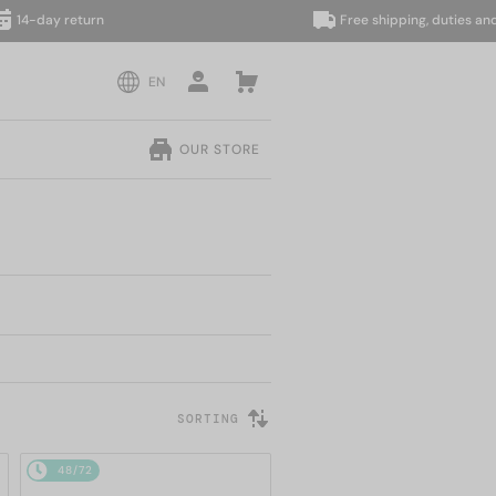
y return
Free shipping, duties and taxes 
EN
OUR STORE
SORTING
48/72