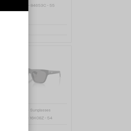
TF4238U - 84653C - 55
1 008 AED
48/72
—
PRADA
Sunglasses
PR C03S - 16K08Z - 54
997 AED