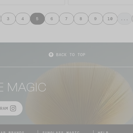
3
4
5
6
7
8
9
10
...
BACK TO TOP
E MAGIC
RAM
LAR BRANDS
SUNGLASS MAGIC
HELP