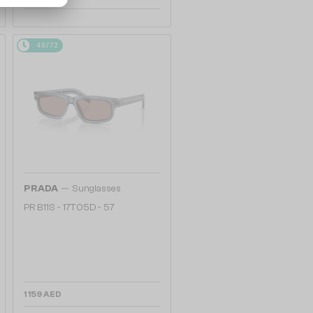
48/72
—
PRADA
Sunglasses
PR B11S - 17T05D - 57
1 159 AED