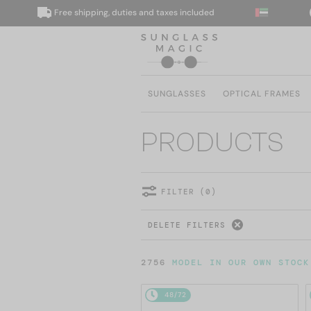
Free shipping, duties and taxes included
We d
SUNGLASSES
OPTICAL FRAMES
PRODUCTS
FILTER (0)
DELETE FILTERS
2756
MODEL IN OUR OWN STOCK
48/72