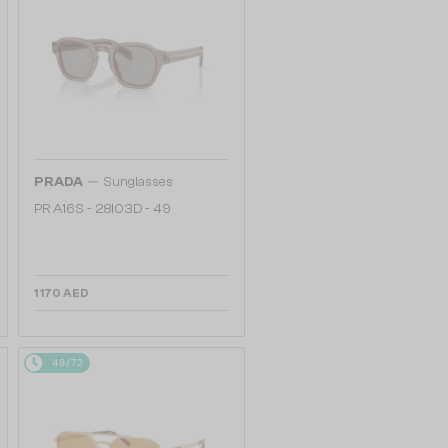
—
PRADA
Sunglasses
PR A16S - 28I03D - 49
1 170 AED
48/72