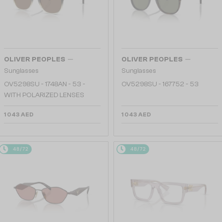
—
—
OLIVER PEOPLES
OLIVER PEOPLES
Sunglasses
Sunglasses
OV5298SU - 1748AN - 53 -
OV5298SU - 167752 - 53
WITH POLARIZED LENSES
1 043 AED
1 043 AED
48/72
48/72