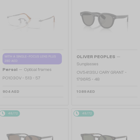
—
WITH A SINGLE-FOCUS LENS PLUS
OLIVER PEOPLES
280 AED
Sunglasses
—
Persol
Optical frames
OV5413SU CARY GRANT -
PO1030V - 513 - 57
1796R5 - 48
904 AED
1 089 AED
48/72
48/72