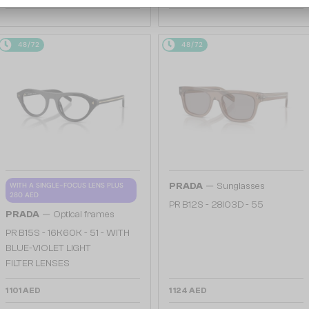
48/72
48/72
—
WITH A SINGLE-FOCUS LENS PLUS
PRADA
Sunglasses
280 AED
PR B12S - 28I03D - 55
—
PRADA
Optical frames
PR B15S - 16K60K - 51 - WITH
BLUE-VIOLET LIGHT
FILTER LENSES
1 101 AED
1 124 AED