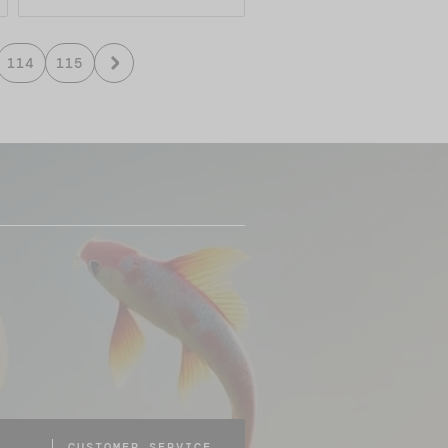
114
115
CUSTOMER SERVICE