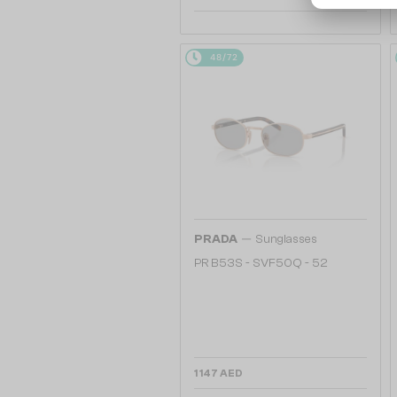
48/72
—
PRADA
Sunglasses
PR B53S - SVF50Q - 52
1 147 AED