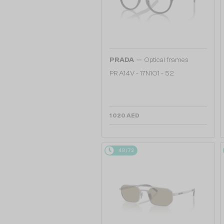
—
PRADA
Optical frames
PR A14V - 17N1O1 - 52
1 020 AED
48/72