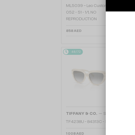
ML5039 – Leo Custom Edition -
052 - 51 - 1/1, NO
REPRODUCTION
858 AED
48/72
—
TIFFANY & CO.
Sunglasses
TF4238U - 84313C - 55
1 008 AED