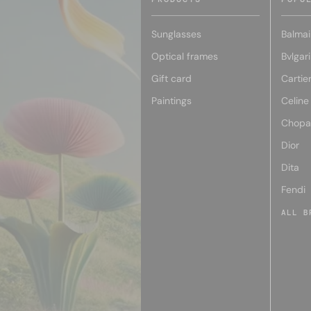
Sunglasses
Balmai
Optical frames
Bvlgari
Gift card
Cartie
Paintings
Celine
Chopa
Dior
Dita
Fendi
ALL B