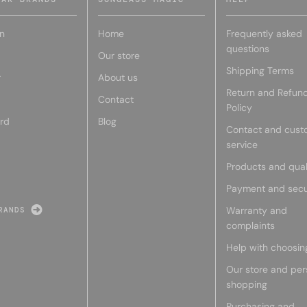
n
Home
Frequently asked
questions
Our store
Shipping Terms
r
About us
Return and Refun
Contact
Policy
rd
Blog
Contact and cust
service
Products and qual
Payment and secu
Warranty and
RANDS
complaints
Help with choosin
Our store and per
shopping
Purchasing and