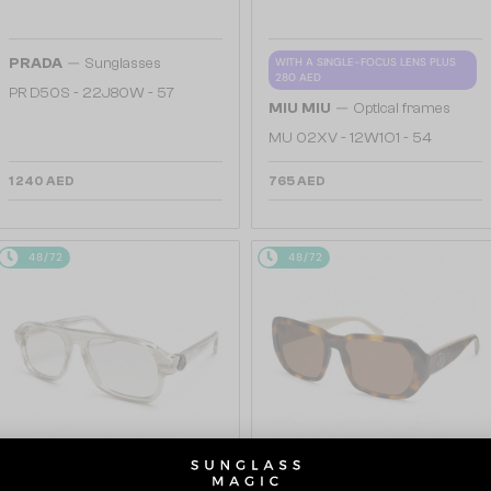
—
PRADA
Sunglasses
WITH A SINGLE-FOCUS LENS PLUS
280 AED
PR D50S - 22J80W - 57
—
MIU MIU
Optical frames
MU 02XV - 12W1O1 - 54
1 240 AED
765 AED
48/72
48/72
—
—
Moncler
Sunglasses
Moncler
Sunglasses