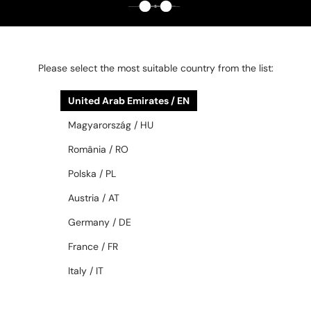
ML5198 – Fanni Custom Edition
ML5197 – Eszti Custom Edition -
- 060 - 54 - 1/1, NO
052 - 54 - 1/1, NO
REPRODUCTION
REPRODUCTION
Please select the most suitable country from the list:
858 AED
858 AED
United Arab Emirates / EN
48/72
48/72
Magyarország / HU
România / RO
Polska / PL
Austria / AT
Germany / DE
France / FR
—
—
PRADA
Sunglasses
PRADA
Sunglasses
Italy / IT
PR D05S - 16K30W - 52
PR C03S - 16K50P - 54
1 170 AED
997 AED