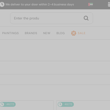
eliver to your door within 2–4 business days
14-da
PAINTINGS
BRANDS
NEW
BLOG
SALE
48/72
48/72