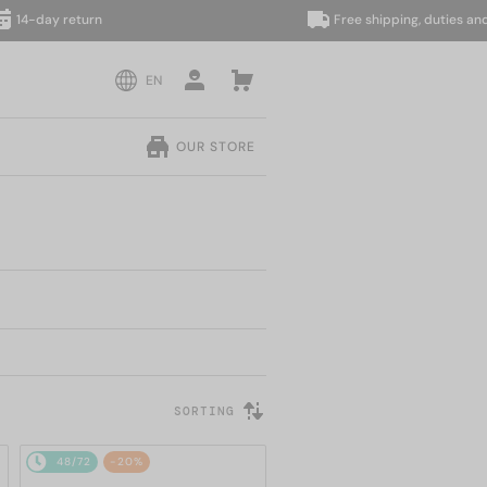
day return
Free shipping, duties and taxe
EN
OUR STORE
SORTING
48/72
-20%