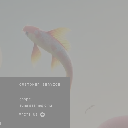
CUSTOMER SERVICE
shop@
sunglassmagic.hu
WRITE US
d