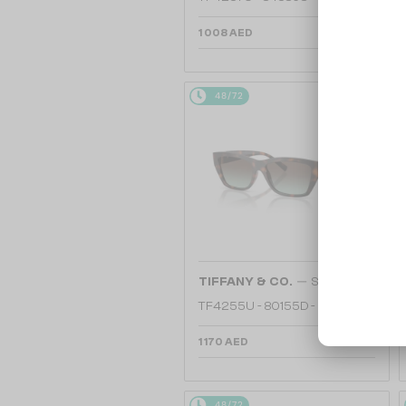
1 008 AED
48/72
—
TIFFANY & CO.
Sunglasses
TF4255U - 80155D - 56
1 170 AED
48/72