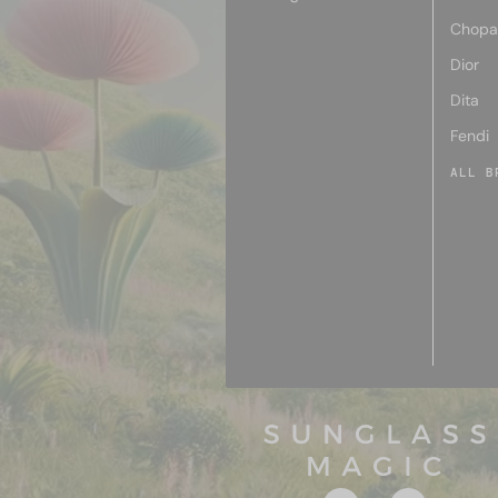
Chopa
Dior
Dita
Fendi
ALL B