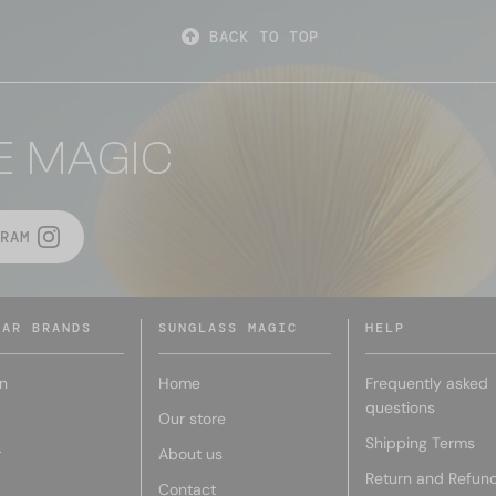
BACK TO TOP
E MAGIC
RAM
LAR BRANDS
SUNGLASS MAGIC
HELP
n
Home
Frequently asked
questions
Our store
Shipping Terms
r
About us
Return and Refun
Contact