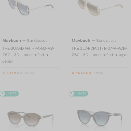
—
—
Maybach
Sunglasses
Maybach
Sunglasses
THE GUARDIAN I - PA/RG-AB-
THE GUARDIAN I - MG/PA-ACN-
Z60 - 60 - Handcrafted in
Z62 - 60 - Handcrafted in Japan
Japan
5 701 AED
5 701 AED
7 127 AED
7 127 AED
48/72
48/72