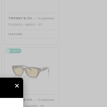
—
TIFFANY & CO.
Sunglasses
TF4260U - 8451/7 - 57
1 240 AED
48/72
—
TIFFANY & CO.
Sunglasses
TF4255U - 845685 - 56