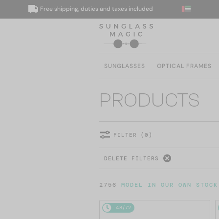
Free shipping, duties and taxes included
W
SUNGLASSES
OPTICAL FRAMES
PRODUCTS
FILTER (0)
DELETE FILTERS
2756
MODEL IN OUR OWN STOCK
48/72