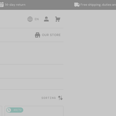
day return
Free shipping, duties and taxe
EN
OUR STORE
SORTING
48/72