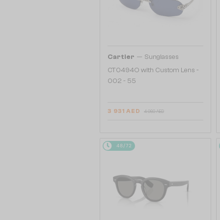
—
Cartier
Sunglasses
CT0494O with Custom Lens -
002 - 55
3 931 AED
4 060 AED
48/72