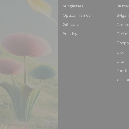
Sunglasses
Balmai
Optical frames
Bvlgari
Gift card
Cartie
Paintings
Celine
Chopa
Dior
Dita
Fendi
ALL B