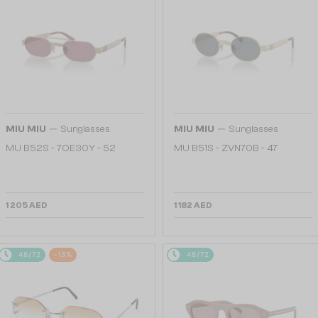
—
—
MIU MIU
Sunglasses
MIU MIU
Sunglasses
MU B52S - 7OE30Y - 52
MU B51S - ZVN70B - 47
1 205 AED
1 182 AED
48/72
-13%
48/72