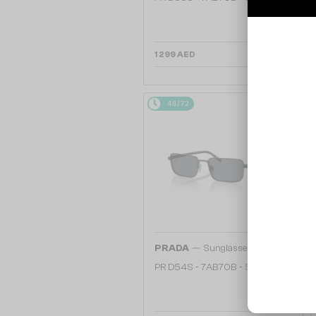
1 299 AED
48/72
—
PRADA
Sunglasses
PR D54S - 7AB70B - 55