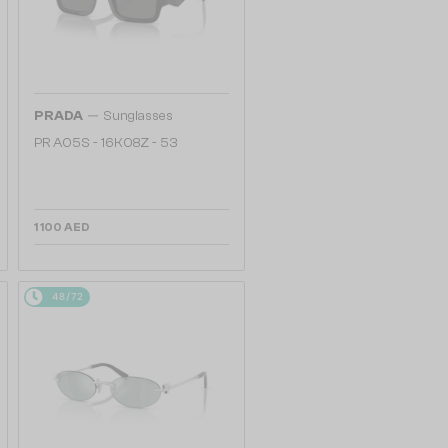
—
PRADA
Sunglasses
PR A05S - 16K08Z - 53
1 100 AED
48/72