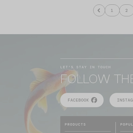
1
2
LET'S STAY IN TOUCH
FOLLOW TH
FACEBOOK
INSTAG
PRODUCTS
POPU