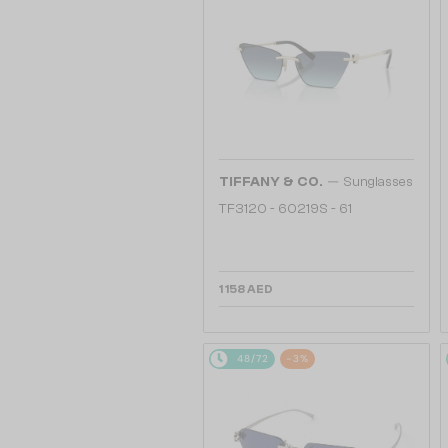
—
TIFFANY & CO.
Sunglasses
TF3120 - 60219S - 61
1 158 AED
48/72
-3%