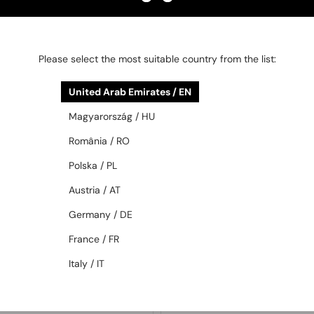
—
MIU MIU
Optical frames
MU 03ZV - 26M1O1 - 55
1 006 AED
1 158 AED
Please select the most suitable country from the list:
United Arab Emirates / EN
48/72
48/72
Magyarország / HU
România / RO
Polska / PL
Austria / AT
Germany / DE
France / FR
—
WITH A SINGLE-FOCUS LENS PLUS
MIU MIU
Sunglasses
280 AED
Italy / IT
MU A03S - 16K80Q - 53
—
PRADA
Optical frames
PR D50V - 7OE1O1 - 50