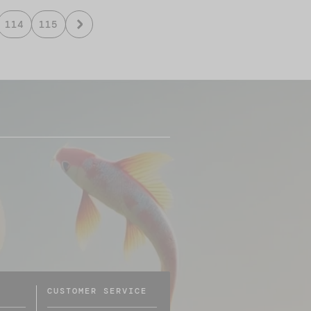
114
115
CUSTOMER SERVICE