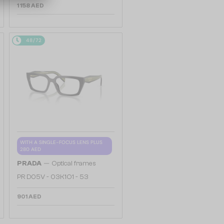
1 158 AED
48/72
WITH A SINGLE-FOCUS LENS PLUS
280 AED
—
PRADA
Optical frames
PR D05V - 03K1O1 - 53
901 AED