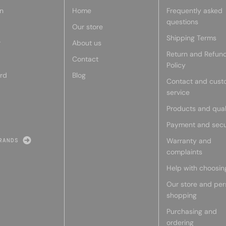
n
Home
Frequently asked
questions
Our store
Shipping Terms
r
About us
Return and Refun
Contact
Policy
rd
Blog
Contact and cust
service
Products and qual
Payment and secu
Warranty and
RANDS
complaints
Help with choosin
Our store and per
shopping
Purchasing and
ordering