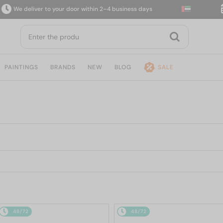
e deliver to your door within 2–4 business days
14-
PAINTINGS
BRANDS
NEW
BLOG
SALE
48/72
48/72