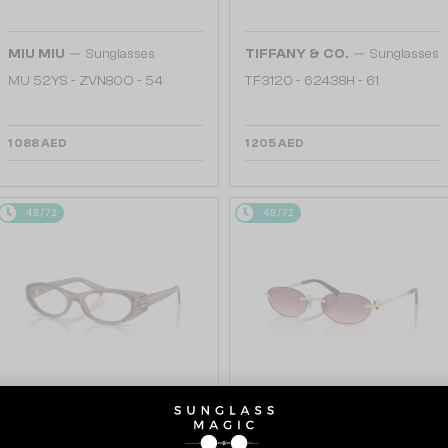
—
—
MIU MIU
Sunglasses
TIFFANY & CO.
Sunglasses
MU 52YS - ZVN80O - 54
TF3120 - 62438H - 61
1 088 AED
1 205 AED
48/72
48/72
—
WITH A SINGLE-FOCUS LENS PLUS
TIFFANY & CO.
Sunglasses
280 AED
TF3119D - 62408D - 56