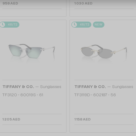
959 AED
1 030 AED
48/72
48/72
NEW
—
—
TIFFANY & CO.
Sunglasses
TIFFANY & CO.
Sunglasses
TF3120 - 60019S - 61
TF3119D - 602187 - 56
1 205 AED
1 158 AED