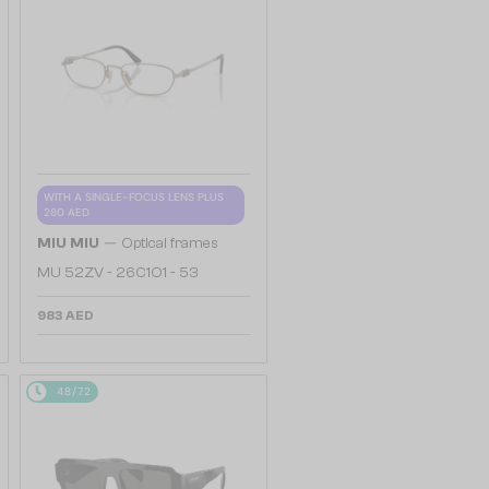
WITH A SINGLE-FOCUS LENS PLUS
280 AED
—
MIU MIU
Optical frames
MU 52ZV - 26C1O1 - 53
983 AED
48/72