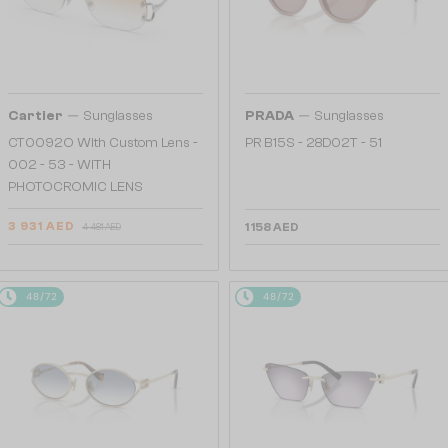
—
—
Cartier
Sunglasses
PRADA
Sunglasses
CT0092O With Custom Lens -
PR B15S - 28D02T - 51
002 - 53 - WITH
PHOTOCROMIC LENS
3 931 AED
1 158 AED
4 481 AED
48/72
48/72