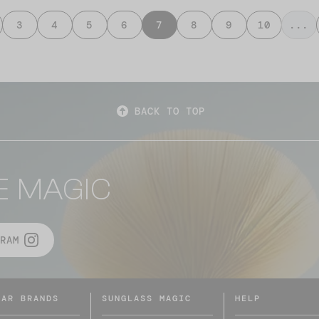
3
4
5
6
7
8
9
10
...
BACK TO TOP
E MAGIC
RAM
LAR BRANDS
SUNGLASS MAGIC
HELP