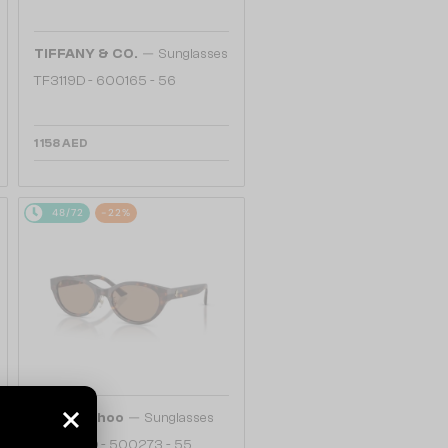
—
TIFFANY & CO.
Sunglasses
TF3119D - 600165 - 56
1 158 AED
48/72
-22%
—
Jimmy Choo
Sunglasses
JC5064D - 500273 - 55