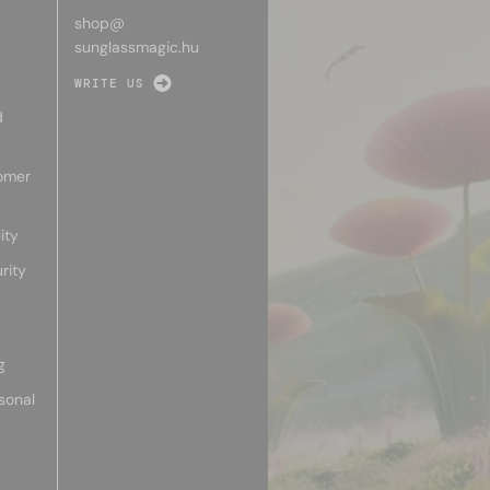
shop@
sunglassmagic.hu
WRITE US
d
omer
ity
rity
g
sonal