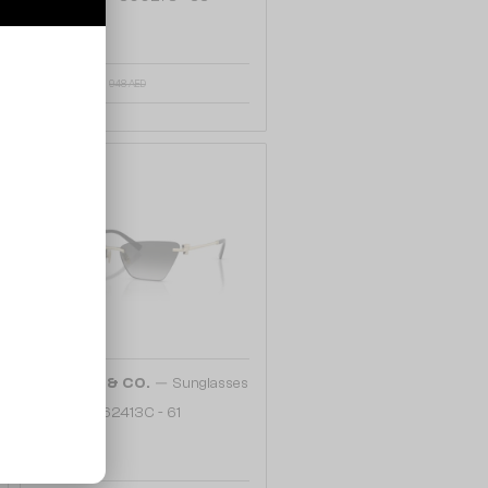
772 AED
948 AED
48/72
—
TIFFANY & CO.
Sunglasses
TF3120 - 62413C - 61