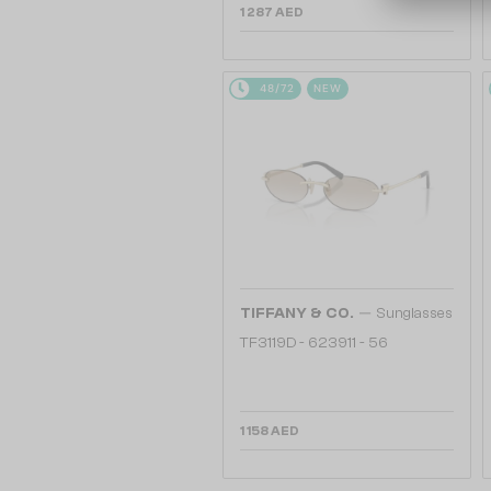
1 287 AED
48/72
NEW
—
TIFFANY & CO.
Sunglasses
TF3119D - 623911 - 56
1 158 AED