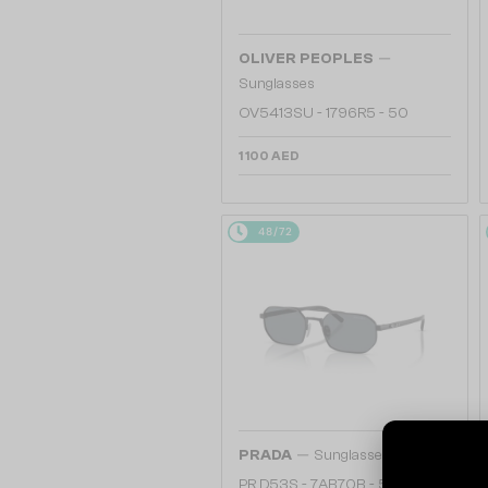
—
OLIVER PEOPLES
Sunglasses
OV5413SU - 1796R5 - 50
1 100 AED
48/72
—
PRADA
Sunglasses
PR D53S - 7AB70B - 55