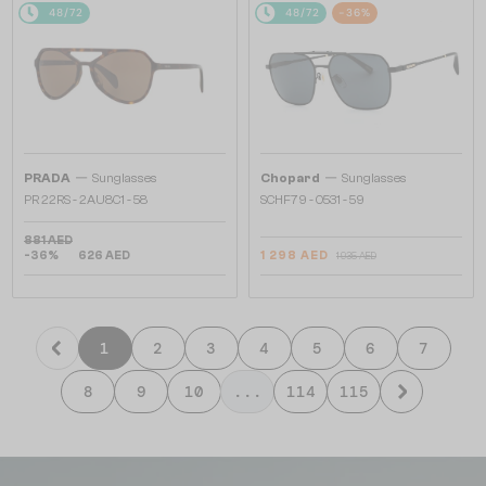
48/72
48/72
-36%
—
—
PRADA
Sunglasses
Chopard
Sunglasses
PR 22RS - 2AU8C1 - 58
SCHF79 - 0531 - 59
881 AED
-36%
626 AED
1 298 AED
1 935 AED
1
2
3
4
5
6
7
8
9
10
...
114
115