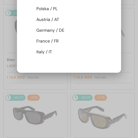
Polska / PL
48/72
-37%
48/72
-37%
Austria / AT
Germany / DE
France / FR
Italy / IT
—
—
Dior
Sunglasses
Dior
Sunglasses
LADY 95.22 R2I - 20G0 N - 58
LADY 95.22 R2I - 60D0 N - 58
1 124 AED
1 124 AED
1 692 AED
1 692 AED
48/72
-37%
48/72
-37%