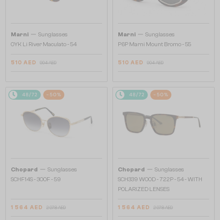
—
—
Marni
Sunglasses
Marni
Sunglasses
0YK Li River Maculato - 54
P6P Marni Mount Bromo - 55
510 AED
510 AED
904 AED
904 AED
48/72
-50%
48/72
-50%
—
—
Chopard
Sunglasses
Chopard
Sunglasses
SCHF14S - 300F - 59
SCH339 WOOD - 722P - 54 - WITH
POLARIZED LENSES
1 564 AED
1 564 AED
2 978 AED
2 978 AED