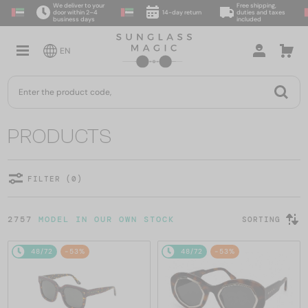
We deliver to your
Free shipping,
door within 2–4
14-day return
duties and taxes
business days
included
EN
PRODUCTS
FILTER (0)
2757
MODEL IN OUR OWN STOCK
SORTING
48/72
-53%
48/72
-53%