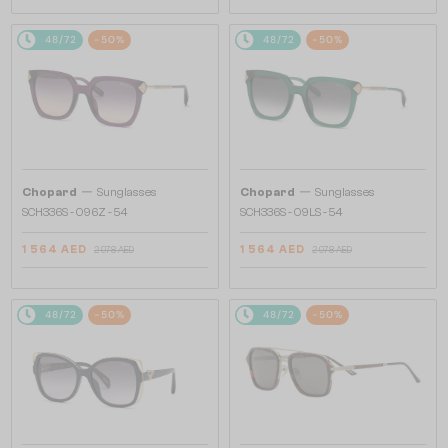
48/72
-50%
48/72
-50%
—
—
Chopard
Sunglasses
Chopard
Sunglasses
SCH336S - 096Z - 54
SCH336S - 09LS - 54
1 564 AED
1 564 AED
2 978 AED
2 978 AED
48/72
-50%
48/72
-50%