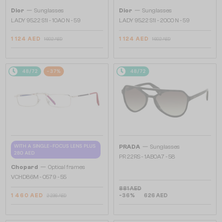
—
—
Dior
Sunglasses
Dior
Sunglasses
LADY 95.22 S1I - 10A0 N - 59
LADY 95.22 S1I - 20C0 N - 59
1 124 AED
1 124 AED
1 692 AED
1 692 AED
48/72
-37%
48/72
—
WITH A SINGLE-FOCUS LENS PLUS
PRADA
Sunglasses
280 AED
PR 22RS - 1AB0A7 - 58
—
Chopard
Optical frames
VCHD86M - 0579 - 55
881 AED
1 460 AED
-36%
626 AED
2 236 AED