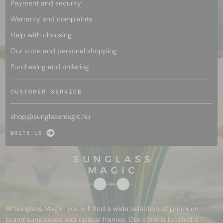
Payment and security
Warranty and complaints
Help with choosing
Our store and personal shopping
Purchasing and ordering
CUSTOMER SERVICE
shop@
sunglassmagic.hu
WRITE US
At Sunglass Magic, you will find a wide selection of premium
brand sunglasses and optical frames. Our store is located 2