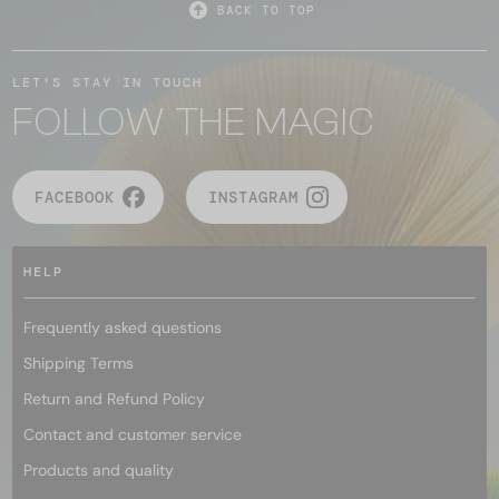
BACK TO TOP
LET'S STAY IN TOUCH
FOLLOW THE MAGIC
FACEBOOK
INSTAGRAM
HELP
Frequently asked questions
Shipping Terms
Return and Refund Policy
Contact and customer service
Products and quality