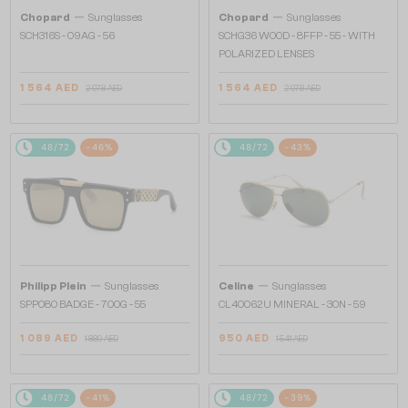
—
—
Chopard
Sunglasses
Chopard
Sunglasses
SCH316S - 09AG - 56
SCHG36 WOOD - 8FFP - 55 - WITH
POLARIZED LENSES
1 564 AED
1 564 AED
2 978 AED
2 978 AED
48/72
-46%
48/72
-43%
—
—
Philipp Plein
Sunglasses
Celine
Sunglasses
SPP080 BADGE - 700G - 55
CL40062U MINERAL - 30N - 59
1 089 AED
950 AED
1 889 AED
1 541 AED
48/72
-41%
48/72
-39%