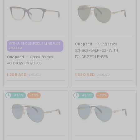
—
WITH A SINGLE-FOCUS LENS PLUS
Chopard
Sunglasses
280 AED
SCHG63 - 8FEP - 62 - WITH
—
POLARIZED LENSES
Chopard
Optical frames
VCH333W - 0D78 - 55
1 205 AED
1 680 AED
1 935 AED
2 630 AED
48/72
-39%
48/72
-39%