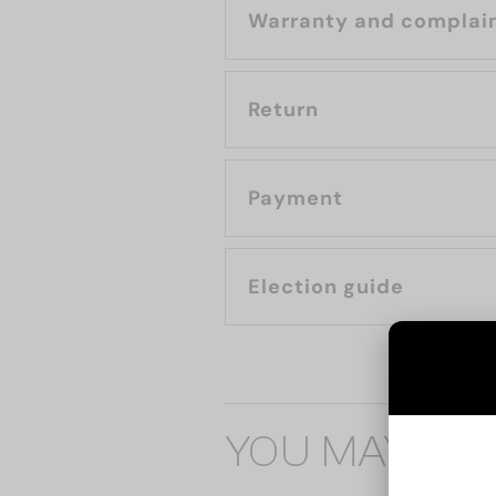
Warranty and complai
Return
Payment
Election guide
YOU MAY ALS