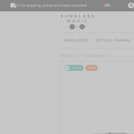
Free shipping, duties and taxes included
We d
SUNGLASSES
OPTICAL FRAMES
Products
Sunglasses
48/72
-36%