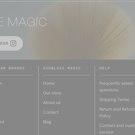
E MAGIC
RAM
LAR BRANDS
SUNGLASS MAGIC
HELP
n
Home
Frequently asked
questions
Our store
Shipping Terms
r
About us
Return and Refun
Contact
Policy
rd
Blog
Contact and cust
service