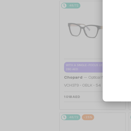
48/72
WITH A SINGLE-FOCUS LENS PLUS
280 AED
—
Chopard
Optical frames
VCH379 - 0BLK - 54
1 018 AED
48/72
-25%