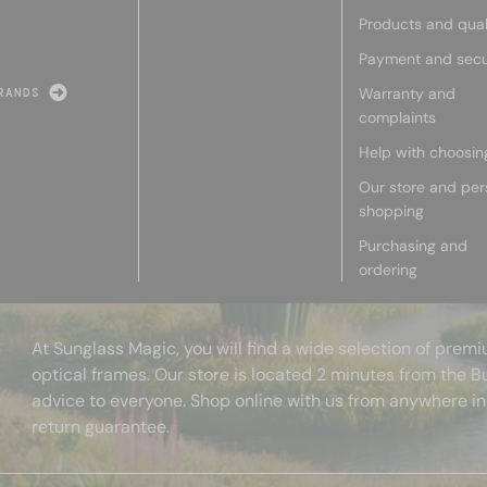
Products and qual
Payment and secu
Warranty and
RANDS
complaints
Help with choosin
Our store and per
shopping
Purchasing and
ordering
At Sunglass Magic, you will find a wide selection of pre
optical frames. Our store is located 2 minutes from the B
advice to everyone. Shop online with us from anywhere in
return guarantee.