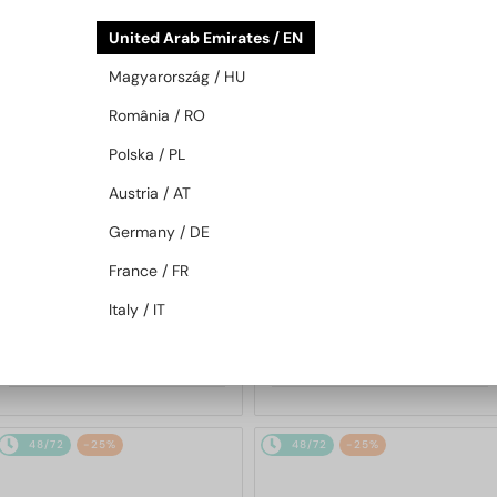
48/72
-25%
48/72
-25%
United Arab Emirates / EN
Magyarország / HU
România / RO
Polska / PL
Austria / AT
Germany / DE
—
—
Chopard
Sunglasses
Chopard
Sunglasses
France / FR
SCH353M - 04GB - 54
SCHG31M - 300G - 64
Italy / IT
1 217 AED
1 580 AED
1 568 AED
2 059 AED
48/72
-25%
48/72
-25%