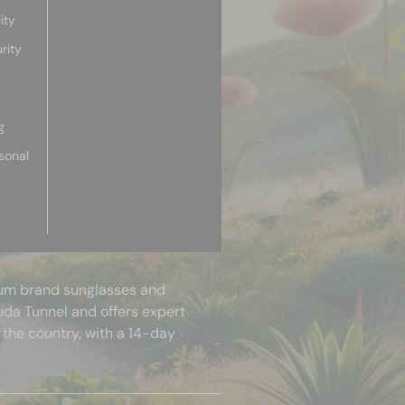
ity
rity
g
sonal
mium brand sunglasses and
uda Tunnel and offers expert
 the country, with a 14-day