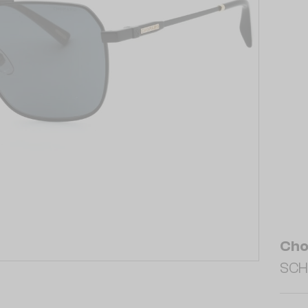
Cho
SCH