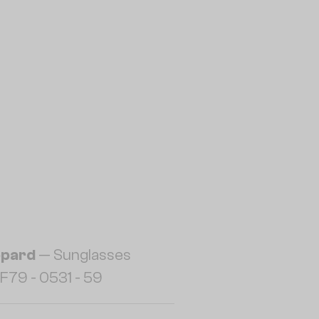
pard
— Sunglasses
F79 - 0531 - 59