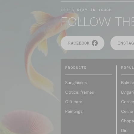
LET'S STAY IN TOUCH
FOLLOW TH
FACEBOOK
INSTAG
PRODUCTS
POPU
Sunglasses
Balmai
Optical frames
Bvlgari
Gift card
Cartie
Paintings
Celine
Chopa
Dior