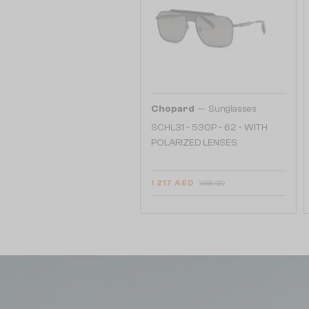
—
Chopard
Sunglasses
SCHL31 - 530P - 62 - WITH
POLARIZED LENSES
1 217 AED
1 568 AED