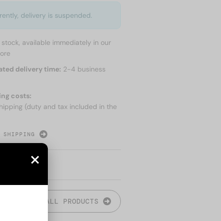
rently, delivery is suspended.
n stock, available immediately in our
tore
ated delivery time:
2-4 business
ing costs:
hipping (duty and tax included in the
 SHIPPING
ALL PRODUCTS