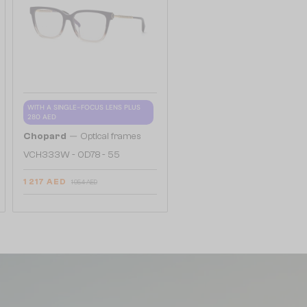
WITH A SINGLE-FOCUS LENS PLUS
280 AED
—
Chopard
Optical frames
VCH333W - 0D78 - 55
1 217 AED
1 954 AED