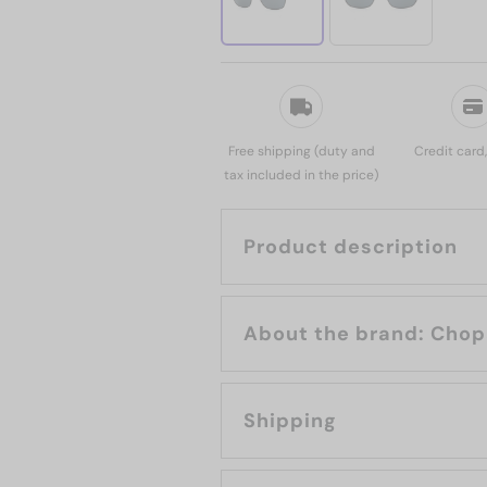
Free shipping (duty and
Credit card
tax included in the price)
Product description
About the bran
Shipping