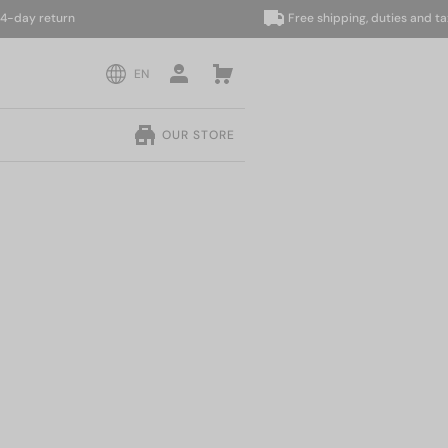
y return
Free shipping, duties and taxes 
EN
OUR STORE