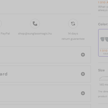
1 310
What yo
always 
Color
, PayPal
shop@sunglassmagic.hu
14 days
return guarantee
1 310
1 95
Size
d: Chopard
145 
The dime
product 