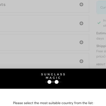
nts
Cur
I
s
Estim
days
Shipp
Free s
price)
ABOUT
O BE INTERESTED IN
Please select the most suitable country from the list: