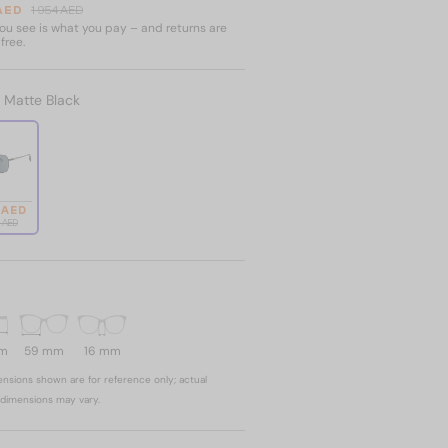
 AED
1 954 AED
u see is what you pay – and returns are
free.
:
Matte Black
 AED
4 AED
mm
59 mm
16 mm
nsions shown are for reference only; actual
dimensions may vary.