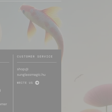
CUSTOMER SERVICE
shop@
sunglassmagic.hu
WRITE US
d
omer