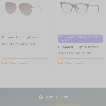
—
Chopard
Sunglasses
WITH A SINGLE-FOCUS LENS PLUS
280 AED
SCHL55M - 08FC - 62
—
Chopard
Optical frames
VCH333S - 0FUS - 55
1 217 AED
1 217 AED
1 568 AED
1 568 AED
BACK TO TOP