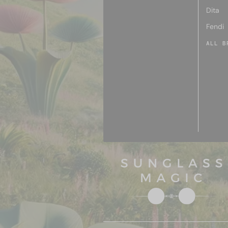
Dita
Fendi
ALL B