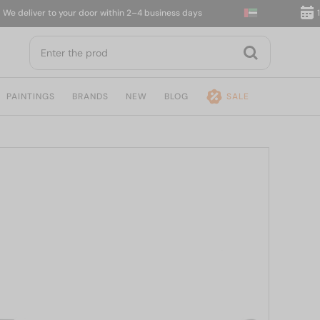
eliver to your door within 2–4 business days
14-da
PAINTINGS
BRANDS
NEW
BLOG
SALE