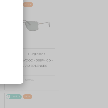
48/72
-25%
—
Chopard
Sunglasses
SCHG90 WOOD - 568P - 60 -
WITH POLARIZED LENSES
1 217 AED
1 568 AED
48/72
-41%