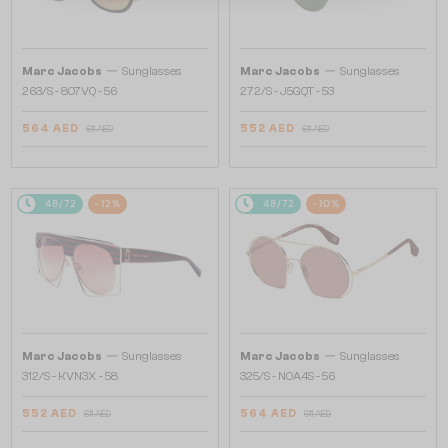
—
—
Marc Jacobs
Sunglasses
Marc Jacobs
Sunglasses
263/S - 807VQ - 56
272/S - J5GQT - 53
564 AED
552 AED
611 AED
611 AED
48/72
-12%
48/72
-10%
—
—
Marc Jacobs
Sunglasses
Marc Jacobs
Sunglasses
312/S - KVN3X - 58
325/S - NOA4S - 56
552 AED
564 AED
611 AED
611 AED