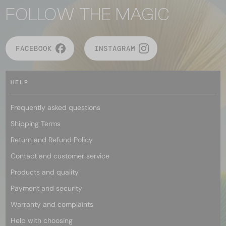
FOLLOW THE MAGIC
FACEBOOK
INSTAGRAM
HELP
Frequently asked questions
Shipping Terms
Return and Refund Policy
Contact and customer service
Products and quality
Payment and security
Warranty and complaints
Help with choosing