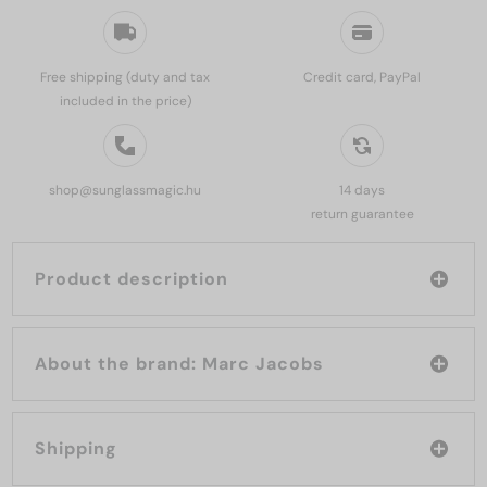
Free shipping (duty and tax
Credit card, PayPal
included in the price)
shop@sunglassmagic.hu
14 days
return guarantee
Product description
About the brand: Marc Jacobs
Shipping