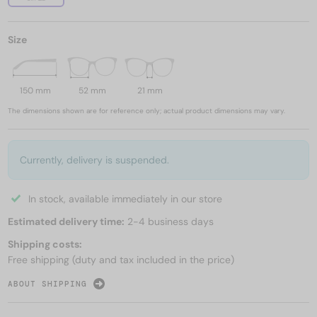
Size
150 mm
52 mm
21 mm
The dimensions shown are for reference only; actual product dimensions may vary.
Currently, delivery is suspended.
In stock, available immediately in our store
Estimated delivery time:
2-4 business days
Shipping costs:
Free shipping (duty and tax included in the price)
ABOUT SHIPPING