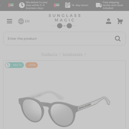
We deliver to your
Free shipping,
door within 2–4
14-day return
duties and taxes
business days
included
EN
Products
Sunglasses
48/72
-30%