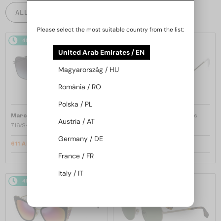
ALL PRODUCTS
Please select the most suitable country from the list:
48/72
-10%
48/72
-30%
United Arab Emirates / EN
Magyarország / HU
România / RO
Polska / PL
—
—
Marc Jacobs
Sunglasses
Marc Jacobs
Sunglasses
Austria / AT
716/S - KB798 - 62
253/S - J5GFQ - 58
Germany / DE
611 AED
470 AED
658 AED
611 AED
France / FR
Italy / IT
48/72
-10%
48/72
-12%