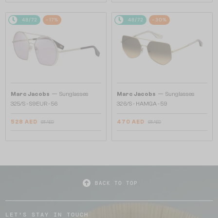
48/72
-17%
48/72
-30%
—
—
Marc Jacobs
Sunglasses
Marc Jacobs
Sunglasses
325/S - S9EUR - 56
326/S - HAMGA - 59
528 AED
470 AED
611 AED
611 AED
BACK TO TOP
LET'S STAY IN TOUCH