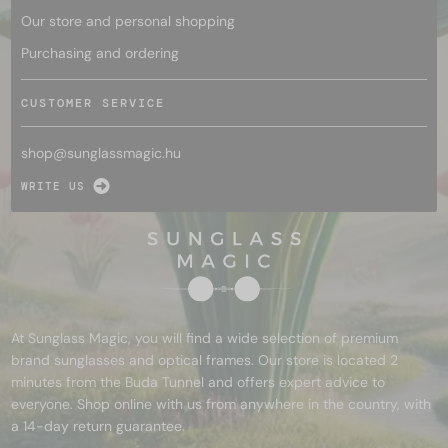
Our store and personal shopping
Purchasing and ordering
CUSTOMER SERVICE
shop@
sunglassmagic.hu
WRITE US
At Sunglass Magic, you will find a wide selection of premium
brand sunglasses and optical frames. Our store is located 2
minutes from the Buda Tunnel and offers expert advice to
everyone. Shop online with us from anywhere in the country, with
a 14-day return guarantee.