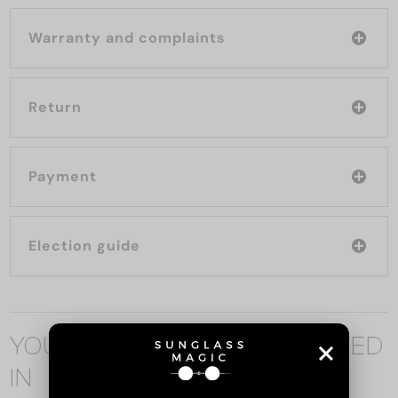
Warranty and complaints
Return
Payment
Election guide
YOU MAY ALSO BE INTERESTED
IN