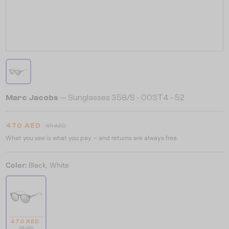
Marc Jacobs
— Sunglasses 358/S - 003T4 - 52
470 AED
611 AED
What you see is what you pay – and returns are always free.
Color:
Black, White
470 AED
611 AED