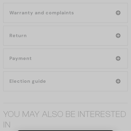
Warranty and complaints
Return
Payment
Election guide
YOU MAY ALSO BE INTERESTED
IN