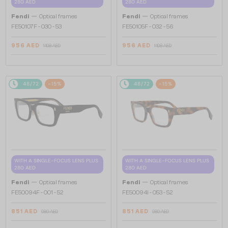
280 AED
280 AED
—
—
Fendi
Optical frames
Fendi
Optical frames
FE50107F - 030 - 53
FE50105F - 032 - 56
956 AED
956 AED
1 108 AED
1 108 AED
48/72
-15%
48/72
-15%
WITH A SINGLE-FOCUS LENS PLUS
WITH A SINGLE-FOCUS LENS PLUS
280 AED
280 AED
—
—
Fendi
Optical frames
Fendi
Optical frames
FE50094F - 001 - 52
FE50094I - 053 - 52
851 AED
851 AED
980 AED
980 AED