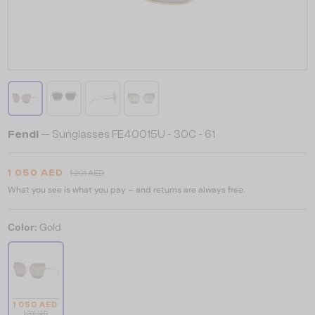
Fendi
— Sunglasses FE40015U - 30C - 61
1 050 AED
1 201 AED
What you see is what you pay – and returns are always free.
Color:
Gold
1 050 AED
1 201 AED