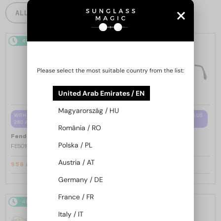
ALL PRODUCTS
48/72
-15%
48/72
-15%
Please select the most suitable country from the list:
United Arab Emirates / EN
Magyarország / HU
WITH A SINGLE-FOCUS LENS PLUS
WITH A SINGLE-FOCUS LENS PLUS
280 AED
280 AED
România / RO
—
—
Fendi
Optical frames
Fendi
Optical frames
Polska / PL
FE50100I - 001 - 53
FE50110F - 030 - 54
Austria / AT
956 AED
956 AED
1 108 AED
1 108 AED
Germany / DE
France / FR
48/72
-15%
48/72
-15%
Italy / IT