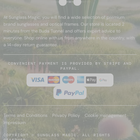
At Sunglass Magic, you will find a wide selection of premium
brand sunglasses and optical frames. Our store is located 2
minutes from the Buda Tunnel and offers expert advice to
everyone. Shop online with us from anywhere in the country, with
a 14-day return guarantee.
CONVENIENT PAYMENT IS PROVIDED BY STRIPE AND
PAYPAL.
Terms and Conditions
Privacy Policy
Cookie management
Impressum
COPYRIGHT © SUNGLASS MAGIC. ALL RIGHTS
RESERVED.