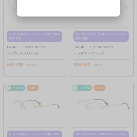
WITH A SINGLE-FOCUS LENS PLUS
WITH A SINGLE-FOCUS LENS PLUS
280 AED
280 AED
—
—
Fendi
Optical frames
Fendi
Optical frames
FE50109F - 030 - 52
FE50109F - 016 - 52
956 AED
956 AED
1 108 AED
1 108 AED
48/72
-15%
48/72
-15%
WITH A SINGLE-FOCUS LENS PLUS
WITH A SINGLE-FOCUS LENS PLUS