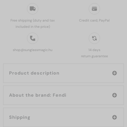
Free shipping (duty and tax
Credit card, PayPal
included in the price)
shop@sunglassmagic.hu
14 days
return guarantee
Product description
About the brand: Fendi
Shipping