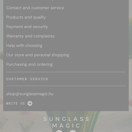
Contact and customer service
Products and quality
Payment and security
Warranty and complaints
Help with choosing
Our store and personal shopping
Purchasing and ordering
CUSTOMER SERVICE
shop@
sunglassmagic.hu
WRITE US