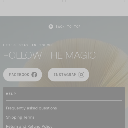
BACK TO TOP
LET'S STAY IN TOUCH
FOLLOW THE MAGIC
FACEBOOK
INSTAGRAM
HELP
Frequently asked questions
Shipping Terms
Return and Refund Policy