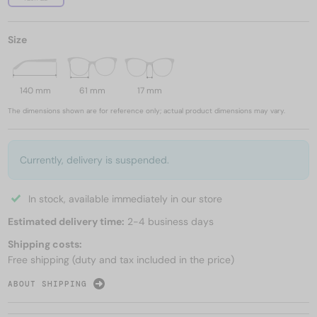
Size
140 mm
61 mm
17 mm
The dimensions shown are for reference only; actual product dimensions may vary.
Currently, delivery is suspended.
In stock, available immediately in our store
Estimated delivery time:
2-4 business days
Shipping costs:
Free shipping (duty and tax included in the price)
ABOUT SHIPPING