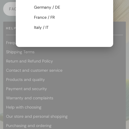
Germany / DE
FACEBOOK
INSTAGRAM
France / FR
Italy / IT
HELP
Frequently asked questions
Shipping Terms
Return and Refund Policy
Contact and customer service
Products and quality
Payment and security
Warranty and complaints
Help with choosing
Our store and personal shopping
Purchasing and ordering