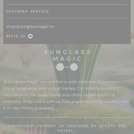
CUSTOMER SERVICE
shop@
sunglassmagic.hu
WRITE US
At Sunglass Magic, you will find a wide selection of premium
brand sunglasses and optical frames. Our store is located 2
minutes from the Buda Tunnel and offers expert advice to
everyone. Shop online with us from anywhere in the country, with
a 14-day return guarantee.
CONVENIENT PAYMENT IS PROVIDED BY STRIPE AND
PAYPAL.