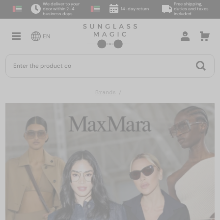
We deliver to your
Free shipping,
door within 2–4
14-day return
duties and taxes
business days
included
EN
Brands