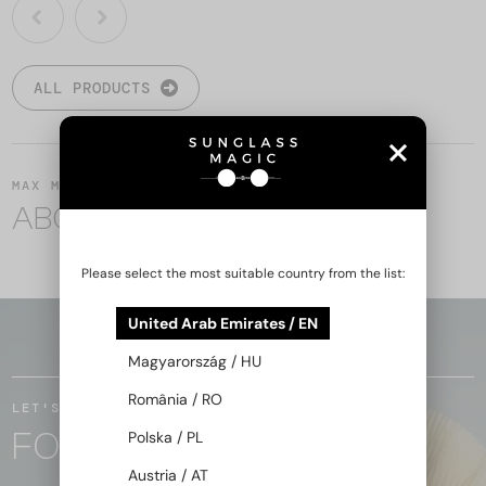
ALL PRODUCTS
MAX MARA
ABOUT THE BRAND
Please select the most suitable country from the list:
United Arab Emirates / EN
BACK TO TOP
Magyarország / HU
România / RO
LET'S STAY IN TOUCH
FOLLOW THE MAGIC
Polska / PL
Austria / AT