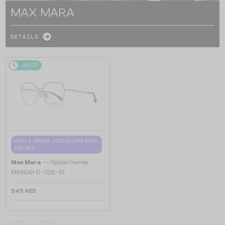
MAX MARA
DETAILS
48/72
WITH A SINGLE-FOCUS LENS PLUS
280 AED
—
Max Mara
Optical frames
MM5061-D - 028 - 57
545 AED