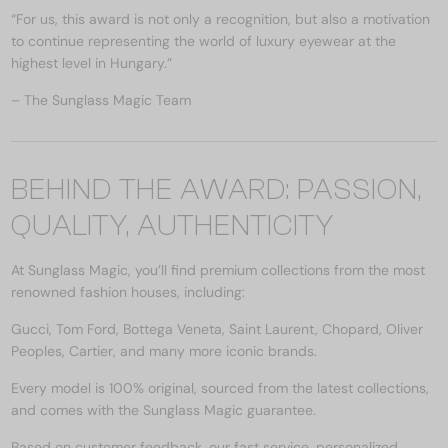
“For us, this award is not only a recognition, but also a motivation
to continue representing the world of luxury eyewear at the
highest level in Hungary.”
– The Sunglass Magic Team
BEHIND THE AWARD: PASSION,
QUALITY, AUTHENTICITY
At Sunglass Magic, you’ll find premium collections from the most
renowned fashion houses, including:
Gucci, Tom Ford, Bottega Veneta, Saint Laurent, Chopard, Oliver
Peoples, Cartier, and many more iconic brands.
Every model is 100% original, sourced from the latest collections,
and comes with the Sunglass Magic guarantee.
Based on customer feedback, our fast service, personalized