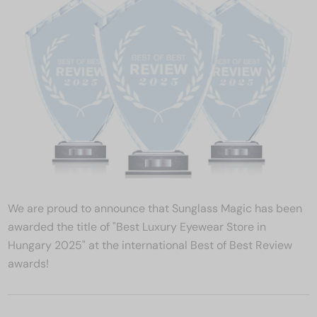
We are proud to announce that Sunglass Magic has been
awarded the title of "Best Luxury Eyewear Store in
Hungary 2025" at the international Best of Best Review
awards!