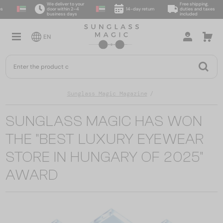
We deliver to your
Free shipping,
door within 2–4
14-day return
duties and taxes
business days
included
EN
Sunglass Magic Magazine
SUNGLASS MAGIC HAS WON
THE "BEST LUXURY EYEWEAR
STORE IN HUNGARY OF 2025"
AWARD