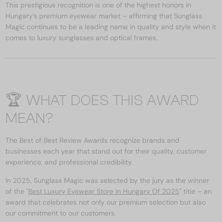
This prestigious recognition is one of the highest honors in
Hungary’s premium eyewear market – affirming that Sunglass
Magic continues to be a leading name in quality and style when it
comes to luxury sunglasses and optical frames.
🏆 WHAT DOES THIS AWARD
MEAN?
The Best of Best Review Awards recognize brands and
businesses each year that stand out for their quality, customer
experience, and professional credibility.
In 2025, Sunglass Magic was selected by the jury as the winner
of the "
Best Luxury Eyewear Store in Hungary Of 2025
" title – an
award that celebrates not only our premium selection but also
our commitment to our customers.