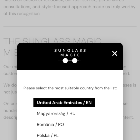
consultations, and style-focused approach made us truly worthy
of this recognition.
THE SUNGLASS MAGIC
MISSION
Our mission is to bring the feeling of true luxury to Hungarian
customers through the finest designer sunglasses in the world.
We don’t just sell – we inspire. Because the right pair of glasses is
Please select the most suitable country from the list:
not just an accessory, but a form of self-expression.
United Arab Emirates / EN
On our online store (
www.sunglassmagic.ae
), you can browse
hundreds of exclusive models, with detailed product
Magyarország / HU
descriptions, face-shape styling tips, and inspiring blog content.
România / RO
Polska / PL