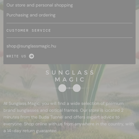
Our store and personal shopping
Purchasing and ordering
CUSTOMER SERVICE
shop@
sunglassmagic.hu
WRITE US
At Sunglass Magic, you will find a wide selection of premium
brand sunglasses and optical frames. Our store is located 2
minutes from the Buda Tunnel and offers expert advice to
everyone. Shop online with us from anywhere in the country, with
a 14-day return guarantee.