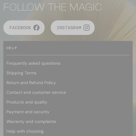
FOLLOW THE MAGIC
FACEBOOK
INSTAGRAM
HELP
Frequently asked questions
Shipping Terms
Return and Refund Policy
Contact and customer service
Products and quality
Payment and security
Warranty and complaints
Help with choosing