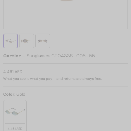
Cartier
— Sunglasses CT0433S - 005 - 55
4 461 AED
What you see is what you pay – and returns are always free.
Color:
Gold
4 461 AED