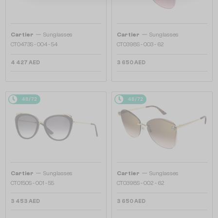
—
—
Cartier
Sunglasses
Cartier
Sunglasses
CT0473S - 004 - 54
CT0398S - 003 - 62
4 427 AED
3 650 AED
48/72
48/72
—
—
Cartier
Sunglasses
Cartier
Sunglasses
CT0150S - 001 - 55
CT0398S - 002 - 62
3 453 AED
3 650 AED