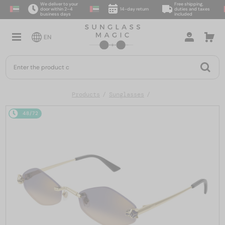
We deliver to your
Free shipping,
door within 2–4
14-day return
duties and taxes
business days
included
EN
Products
Sunglasses
48/72