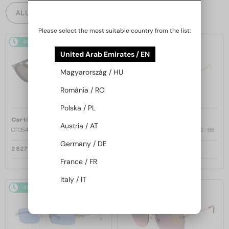
ALL PRODUCTS
Please select the most suitable country from the list:
48/72
48/72
United Arab Emirates / EN
Magyarország / HU
România / RO
Polska / PL
—
—
Cartier
Sunglasses
Cartier
Sunglasses
Austria / AT
CT0540S - 001 - 48
CT0545S Clash de Cartier - 002 - 58
Germany / DE
2 827 AED
6 246 AED
France / FR
Italy / IT
48/72
48/72