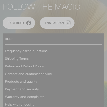
FOLLOW THE MAGIC
FACEBOOK
INSTAGRAM
HELP
Frequently asked questions
Shipping Terms
Return and Refund Policy
Contact and customer service
Products and quality
Payment and security
Warranty and complaints
Help with choosing