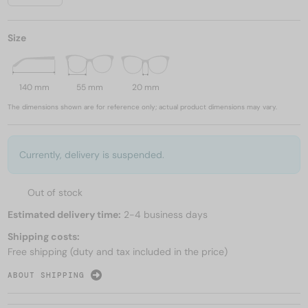
Size
140 mm
55 mm
20 mm
The dimensions shown are for reference only; actual product dimensions may vary.
Currently, delivery is suspended.
Out of stock
Estimated delivery time:
2-4 business days
Shipping costs:
Free shipping (duty and tax included in the price)
ABOUT SHIPPING