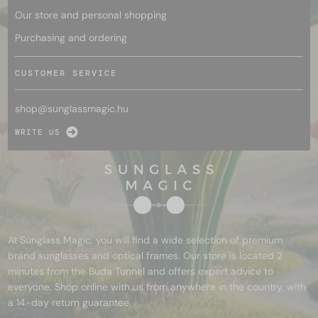
Our store and personal shopping
Purchasing and ordering
CUSTOMER SERVICE
shop@
sunglassmagic.hu
WRITE US
At Sunglass Magic, you will find a wide selection of premium
brand sunglasses and optical frames. Our store is located 2
minutes from the Buda Tunnel and offers expert advice to
everyone. Shop online with us from anywhere in the country, with
a 14-day return guarantee.