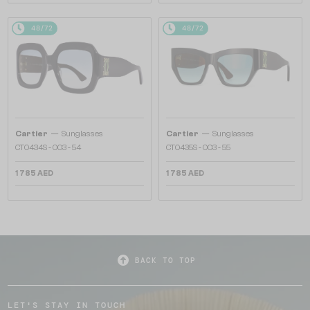
48/72
48/72
—
—
Cartier
Sunglasses
Cartier
Sunglasses
CT0434S - 003 - 54
CT0435S - 003 - 55
1 785 AED
1 785 AED
BACK TO TOP
LET'S STAY IN TOUCH