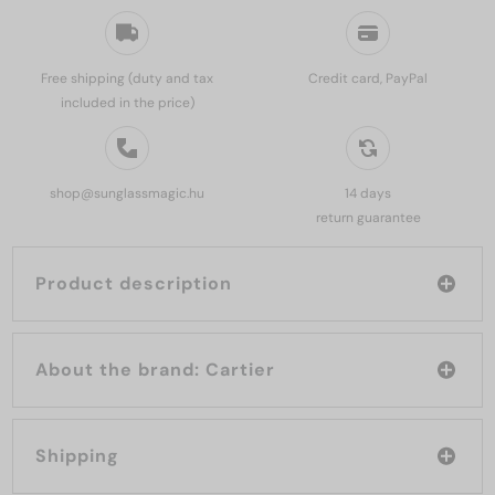
Free shipping (duty and tax
Credit card, PayPal
included in the price)
shop@sunglassmagic.hu
14 days
return guarantee
Product description
About the brand: Cartier
Shipping