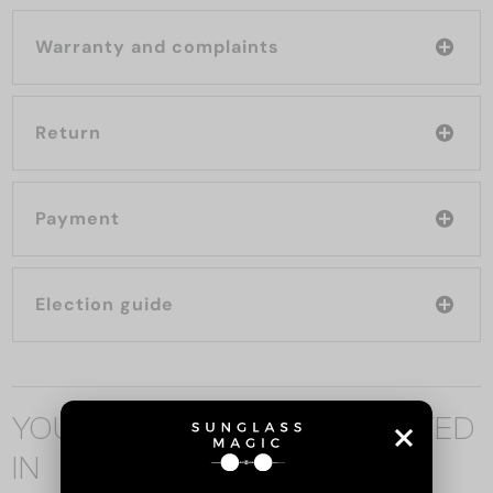
Warranty and complaints
Return
Payment
Election guide
YOU MAY ALSO BE INTERESTED
IN