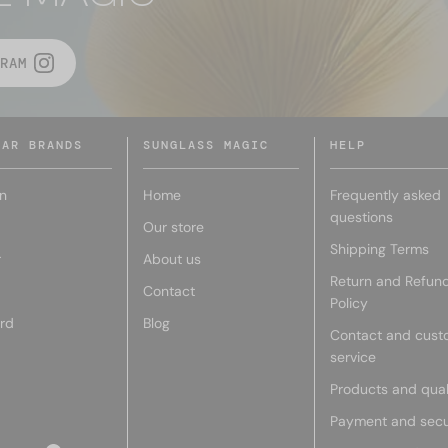
RAM
LAR BRANDS
SUNGLASS MAGIC
HELP
n
Home
Frequently asked
questions
Our store
Shipping Terms
r
About us
Return and Refun
Contact
Policy
rd
Blog
Contact and cust
service
Products and qual
Payment and secu