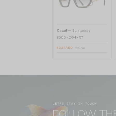
—
Cazal
Sunglasses
8505 - 004 - 57
1 221 AED
1 409 AED
LET'S STAY IN TOUCH
FOLLOW TH