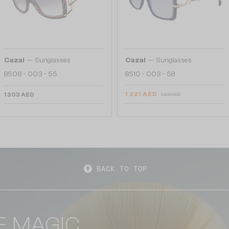
—
—
Cazal
Sunglasses
Cazal
Sunglasses
8506 - 003 - 55
8510 - 003 - 58
1 221 AED
1 303 AED
1 409 AED
BACK TO TOP
E MAGIC