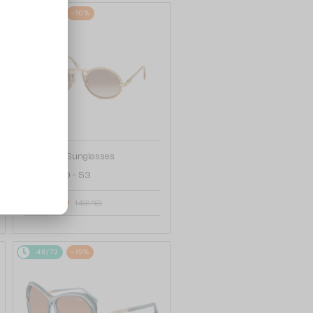
48/72
-10%
—
Cazal
Sunglasses
644 - 009 - 53
1 327 AED
1 456 AED
48/72
-15%