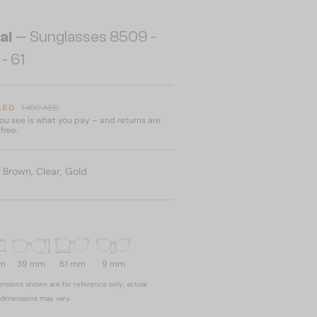
al
— Sunglasses 8509 -
- 61
 AED
1 409 AED
u see is what you pay – and returns are
free.
:
Brown, Clear, Gold
mm
39 mm
61 mm
9 mm
nsions shown are for reference only; actual
dimensions may vary.