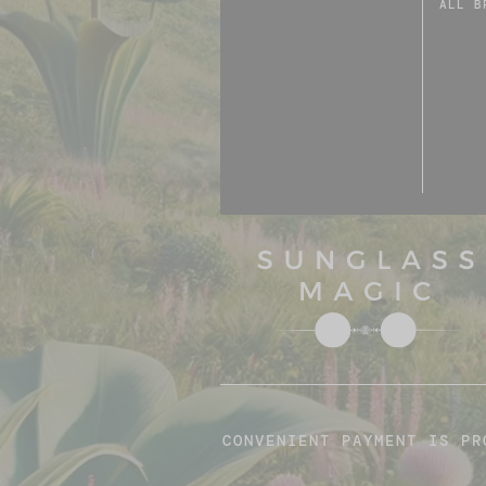
ALL B
CONVENIENT PAYMENT IS PR