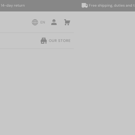
ay return
Free shipping, duties and taxes
EN
OUR STORE