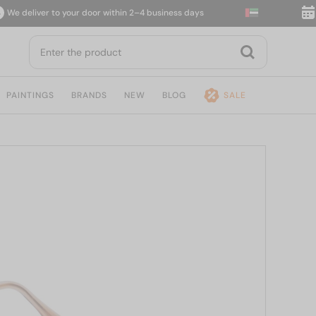
deliver to your door within 2–4 business days
14-d
PAINTINGS
BRANDS
NEW
BLOG
SALE