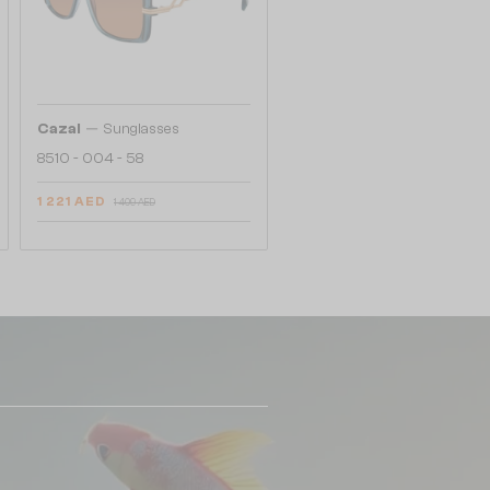
—
Cazal
Sunglasses
8510 - 004 - 58
1 221 AED
1 409 AED