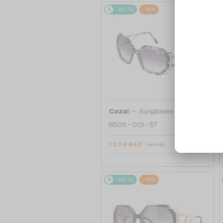
48/72
-16%
—
Cazal
Sunglasses
8505 - 001 - 57
1 209 AED
1 409 AED
48/72
-15%