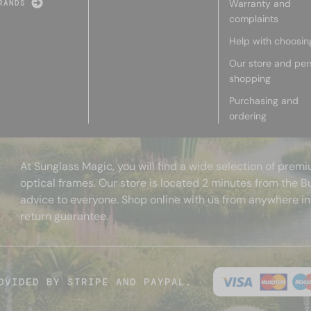
Warranty and
RANDS
complaints
Help with choosin
Our store and per
shopping
Purchasing and
ordering
At Sunglass Magic, you will find a wide selection of pre
optical frames. Our store is located 2 minutes from the B
advice to everyone. Shop online with us from anywhere in
return guarantee.
OVIDED BY STRIPE AND PAYPAL.