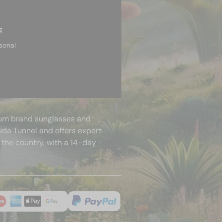
g
sonal
mium brand sunglasses and
uda Tunnel and offers expert
 the country, with a 14-day