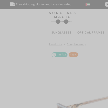
Free shipping, duties and taxes included
We 
SUNGLASSES
OPTICAL FRAMES
Products
Sunglasses
48/72
-15%