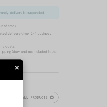
rently, delivery is suspended.
ut of stock
ated delivery time:
2-4 business
ing costs:
hipping (duty and tax included in the
 SHIPPING
ALL PRODUCTS