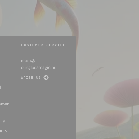
CUSTOMER SERVICE
shop@
sunglassmagic.hu
WRITE US
d
omer
ity
rity