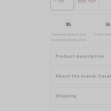
Free shipping (duty and
Credit card
tax included in the price)
Product description
About the brand: Caza
Shipping