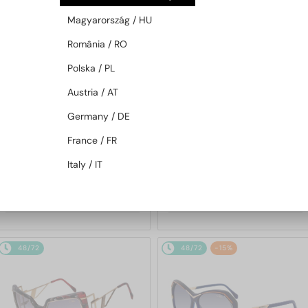
48/72
-9%
48/72
-15%
Magyarország / HU
România / RO
Polska / PL
Austria / AT
Germany / DE
France / FR
—
—
Cazal
Sunglasses
Cazal
Sunglasses
Italy / IT
186/3 - 001 - 59
217/3/3 - 001 - 60
1 409 AED
1 327 AED
1 538 AED
1 538 AED
48/72
48/72
-15%