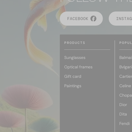
FACEBOOK
INSTAG
PRODUCTS
POPU
Sunglasses
Balmai
Optical frames
Bvlgari
Gift card
Cartie
Paintings
Celine
Chopa
Dior
Dita
Fendi