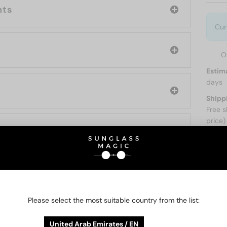
nts
Cur
O
Estim
days
Shipp
Free s
price)
ABOUT
O BE INTERESTED IN
Please select the most suitable country from the list:
United Arab Emirates / EN