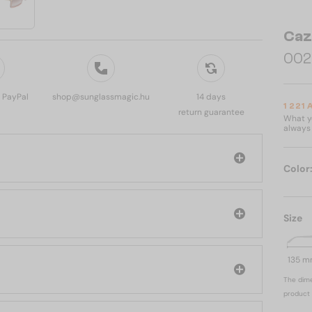
Caz
002 
, PayPal
shop@sunglassmagic.hu
14 days
1 221
return guarantee
What yo
always 
Color
l
Size
135 
The dime
product 