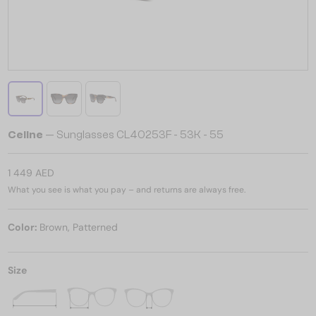
Celine
— Sunglasses CL40253F - 53K - 55
1 449 AED
What you see is what you pay – and returns are always free.
Color:
Brown, Patterned
Size