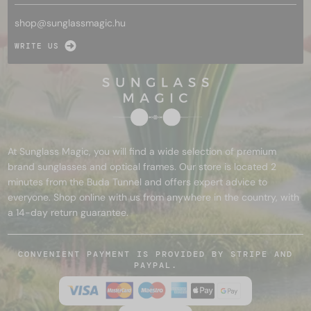
shop@
sunglassmagic.hu
WRITE US
At Sunglass Magic, you will find a wide selection of premium
brand sunglasses and optical frames. Our store is located 2
minutes from the Buda Tunnel and offers expert advice to
everyone. Shop online with us from anywhere in the country, with
a 14-day return guarantee.
CONVENIENT PAYMENT IS PROVIDED BY STRIPE AND
PAYPAL.