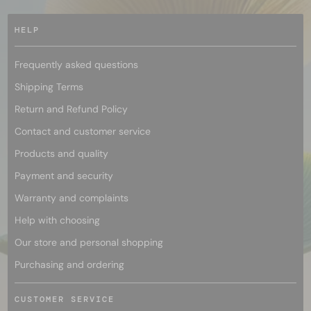
HELP
Frequently asked questions
Shipping Terms
Return and Refund Policy
Contact and customer service
Products and quality
Payment and security
Warranty and complaints
Help with choosing
Our store and personal shopping
Purchasing and ordering
CUSTOMER SERVICE