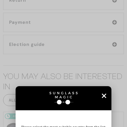
Return
Payment
Election guide
YOU MAY ALSO BE INTERESTED
IN
ALL PRODUCTS
48/72
-20%
48/72
-22%