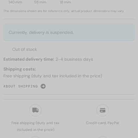
140 mm
55 mm
18 mm
The dimensions shown are for reference only; actual product dimensions may vary.
Currently, delivery is suspended.
Out of stock
Estimated delivery time:
2-4 business days
Shipping costs:
Free shipping (duty and tax included in the price)
ABOUT SHIPPING
Free shipping (duty and tax
Credit card, PayPal
included in the price)