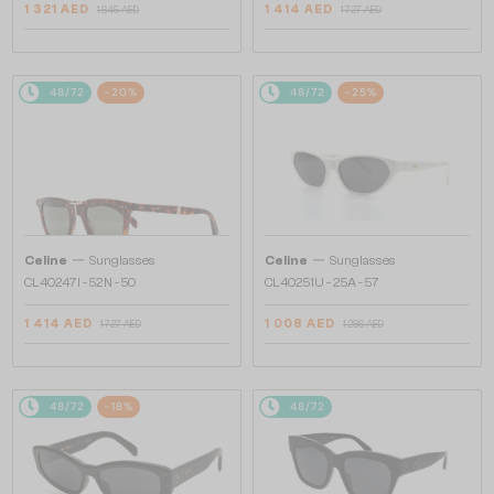
1 321 AED
1 414 AED
1 645 AED
1 727 AED
48/72
-20%
48/72
-25%
—
—
Celine
Sunglasses
Celine
Sunglasses
CL40247I - 52N - 50
CL40251U - 25A - 57
1 414 AED
1 008 AED
1 727 AED
1 286 AED
48/72
-18%
48/72