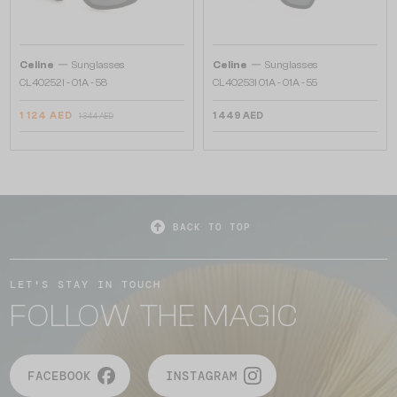
—
—
Celine
Sunglasses
Celine
Sunglasses
CL40252I - 01A - 58
CL40253I 01A - 01A - 55
1 124 AED
1 449 AED
1 344 AED
BACK TO TOP
LET'S STAY IN TOUCH
FOLLOW THE MAGIC
FACEBOOK
INSTAGRAM