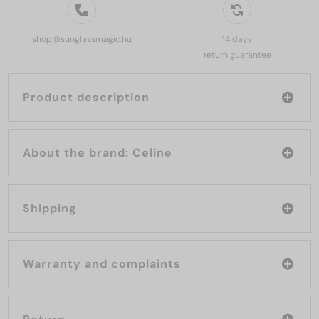
shop@sunglassmagic.hu
14 days
return guarantee
Product description
About the brand: Celine
Shipping
Warranty and complaints