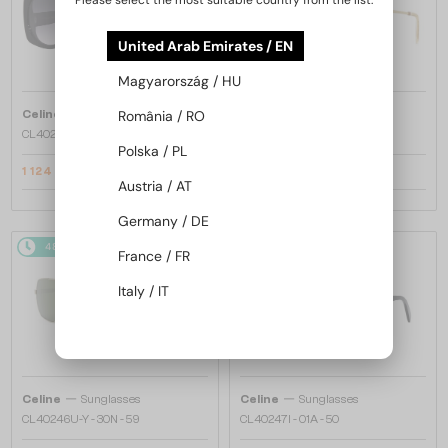
Please select the most suitable country from the list:
United Arab Emirates / EN
Magyarország / HU
—
—
Celine
Sunglasses
Celine
Sunglasses
România / RO
CL40242I - 01B - 53
CL40246U-Y - 30H - 61
Polska / PL
1 124 AED
1 321 AED
1 367 AED
1 645 AED
Austria / AT
Germany / DE
48/72
-22%
48/72
-20%
France / FR
Italy / IT
—
—
Celine
Sunglasses
Celine
Sunglasses
CL40246U-Y - 30N - 59
CL40247I - 01A - 50