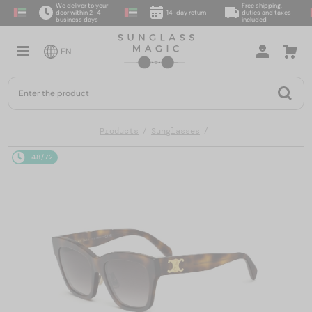
We deliver to your
Free shipping,
door within 2–4
14-day return
duties and taxes
business days
included
EN
Products
Sunglasses
48/72