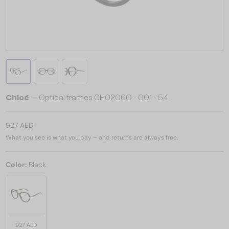
Chloé
— Optical frames CH0206O - 001 - 54
927 AED
What you see is what you pay – and returns are always free.
Color:
Black
927 AED