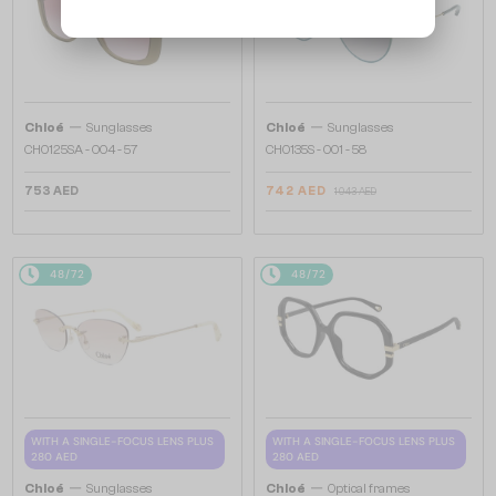
—
—
Chloé
Sunglasses
Chloé
Sunglasses
CH0125SA - 004 - 57
CH0135S - 001 - 58
753 AED
742 AED
1 043 AED
48/72
48/72
WITH A SINGLE-FOCUS LENS PLUS
WITH A SINGLE-FOCUS LENS PLUS
280 AED
280 AED
—
—
Chloé
Sunglasses
Chloé
Optical frames