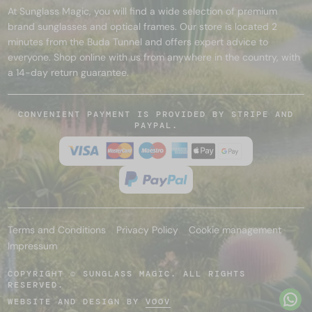
At Sunglass Magic, you will find a wide selection of premium
brand sunglasses and optical frames. Our store is located 2
minutes from the Buda Tunnel and offers expert advice to
everyone. Shop online with us from anywhere in the country, with
a 14-day return guarantee.
CONVENIENT PAYMENT IS PROVIDED BY STRIPE AND
PAYPAL.
Terms and Conditions
Privacy Policy
Cookie management
Impressum
COPYRIGHT © SUNGLASS MAGIC. ALL RIGHTS
RESERVED.
WEBSITE AND DESIGN BY
VOOV