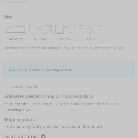
Size
145 mm
48 mm
54 mm
19 mm
The dimensions shown are for reference only; actual product dimensions may vary.
Currently, delivery is suspended.
Out of stock
Estimated delivery time:
2-4 business days
If ordered with lenses, the delivery time may be extended by up to
10 working days.
Shipping costs:
Free shipping (duty and tax included in the price)
ABOUT SHIPPING