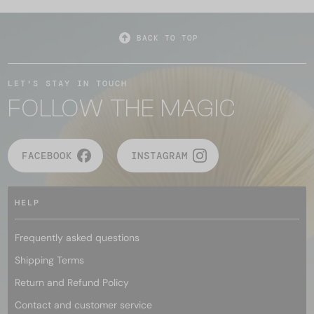
BACK TO TOP
LET'S STAY IN TOUCH
FOLLOW THE MAGIC
FACEBOOK
INSTAGRAM
HELP
Frequently asked questions
Shipping Terms
Return and Refund Policy
Contact and customer service