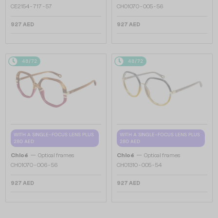
CE2154 - 717 - 57
CH0107O - 005 - 56
927 AED
927 AED
48/72
48/72
WITH A SINGLE-FOCUS LENS PLUS
WITH A SINGLE-FOCUS LENS PLUS
280 AED
280 AED
—
—
Chloé
Optical frames
Chloé
Optical frames
CH0107O - 006 - 56
CH0131O - 005 - 54
927 AED
927 AED