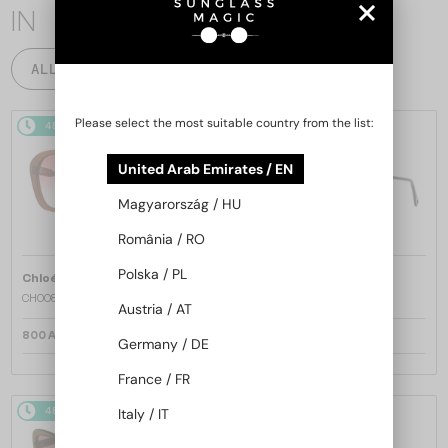
IN
ALL PRODUCTS
Please select the most suitable country from the list:
48/72
48/72
United Arab Emirates / EN
Magyarország / HU
România / RO
Polska / PL
—
—
Chloé
Sunglasses
Chloé
Sunglasses
CH0081S - 002 - 55
CH0082S - 005 - 57
Austria / AT
800 AED
800 AED
Germany / DE
France / FR
48/72
48/72
-34%
Italy / IT