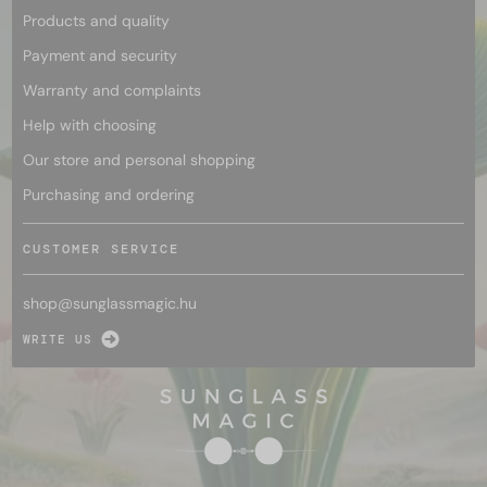
Products and quality
Payment and security
Warranty and complaints
Help with choosing
Our store and personal shopping
Purchasing and ordering
CUSTOMER SERVICE
shop@
sunglassmagic.hu
WRITE US