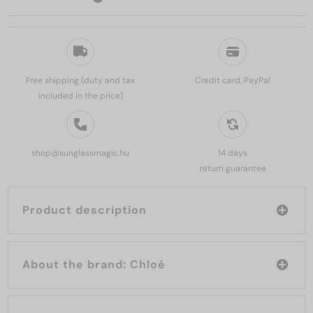
Free shipping (duty and tax
Credit card, PayPal
included in the price)
shop@sunglassmagic.hu
14 days
return guarantee
Product description
About the brand: Chloé