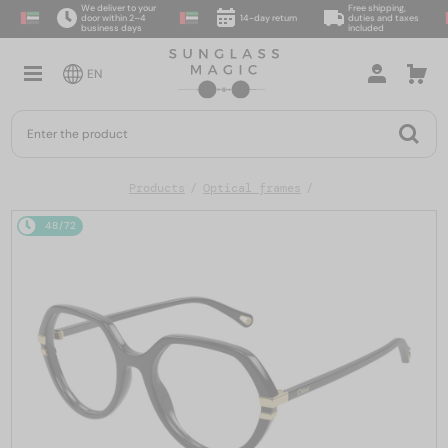
We deliver to your
Free shipping,
door within 2–4
14-day return
duties and taxes
business days
included
EN
Products
Optical frames
48/72