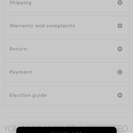
Shipping
Warranty and complaints
Return
Payment
Election guide
YOU MAY ALSO BE INTERESTED