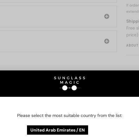
If orde
extend
Shipp
Free s
price)
ABOUT
O BE INTERESTED IN
48/72
-25%
48/72
-25%
Please select the most suitable country from the list:
United Arab Emirates / EN