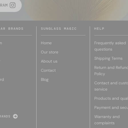
RAM
LAR BRANDS
SUNGLASS MAGIC
HELP
n
Home
Frequently asked
questions
Our store
Shipping Terms
r
About us
Return and Refun
Contact
Policy
rd
Blog
Contact and cust
service
Products and qual
Payment and secu
Warranty and
RANDS
complaints