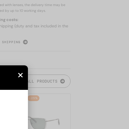
red with lenses, the delivery time may be
ed by up to
10 working days.
ing costs:
hipping (duty and tax included in the
 SHIPPING
ALL PRODUCTS
48/72
-25%