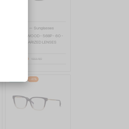
—
Chopard
Sunglasses
SCHG90 WOOD - 568P - 60 -
WITH POLARIZED LENSES
1 205 AED
1 553 AED
48/72
-41%