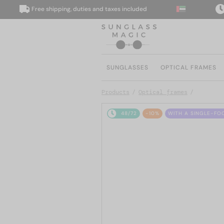
Free shipping, duties and taxes included
We 
SUNGLASSES
OPTICAL FRAMES
Products
Optical frames
48/72
-10%
WITH A SINGLE-FO