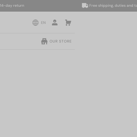
ay return
Free shipping, duties and taxes 
EN
OUR STORE