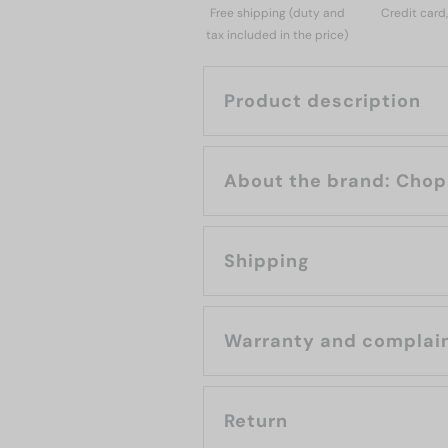
Free shipping (duty and
Credit card
tax included in the price)
Product description
About the bran
Shipping
Warranty and complai
Return