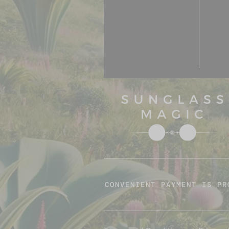
CONVENIENT PAYMENT IS PR