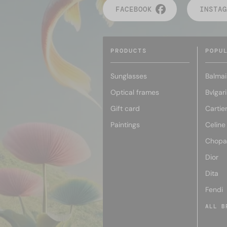
FACEBOOK
INSTAG
PRODUCTS
POPU
Sunglasses
Balmai
Optical frames
Bvlgari
Gift card
Cartie
Paintings
Celine
Chopa
Dior
Dita
Fendi
ALL B