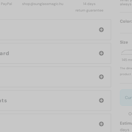
What yo
, PayPal
shop@sunglassmagic.hu
14 days
always 
return guarantee
Color
Size
d: Chopard
145 
The dime
product 
Cur
nts
O
Estim
days