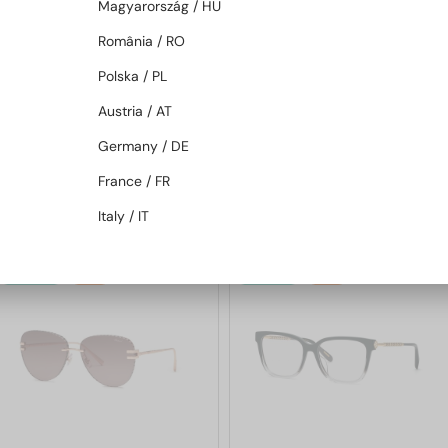
Magyarország / HU
România / RO
Polska / PL
—
—
Chopard
Sunglasses
Chopard
Sunglasses
Austria / AT
SCH353M - 04GB - 54
SCHG31M - 300G - 64
Germany / DE
France / FR
1 205 AED
1 564 AED
1 553 AED
2 039 AED
Italy / IT
48/72
-25%
48/72
-25%