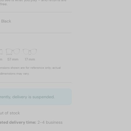
u see is what you pay – and returns are
free.
:
Black
mm
57 mm
17 mm
nsions shown are for reference only; actual
dimensions may vary.
rently, delivery is suspended.
ut of stock
ated delivery time:
2-4 business