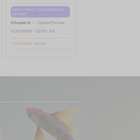
WITH A SINGLE-FOCUS LENS PLUS
280 AED
—
Chopard
Optical frames
VCH333W - 0D78 - 55
1 205 AED
1 935 AED