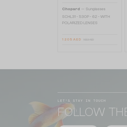
—
Chopard
Sunglasses
SCHL31 - 530P - 62 - WITH
POLARIZED LENSES
1 205 AED
1 553 AED
LET'S STAY IN TOUCH
FOLLOW TH