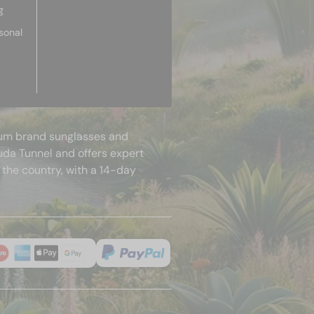
g
sonal
mium brand sunglasses and
uda Tunnel and offers expert
 the country, with a 14-day