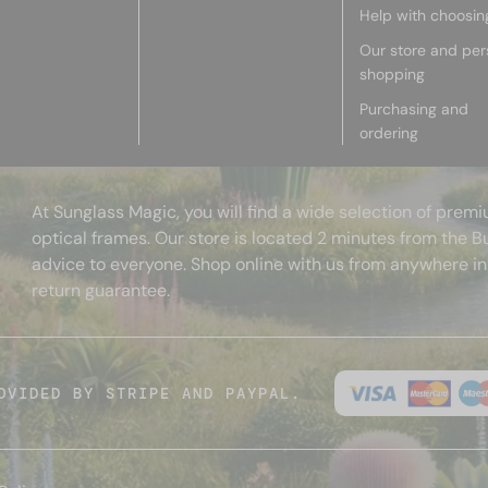
Help with choosin
Our store and per
shopping
Purchasing and
ordering
At Sunglass Magic, you will find a wide selection of pre
optical frames. Our store is located 2 minutes from the B
advice to everyone. Shop online with us from anywhere in
return guarantee.
OVIDED BY STRIPE AND PAYPAL.