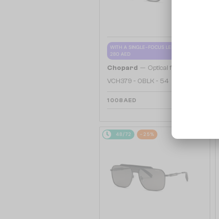
WITH A SINGLE-FOCUS LENS PLUS
280 AED
—
Chopard
Optical frames
VCH379 - 0BLK - 54
1 008 AED
48/72
-25%