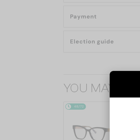
Payment
Election guide
YOU MAY ALS
48/72