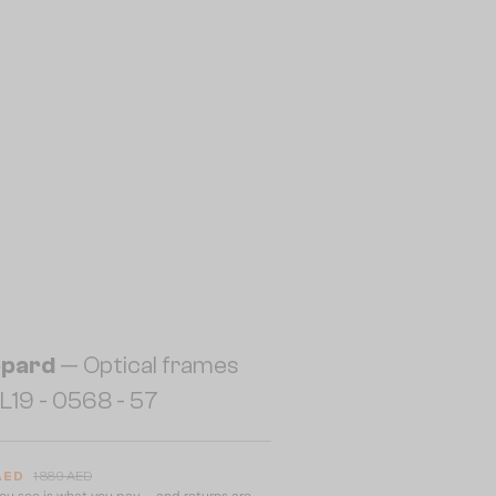
pard
— Optical frames
19 - 0568 - 57
 AED
1 889 AED