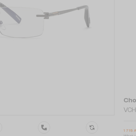
Cho
VCHL
1 715