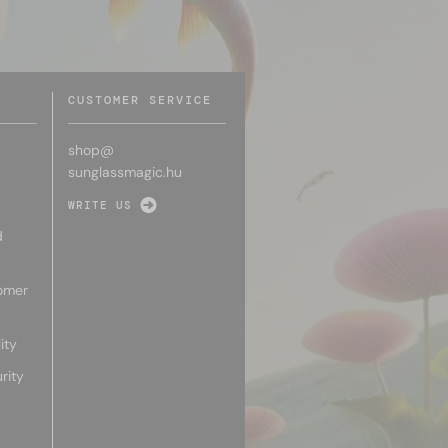
CUSTOMER SERVICE
shop@
sunglassmagic.hu
WRITE US
d
omer
ity
rity