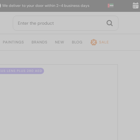
deliver to your door within 2–4 business days
14-d
PAINTINGS
BRANDS
NEW
BLOG
SALE
CUS LENS PLUS 280 AED