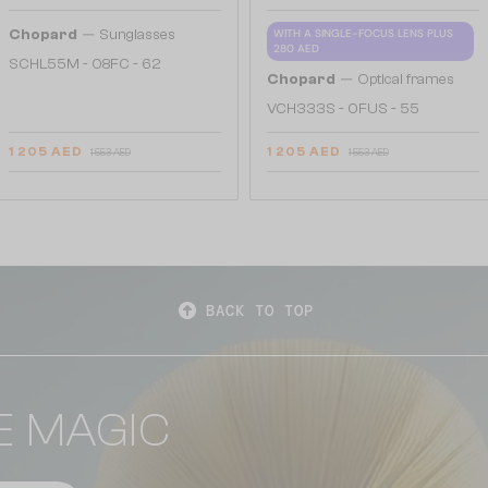
—
Chopard
Sunglasses
WITH A SINGLE-FOCUS LENS PLUS
280 AED
SCHL55M - 08FC - 62
—
Chopard
Optical frames
VCH333S - 0FUS - 55
1 205 AED
1 205 AED
1 553 AED
1 553 AED
BACK TO TOP
E MAGIC