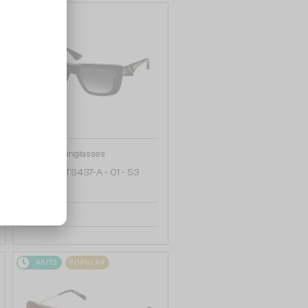
48/72
—
Dita
Sunglasses
MAHINE DTS437-A - 01 - 53
2 153 AED
48/72
POPULAR