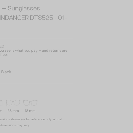
a
— Sunglasses
INDANCER DTS525 - 01 -
AED
u see is what you pay – and returns are
free.
:
Black
mm
58 mm
18 mm
nsions shown are for reference only; actual
dimensions may vary.