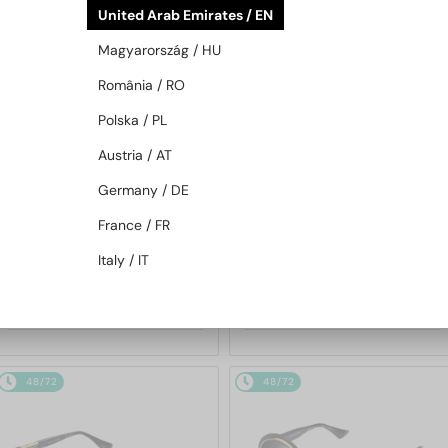
United Arab Emirates / EN
48/72
48/72
Magyarország / HU
România / RO
Polska / PL
Austria / AT
Germany / DE
—
—
France / FR
Dita
Sunglasses
Dita
Sunglasses
MACH SIX//TITANIUM DTS121 -
MACH-S DTS412-A - 04 - 55
Italy / IT
01 - 62
4 235 AED
2 855 AED
48/72
48/72