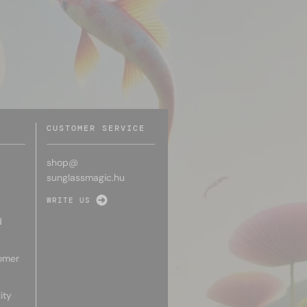
CUSTOMER SERVICE
shop@
sunglassmagic.hu
WRITE US
d
omer
ity