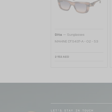
—
Dita
Sunglasses
MAHINE DTS437-A - 02 - 53
2 153 AED
LET'S STAY IN TOUCH