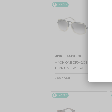
48/72
—
Dita
Sunglasses
MACH ONE DRX-2030
TITANIUM - W - 59
2 867 AED
48/72