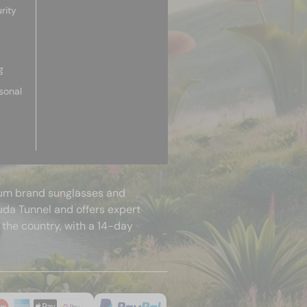
rity
g
sonal
mium brand sunglasses and
uda Tunnel and offers expert
 the country, with a 14-day