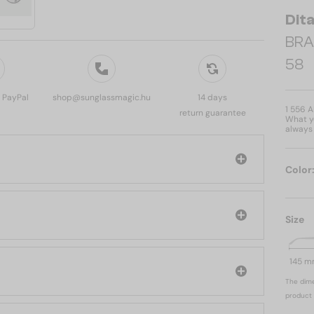
Dit
BRA
58
, PayPal
shop@sunglassmagic.hu
14 days
1 556 
return guarantee
What yo
always 
Color
Size
145 
The dime
product 