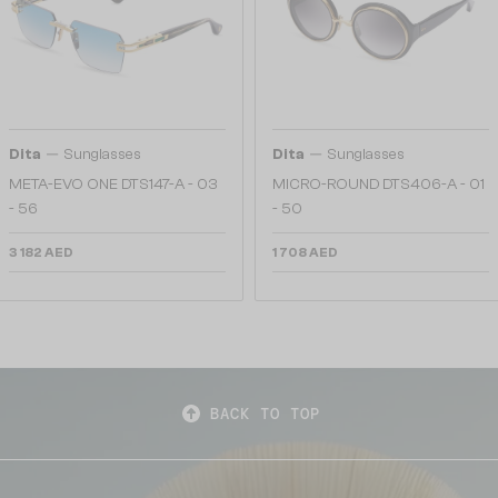
—
—
Dita
Sunglasses
Dita
Sunglasses
META-EVO ONE DTS147-A - 03
MICRO-ROUND DTS406-A - 01
- 56
- 50
3 182 AED
1 708 AED
BACK TO TOP