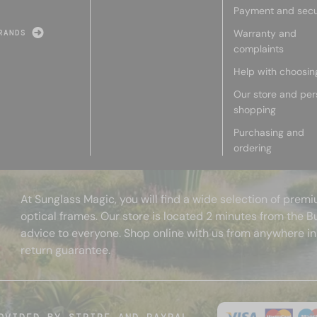
Payment and secu
Warranty and
RANDS
complaints
Help with choosin
Our store and per
shopping
Purchasing and
ordering
At Sunglass Magic, you will find a wide selection of pre
optical frames. Our store is located 2 minutes from the B
advice to everyone. Shop online with us from anywhere in
return guarantee.