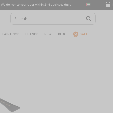
eliver to your door within 2–4 business days
14-da
PAINTINGS
BRANDS
NEW
BLOG
SALE