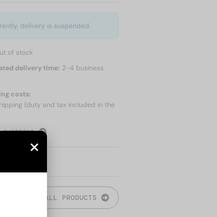
rently, delivery is suspended.
ut of stock
ated delivery time:
2-4 business
ing costs:
hipping (duty and tax included in the
 SHIPPING
ALL PRODUCTS