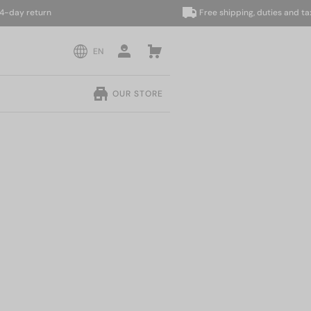
y return
Free shipping, duties and taxes i
EN
OUR STORE