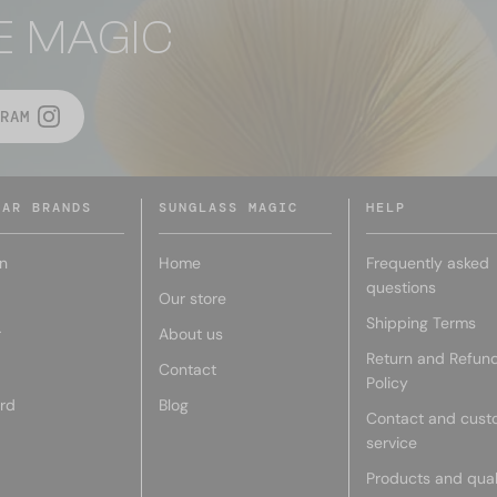
E MAGIC
RAM
LAR BRANDS
SUNGLASS MAGIC
HELP
n
Home
Frequently asked
questions
Our store
Shipping Terms
r
About us
Return and Refun
Contact
Policy
rd
Blog
Contact and cust
service
Products and qual