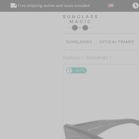
Free shipping, duties and taxes included
We d
SUNGLASSES
OPTICAL FRAMES
Products
Sunglasses
48/72