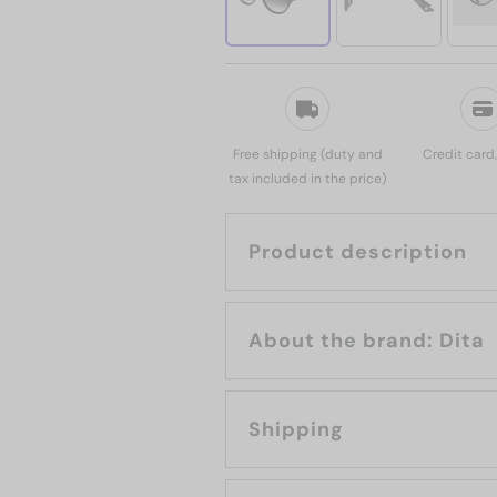
Free shipping (duty and
Credit card
tax included in the price)
Product description
About the brand: Dita
Shipping