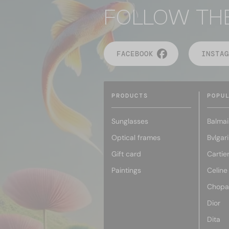
FOLLOW TH
FACEBOOK
INSTAG
PRODUCTS
POPU
Sunglasses
Balmai
Optical frames
Bvlgari
Gift card
Cartie
Paintings
Celine
Chopa
Dior
Dita