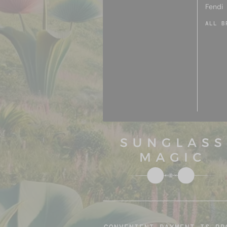
Fendi
ALL B