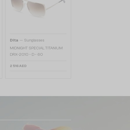
—
Dita
Sunglasses
MIDNIGHT SPECIAL TITANIUM
DRX-2010 - D - 60
2 516 AED