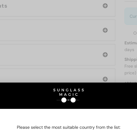
nts
Cur
O
Estim
days
Shipp
Free s
price)
ABOUT
O BE INTERESTED IN
Please select the most suitable country from the list: