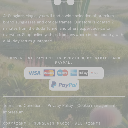
At Sunglass Magic, you will find a wide selection of premium
brand sunglasses and optical frames. Our store is located 2
minutes from the Buda Tunnel and offers expert advice to
everyone. Shop online with us from anywhere in the country, with
a 14-day return guarantee.
CONVENIENT PAYMENT IS PROVIDED BY STRIPE AND
PAYPAL.
Terms and Conditions
Privacy Policy
Cookie management
Impressum
COPYRIGHT © SUNGLASS MAGIC. ALL RIGHTS
RESERVED.