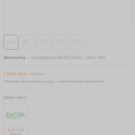
Givenchy
— Sunglasses GV40049U - 26G - 69
1 528 AED
1 878 AED
What you see is what you pay – and returns are always free.
Color:
Silver
1 528 AED
1 878 AED