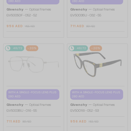
280 AED
280 AED
—
—
Givenchy
Optical frames
Givenchy
Optical frames
GV50050F - 052 - 52
GV50038U - 032 - 55
956 AED
711 AED
1 155 AED
851 AED
48/72
-20%
48/72
-20%
WITH A SINGLE-FOCUS LENS PLUS
WITH A SINGLE-FOCUS LENS PLUS
280 AED
280 AED
—
—
Givenchy
Optical frames
Givenchy
Optical frames
GV50038U - 016 - 55
GV50016I - 052 - 53
711 AED
956 AED
851 AED
1 155 AED