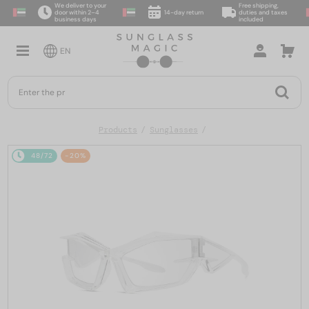
We deliver to your
Free shipping,
door within 2–4
14-day return
duties and taxes
business days
included
EN
Products
Sunglasses
48/72
-20%