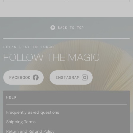
BACK TO TOP
LET'S STAY IN TOUCH
FOLLOW THE MAGIC
FACEBOOK
INSTAGRAM
HELP
Frequently asked questions
Shipping Terms
Return and Refund Policy