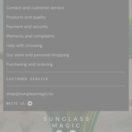
Contact and customer service
Products and quality
Payment and security
Warranty and complaints
Help with choosing
Our store and personal shopping
Purchasing and ordering
CUSTOMER SERVICE
shop@
sunglassmagic.hu
WRITE US