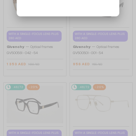
WITH A SINGLE-FOCUS LENS PLUS
WITH A SINGLE-FOCUS LENS PLUS
280 AED
280 AED
—
—
Givenchy
Optical frames
Givenchy
Optical frames
GV50056I - 042 - 54
GV50050I - 001 - 54
1 353 AED
956 AED
1 656 AED
1 155 AED
48/72
-20%
48/72
-20%
WITH A SINGLE-FOCUS LENS PLUS
WITH A SINGLE-FOCUS LENS PLUS