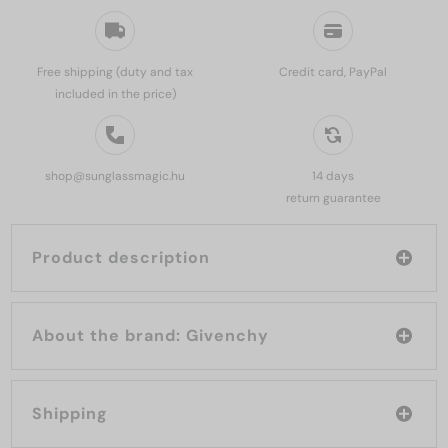
Free shipping (duty and tax
Credit card, PayPal
included in the price)
shop@sunglassmagic.hu
14 days
return guarantee
Product description
About the brand: Givenchy
Shipping