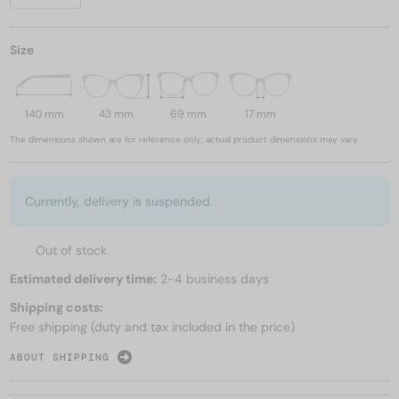
Size
140 mm
43 mm
69 mm
17 mm
The dimensions shown are for reference only; actual product dimensions may vary.
Currently, delivery is suspended.
Out of stock
Estimated delivery time:
2-4 business days
Shipping costs:
Free shipping (duty and tax included in the price)
ABOUT SHIPPING