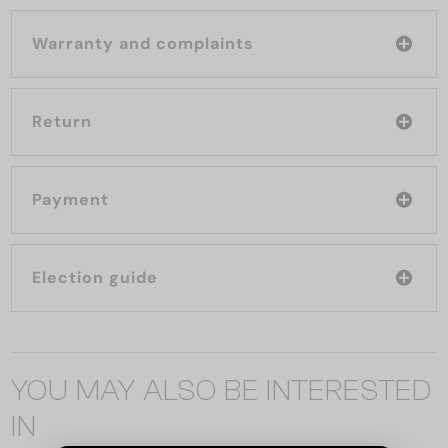
Warranty and complaints
Return
Payment
Election guide
YOU MAY ALSO BE INTERESTED
IN