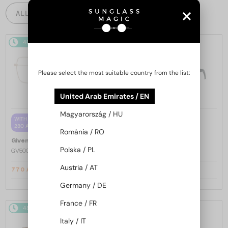
ALL PRODUCTS
48/72
-20%
48/72
-20%
Please select the most suitable country from the list:
United Arab Emirates / EN
Magyarország / HU
—
WITH A SINGLE-FOCUS LENS PLUS
Givenchy
Sunglasses
280 AED
GV40098U - 01A - 131
România / RO
—
Givenchy
Optical frames
Polska / PL
GV50039U - 028 - 55
Austria / AT
770 AED
1 446 AED
933 AED
1 761 AED
Germany / DE
France / FR
48/72
-20%
48/72
-20%
Italy / IT