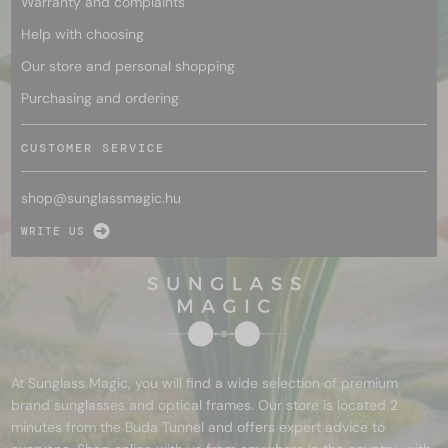
Warranty and complaints
Help with choosing
Our store and personal shopping
Purchasing and ordering
CUSTOMER SERVICE
shop@
sunglassmagic.hu
WRITE US
At Sunglass Magic, you will find a wide selection of premium
brand sunglasses and optical frames. Our store is located 2
minutes from the Buda Tunnel and offers expert advice to