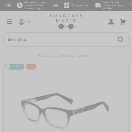
We deliver to your
Free shipping,
door within 2–4
14-day return
duties and taxes
business days
included
EN
Products
Optical frames
48/72
-5%