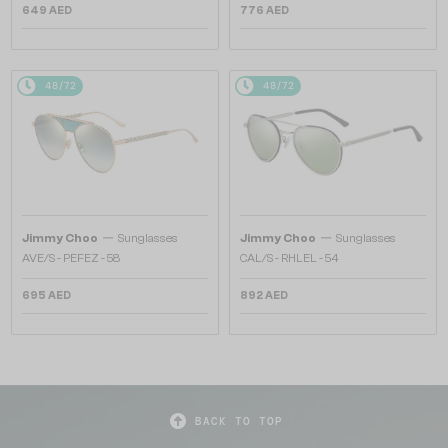
649 AED
776 AED
48/72
48/72
—
—
Jimmy Choo
Sunglasses
Jimmy Choo
Sunglasses
AVE/S - PEFEZ - 58
CAL/S - RHLEL - 54
695 AED
892 AED
BACK TO TOP