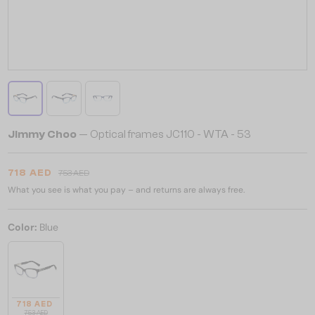
Jimmy Choo
— Optical frames JC110 - WTA - 53
718 AED
753 AED
What you see is what you pay – and returns are always free.
Color:
Blue
718 AED
753 AED