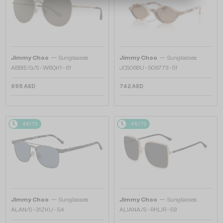
—
—
Jimmy Choo
Sunglasses
Jimmy Choo
Sunglasses
ABBIE/G/S - W8QK1 - 61
JC5068U - 509773 - 51
695 AED
742 AED
48/72
48/72
—
—
Jimmy Choo
Sunglasses
Jimmy Choo
Sunglasses
ALAN/S - 31ZKU - 54
ALIANA/S - RHLIR - 59