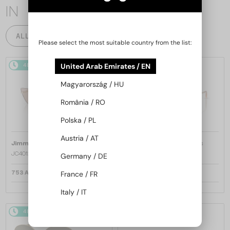
IN
ALL PRODUCTS
Please select the most suitable country from the list:
United Arab Emirates / EN
48/72
48/72
Magyarország / HU
România / RO
Polska / PL
Austria / AT
—
—
Jimmy Choo
Sunglasses
Jimmy Choo
Sunglasses
JC4012 - 300613 - 60
JC4012 - 300620 - 60
Germany / DE
France / FR
753 AED
753 AED
Italy / IT
48/72
48/72