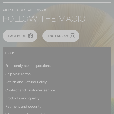
LET'S STAY IN TOUCH
FOLLOW THE MAGIC
FACEBOOK
INSTAGRAM
HELP
Frequently asked questions
Shipping Terms
Return and Refund Policy
Contact and customer service
Products and quality
Payment and security