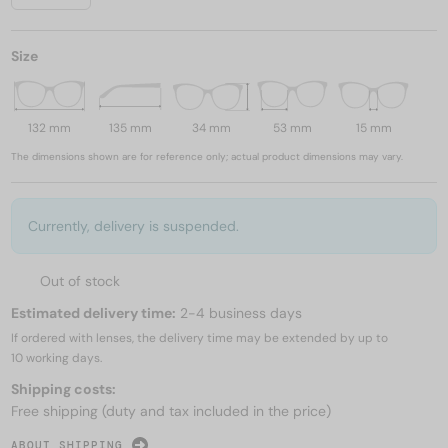
Size
132 mm
135 mm
34 mm
53 mm
15 mm
The dimensions shown are for reference only; actual product dimensions may vary.
Currently, delivery is suspended.
Out of stock
Estimated delivery time:
2-4 business days
If ordered with lenses, the delivery time may be extended by up to
10 working days.
Shipping costs:
Free shipping (duty and tax included in the price)
ABOUT SHIPPING