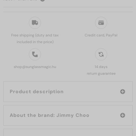
Free shipping (duty and tax
Credit card, PayPal
included in the price)
shop@sunglassmagic.hu
14 days
return guarantee
Product description
About the brand: Jimmy Choo