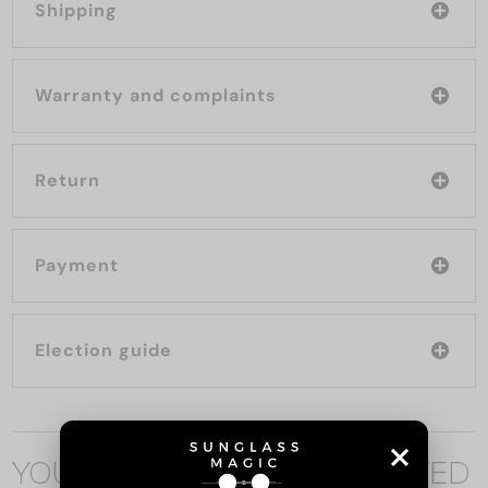
Shipping
Warranty and complaints
Return
Payment
Election guide
YOU MAY ALSO BE INTERESTED