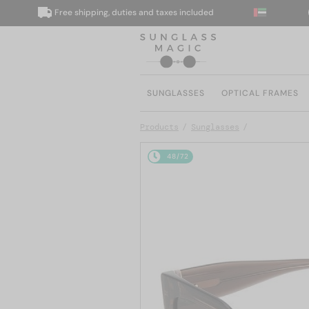
Free shipping, duties and taxes included
We 
SUNGLASSES
OPTICAL FRAMES
Products
Sunglasses
48/72