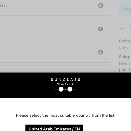
nts
Cur
I
s
Estim
days
Shipp
Free s
price)
ABOUT
Please select the most suitable country from the list:
O BE INTERESTED IN
United Arab Emirates / EN