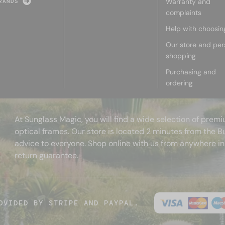
Warranty and
RANDS
complaints
Help with choosin
Our store and per
shopping
Purchasing and
ordering
At Sunglass Magic, you will find a wide selection of pre
optical frames. Our store is located 2 minutes from the B
advice to everyone. Shop online with us from anywhere in
return guarantee.
OVIDED BY STRIPE AND PAYPAL.