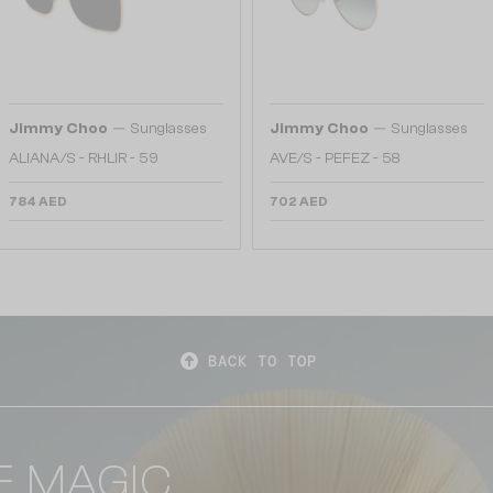
—
—
Jimmy Choo
Sunglasses
Jimmy Choo
Sunglasses
ALIANA/S - RHLIR - 59
AVE/S - PEFEZ - 58
784 AED
702 AED
BACK TO TOP
E MAGIC