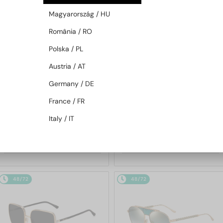
48/72
48/72
Magyarország / HU
România / RO
Polska / PL
Austria / AT
Germany / DE
France / FR
—
—
Jimmy Choo
Sunglasses
Jimmy Choo
Sunglasses
Italy / IT
JC4012 - 300620 - 60
ABBIE/G/S - W8QK1 - 61
772 AED
702 AED
48/72
48/72