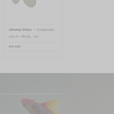
—
Jimmy Choo
Sunglasses
CAL/S - RHLEL - 54
913 AED