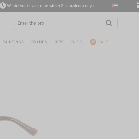
deliver to your door within 2–4 business days
14-d
PAINTINGS
BRANDS
NEW
BLOG
SALE