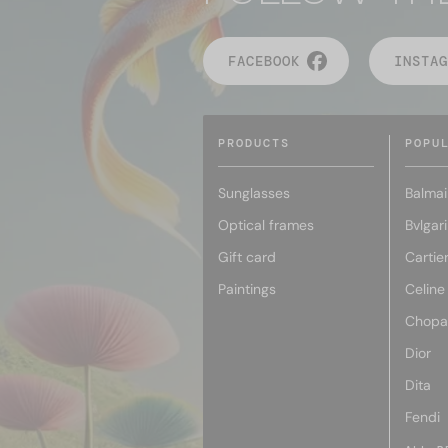
FACEBOOK
INSTAG
PRODUCTS
POPU
Sunglasses
Balmai
Optical frames
Bvlgari
Gift card
Cartie
Paintings
Celine
Chopa
Dior
Dita
Fendi