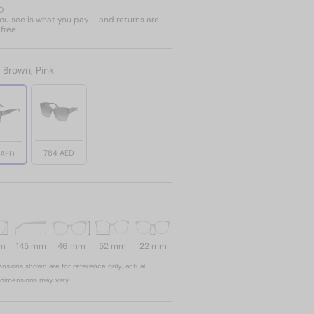
D
u see is what you pay – and returns are
free.
:
Brown, Pink
784 AED
 AED
mm
145 mm
46 mm
52 mm
22 mm
nsions shown are for reference only; actual
dimensions may vary.