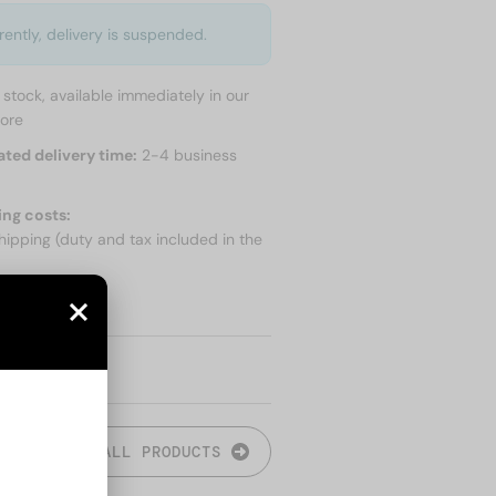
rently, delivery is suspended.
n stock, available immediately in our
tore
ated delivery time:
2-4 business
ing costs:
hipping (duty and tax included in the
 SHIPPING
ALL PRODUCTS