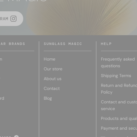
RAM
LAR BRANDS
SUNGLASS MAGIC
HELP
n
Home
Frequently asked
questions
Our store
Shipping Terms
r
About us
Return and Refun
Contact
Policy
rd
Blog
Contact and cust
service
Products and qual
Payment and secu