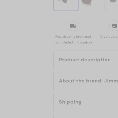
Free shipping (duty and
Credit card
tax included in the price)
Product description
About the b
Shipping