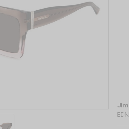
Jim
EDN