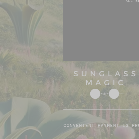
ALL B
CONVENIENT PAYMENT IS PR