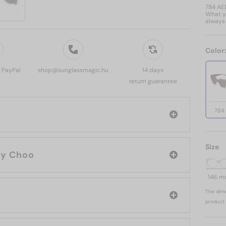
784 AE
What yo
always 
Color
, PayPal
shop@sunglassmagic.hu
14 days
return guarantee
784
Size
rand: Jimmy Choo
146 
The dime
product 