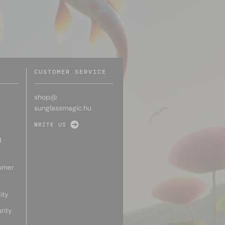
CUSTOMER SERVICE
shop@
sunglassmagic.hu
WRITE US
d
omer
ity
rity