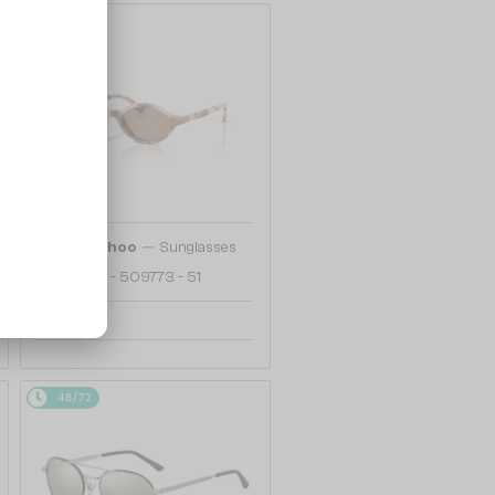
48/72
—
Jimmy Choo
Sunglasses
JC5068U - 509773 - 51
749 AED
48/72