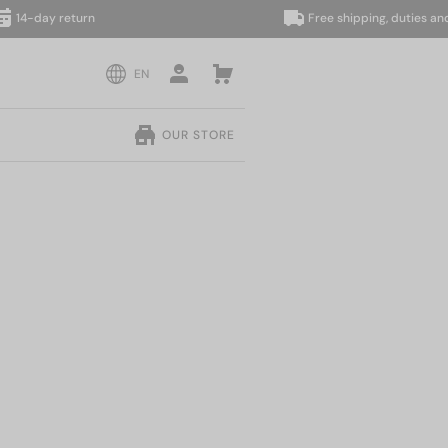
ay return
Free shipping, duties and taxes
EN
OUR STORE