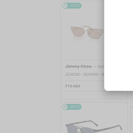
48/72
—
Jimmy Choo
Sunglasses
JC4012 - 300613 - 60
772 AED
48/72