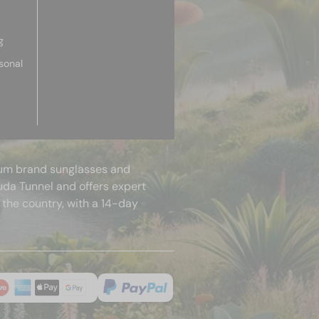
g
sonal
mium brand sunglasses and
uda Tunnel and offers expert
 the country, with a 14-day