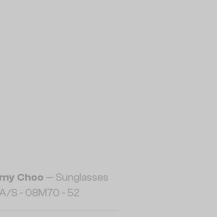
my Choo
— Sunglasses
A/S - 08M70 - 52