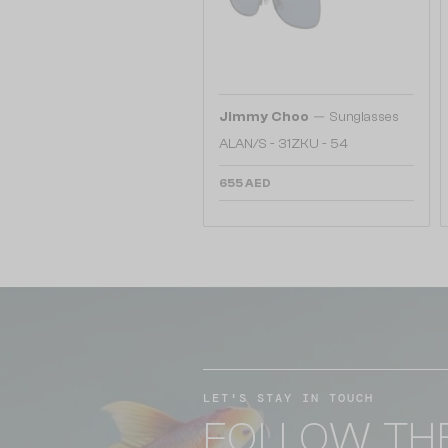
—
Jimmy Choo
Sunglasses
ALAN/S - 31ZKU - 54
655 AED
LET'S STAY IN TOUCH
FOLLOW TH