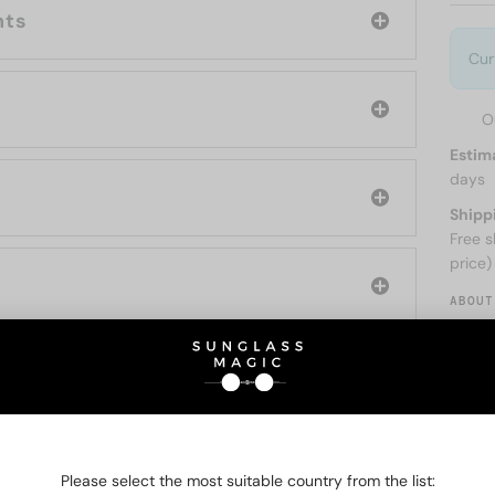
nts
Cur
O
Estim
days
Shipp
Free s
price)
ABOUT
O BE INTERESTED IN
Please select the most suitable country from the list: