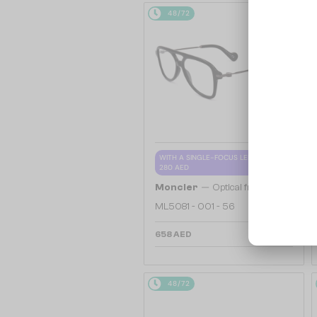
48/72
WITH A SINGLE-FOCUS LENS PLUS
280 AED
—
Moncler
Optical frames
ML5081 - 001 - 56
658 AED
48/72