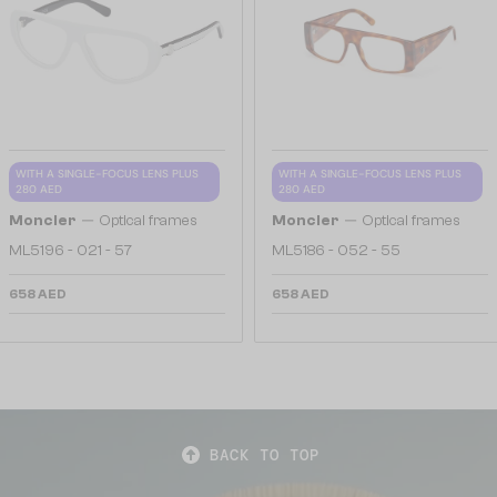
WITH A SINGLE-FOCUS LENS PLUS
WITH A SINGLE-FOCUS LENS PLUS
280 AED
280 AED
—
—
Moncler
Optical frames
Moncler
Optical frames
ML5196 - 021 - 57
ML5186 - 052 - 55
658 AED
658 AED
BACK TO TOP