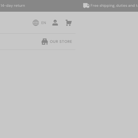
 return
Free shipping, duties and taxes i
EN
OUR STORE