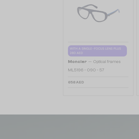
WITH A SINGLE-FOCUS LENS PLUS
280 AED
—
Moncler
Optical frames
ML5196 - 090 - 57
658 AED