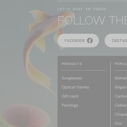
LET'S STAY IN TOUCH
FOLLOW TH
FACEBOOK
INSTAG
PRODUCTS
POPU
Sunglasses
Balmai
Optical frames
Bvlgari
Gift card
Cartie
Paintings
Celine
Chopa
Dior