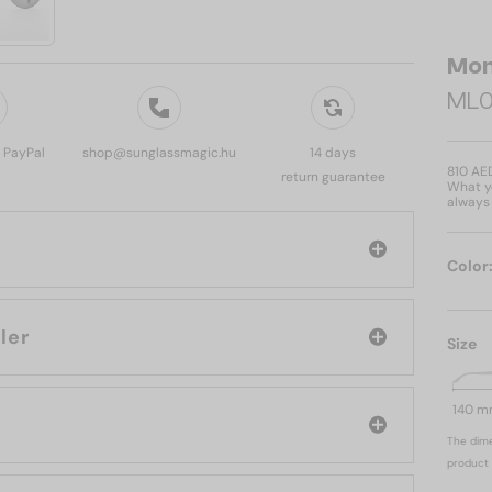
Mon
ML0
, PayPal
shop@sunglassmagic.hu
14 days
810 AE
return guarantee
What yo
always 
Color
: Moncler
Size
140 
The dime
product 