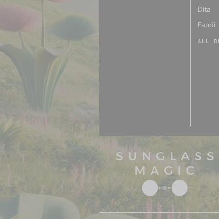
Dita
Fendi
ALL B