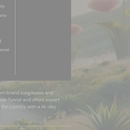
ity
rity
g
sonal
mium brand sunglasses and
uda Tunnel and offers expert
 the country, with a 14-day