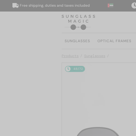
Free shipping, duties and taxes included
We de
SUNGLASSES
OPTICAL FRAMES
Products
Sunglasses
48/72