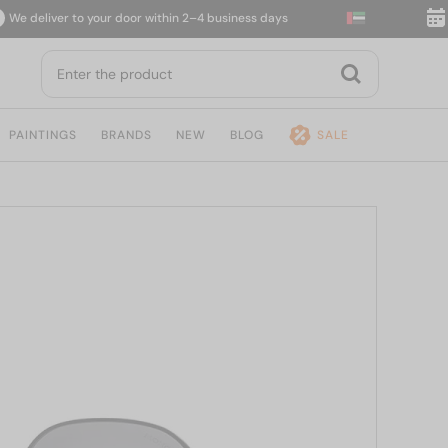
liver to your door within 2–4 business days
14-day
PAINTINGS
BRANDS
NEW
BLOG
SALE