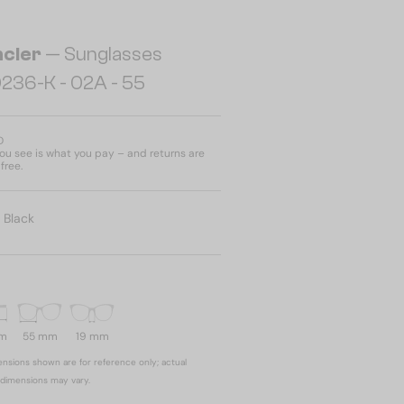
cler
— Sunglasses
236-K - 02A - 55
D
u see is what you pay – and returns are
free.
:
Black
mm
55 mm
19 mm
nsions shown are for reference only; actual
dimensions may vary.