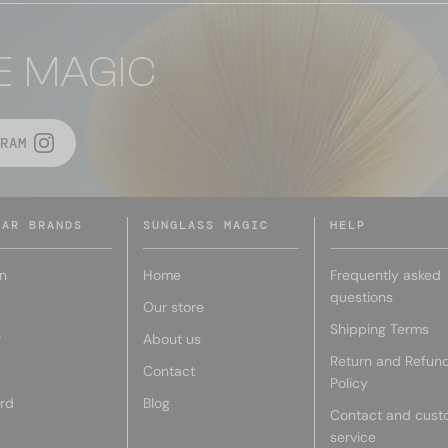
E MAGIC
RAM
LAR BRANDS
SUNGLASS MAGIC
HELP
n
Home
Frequently asked
questions
Our store
Shipping Terms
r
About us
Return and Refun
Contact
Policy
rd
Blog
Contact and cust
service