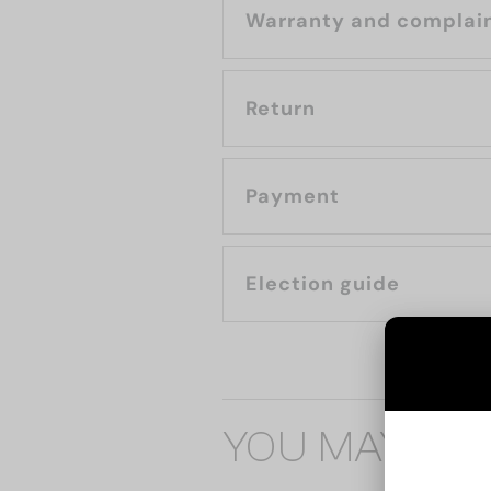
Warranty and complai
Return
Payment
Election guide
YOU MAY ALS