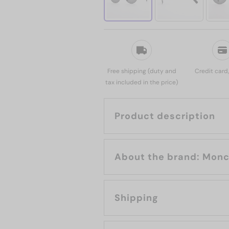
Free shipping (duty and
Credit card
tax included in the price)
Product description
About the brand
Shipping