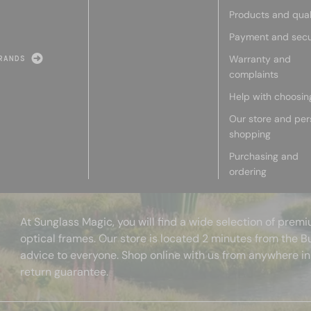
Products and qual
Payment and secu
Warranty and
RANDS
complaints
Help with choosin
Our store and per
shopping
Purchasing and
ordering
At Sunglass Magic, you will find a wide selection of pre
optical frames. Our store is located 2 minutes from the B
advice to everyone. Shop online with us from anywhere in
return guarantee.