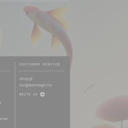
CUSTOMER SERVICE
shop@
sunglassmagic.hu
WRITE US
d
omer