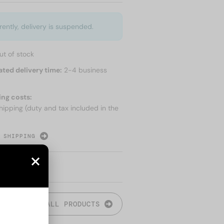
rently, delivery is suspended.
ut of stock
ated delivery time:
2-4 business
ing costs:
hipping (duty and tax included in the
 SHIPPING
ALL PRODUCTS