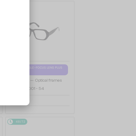
48/72
WITH A SINGLE-FOCUS LENS PLUS
280 AED
—
Moncler
Optical frames
ML5197 - 001 - 54
658 AED
48/72