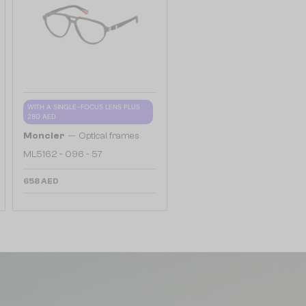
WITH A SINGLE-FOCUS LENS PLUS
280 AED
—
Moncler
Optical frames
ML5162 - 096 - 57
658 AED