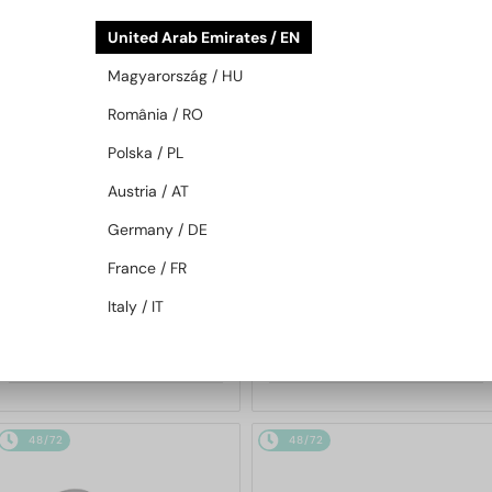
48/72
48/72
United Arab Emirates / EN
Magyarország / HU
România / RO
Polska / PL
Austria / AT
Germany / DE
WITH A SINGLE-FOCUS LENS PLUS
WITH A SINGLE-FOCUS LENS PLUS
280 AED
280 AED
France / FR
—
—
Moncler
Optical frames
Moncler
Optical frames
Italy / IT
ML5202 - 036 - 56
ML5197 - 021 - 54
658 AED
658 AED
48/72
48/72