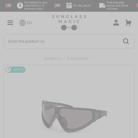
We deliver to your
Free shipping,
door within 2–4
14-day return
duties and taxes
business days
included
EN
Products
Sunglasses
48/72