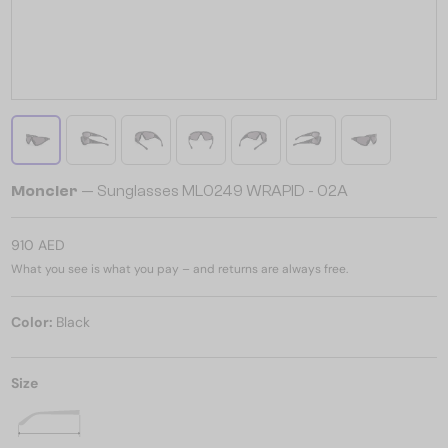
Moncler
— Sunglasses ML0249 WRAPID - 02A
910 AED
What you see is what you pay – and returns are always free.
Color:
Black
Size