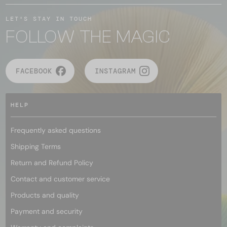
LET'S STAY IN TOUCH
FOLLOW THE MAGIC
FACEBOOK
INSTAGRAM
HELP
Frequently asked questions
Shipping Terms
Return and Refund Policy
Contact and customer service
Products and quality
Payment and security