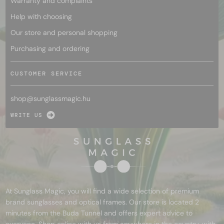
Warranty and complaints
Help with choosing
Our store and personal shopping
Purchasing and ordering
CUSTOMER SERVICE
shop@
sunglassmagic.hu
WRITE US
At Sunglass Magic, you will find a wide selection of premium
brand sunglasses and optical frames. Our store is located 2
minutes from the Buda Tunnel and offers expert advice to
everyone. Shop online with us from anywhere in the country, with