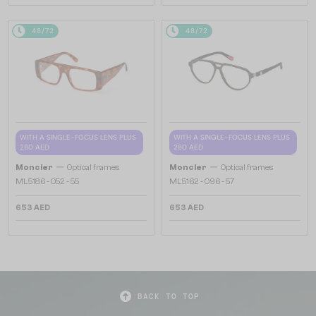
48/72
48/72
WITH A SINGLE-FOCUS LENS PLUS
WITH A SINGLE-FOCUS LENS PLUS
280 AED
280 AED
—
—
Moncler
Optical frames
Moncler
Optical frames
ML5186 - 052 - 55
ML5162 - 096 - 57
653 AED
653 AED
BACK TO TOP