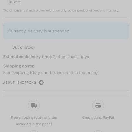
110 mm
The dimensions shown are for reference only; actual product dimensions may vary.
Currently, delivery is suspended.
Out of stock
Estimated delivery time:
2-4 business days
Shipping costs:
Free shipping (duty and tax included in the price)
ABOUT SHIPPING
Free shipping (duty and tax
Credit card, PayPal
included in the price)