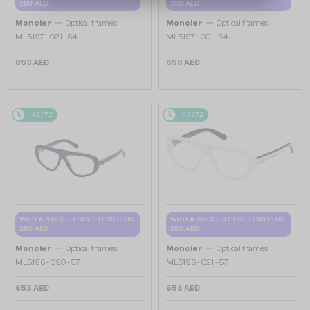
280 AED
280 AED
—
—
Moncler
Optical frames
Moncler
Optical frames
ML5197 - 021 - 54
ML5197 - 001 - 54
653 AED
653 AED
48/72
48/72
WITH A SINGLE-FOCUS LENS PLUS
WITH A SINGLE-FOCUS LENS PLUS
280 AED
280 AED
—
—
Moncler
Optical frames
Moncler
Optical frames
ML5196 - 090 - 57
ML5196 - 021 - 57
653 AED
653 AED