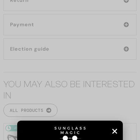
Return
Payment
Election guide
YOU MAY ALSO BE INTERESTED
IN
ALL PRODUCTS
48/72
48/72