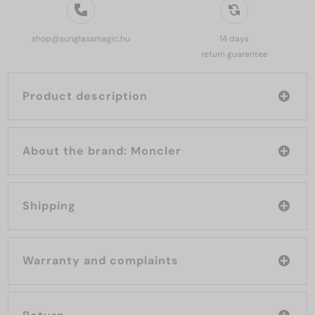
shop@sunglassmagic.hu
14 days
return guarantee
Product description
About the brand: Moncler
Shipping
Warranty and complaints