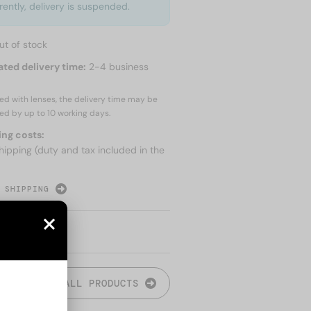
rently, delivery is suspended.
ut of stock
ated delivery time:
2-4 business
red with lenses, the delivery time may be
ed by up to
10 working days.
ing costs:
hipping (duty and tax included in the
 SHIPPING
ALL PRODUCTS