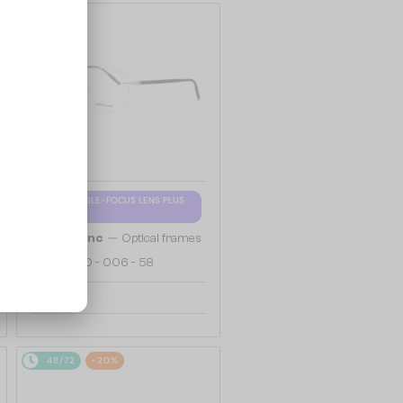
48/72
WITH A SINGLE-FOCUS LENS PLUS
280 AED
—
Mont Blanc
Optical frames
MB0222O - 006 - 58
655 AED
48/72
-20%