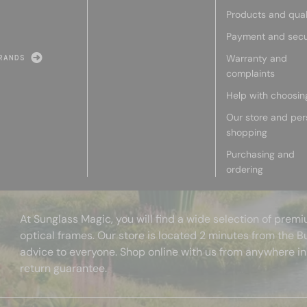
Products and qual
Payment and secu
Warranty and
RANDS
complaints
Help with choosin
Our store and per
shopping
Purchasing and
ordering
At Sunglass Magic, you will find a wide selection of pre
optical frames. Our store is located 2 minutes from the B
advice to everyone. Shop online with us from anywhere in
return guarantee.