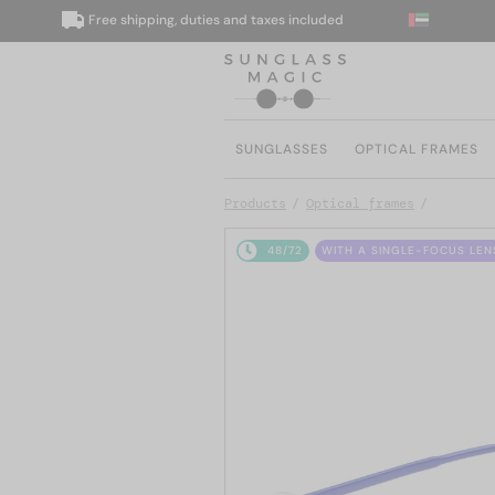
Free shipping, duties and taxes included
W
SUNGLASSES
OPTICAL FRAMES
Products
Optical frames
48/72
WITH A SINGLE-FOCUS LEN