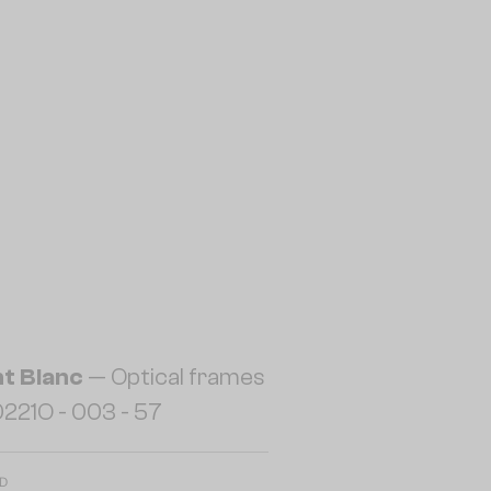
t Blanc
— Optical frames
221O - 003 - 57
ED