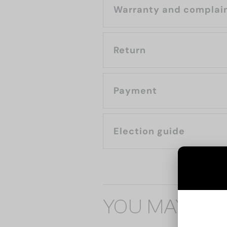
Warranty and complai
Return
Payment
Election guide
YOU MAY ALS