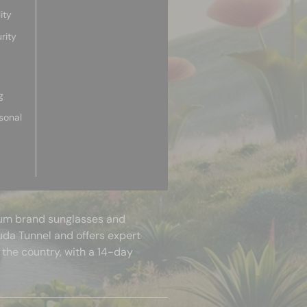
ity
rity
g
sonal
mium brand sunglasses and
uda Tunnel and offers expert
 the country, with a 14-day