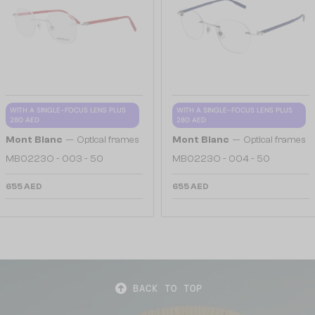
WITH A SINGLE-FOCUS LENS PLUS
WITH A SINGLE-FOCUS LENS PLUS
280 AED
280 AED
—
—
Mont Blanc
Optical frames
Mont Blanc
Optical frames
MB0223O - 003 - 50
MB0223O - 004 - 50
655 AED
655 AED
BACK TO TOP