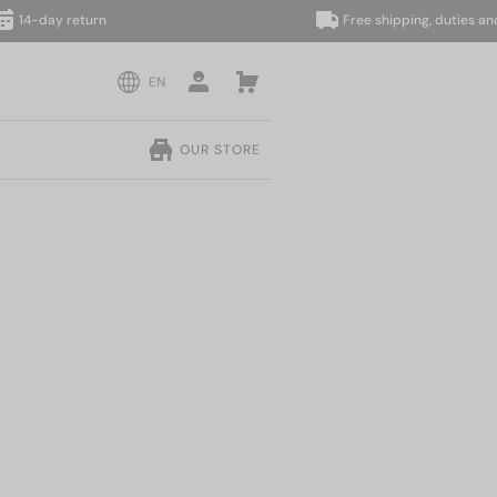
-day return
Free shipping, duties and taxe
EN
OUR STORE