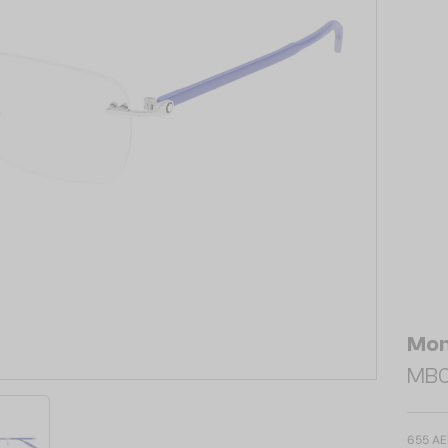
Mon
MB0
655 A