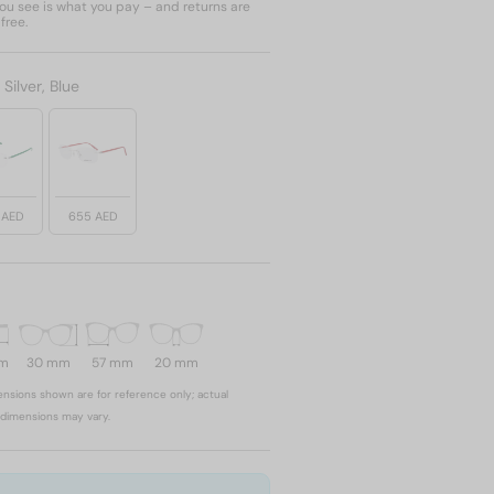
u see is what you pay – and returns are
free.
:
Silver, Blue
 AED
655 AED
mm
30 mm
57 mm
20 mm
nsions shown are for reference only; actual
dimensions may vary.