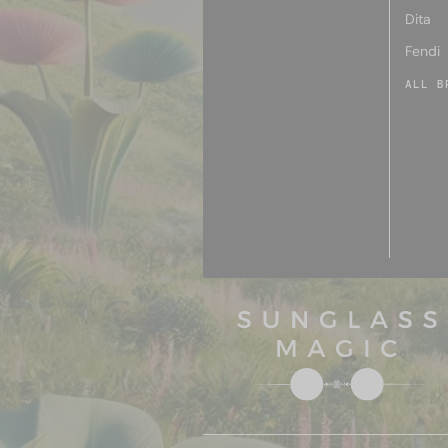
Dita
Fendi
ALL B