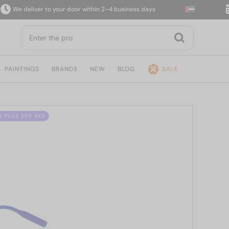
e deliver to your door within 2–4 business days
14
PAINTINGS
BRANDS
NEW
BLOG
SALE
S PLUS 280 AED