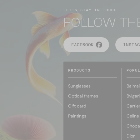
LET'S STAY IN TOUCH
FOLLOW TH
FACEBOOK
INSTAG
PRODUCTS
POPU
Sunglasses
Balmai
Optical frames
Bvlgari
Gift card
Cartie
Paintings
Celine
Chopa
Dior