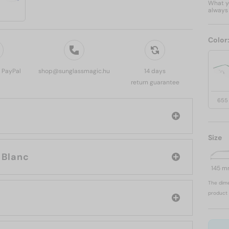
What yo
always 
Color
, PayPal
shop@sunglassmagic.hu
14 days
return guarantee
655
Size
and: Mont Blanc
145 
The dime
product 