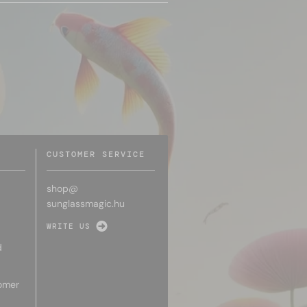
CUSTOMER SERVICE
shop@
sunglassmagic.hu
WRITE US
d
omer