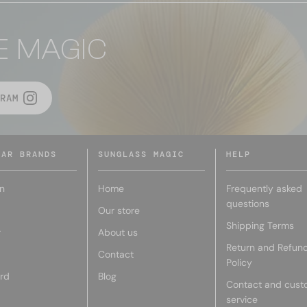
E MAGIC
RAM
LAR BRANDS
SUNGLASS MAGIC
HELP
n
Home
Frequently asked
questions
Our store
Shipping Terms
r
About us
Return and Refun
Contact
Policy
rd
Blog
Contact and cust
service