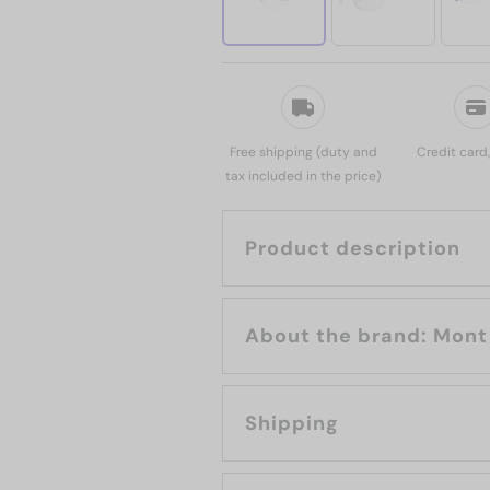
Free shipping (duty and
Credit card
tax included in the price)
Product description
About the br
Shipping