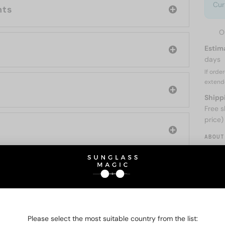
Cur
nts
O
Estim
days
If orde
extend
Shipp
Free s
price)
ABOUT
O BE INTERESTED IN
Please select the most suitable country from the list: