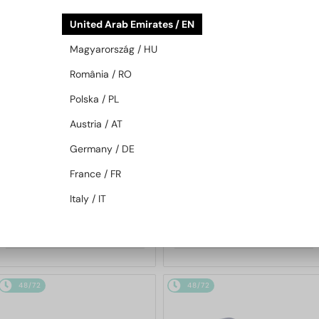
48/72
48/72
United Arab Emirates / EN
Magyarország / HU
România / RO
Polska / PL
Austria / AT
Germany / DE
WITH A SINGLE-FOCUS LENS PLUS
WITH A SINGLE-FOCUS LENS PLUS
280 AED
280 AED
France / FR
—
—
Mont Blanc
Optical frames
Mont Blanc
Optical frames
Italy / IT
MB0221O - 010 - 59
MB0222O - 003 - 55
655 AED
655 AED
48/72
48/72