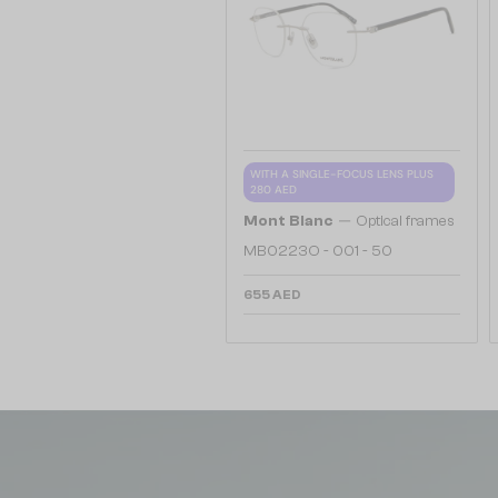
WITH A SINGLE-FOCUS LENS PLUS
280 AED
—
Mont Blanc
Optical frames
MB0223O - 001 - 50
655 AED