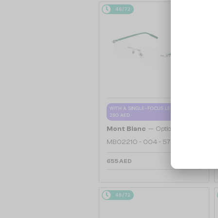
48/72
WITH A SINGLE-FOCUS LENS PLUS
280 AED
—
Mont Blanc
Optical frames
MB0221O - 004 - 57
655 AED
48/72