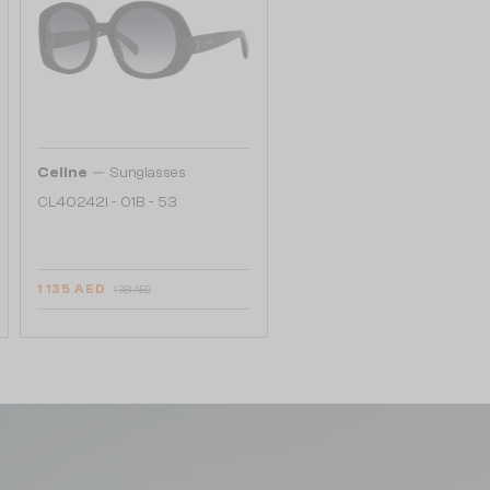
—
Celine
Sunglasses
CL40242I - 01B - 53
1 135 AED
1 381 AED