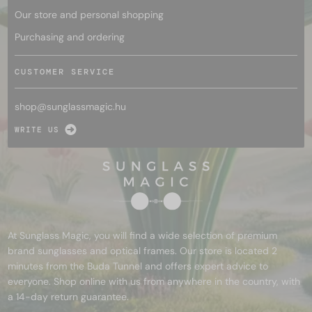
Our store and personal shopping
Purchasing and ordering
CUSTOMER SERVICE
shop@
sunglassmagic.hu
WRITE US
At Sunglass Magic, you will find a wide selection of premium
brand sunglasses and optical frames. Our store is located 2
minutes from the Buda Tunnel and offers expert advice to
everyone. Shop online with us from anywhere in the country, with
a 14-day return guarantee.