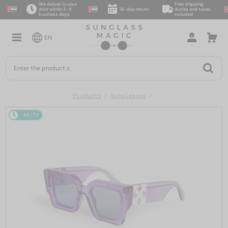
We deliver to your
Free shipping,
door within 2–4
14-day return
duties and taxes
business days
included
EN
Products
Sunglasses
48/72