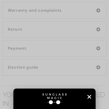
Warranty and complaints
Return
Payment
Election guide
YOU MAY ALSO BE INTERESTED
IN