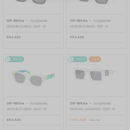
—
—
Off-White
Sunglasses
Off-White
Sunglasses
OERI018 ZURICH - 1007 - 51
OERI018 ZURICH - 1107 - 51
854 AED
854 AED
48/72
48/72
-22%
—
—
Off-White
Sunglasses
Off-White
Sunglasses
OERI018 ZURICH - 8507 - 51
OERI049 LEONARDO - 0107 - 51
854 AED
1 123 AED
1 404 AED