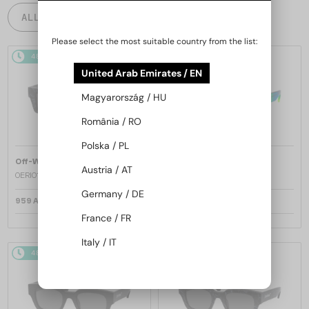
ALL PRODUCTS
Please select the most suitable country from the list:
48/72
48/72
United Arab Emirates / EN
Magyarország / HU
România / RO
Polska / PL
—
—
Off-White
Sunglasses
Off-White
Sunglasses
Austria / AT
OERI017 NASSAU - 1107 - 51
OERI017 NASSAU - 8507 - 51
Germany / DE
959 AED
959 AED
France / FR
Italy / IT
48/72
48/72