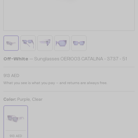
Off-White
— Sunglasses OERI003 CATALINA - 3737 - 51
913 AED
What you see is what you pay – and returns are always free.
Color:
Purple, Clear
913 AED