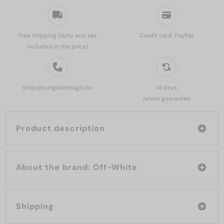
Free shipping (duty and tax
Credit card, PayPal
included in the price)
shop@sunglassmagic.hu
14 days
return guarantee
Product description
About the brand: Off-White
Shipping