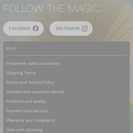
FOLLOW THE MAGIC
FACEBOOK
INSTAGRAM
HELP
Frequently asked questions
Shipping Terms
Return and Refund Policy
Contact and customer service
Products and quality
Payment and security
Warranty and complaints
Help with choosing