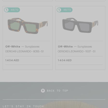
48/72
48/72
—
—
Off-White
Sunglasses
Off-White
Sunglasses
OERI049 LEONARDO - 6055 - 51
OERI060 LEONARDO - 1007 - 51
1 404 AED
1 404 AED
BACK TO TOP
LET'S STAY IN TOUCH