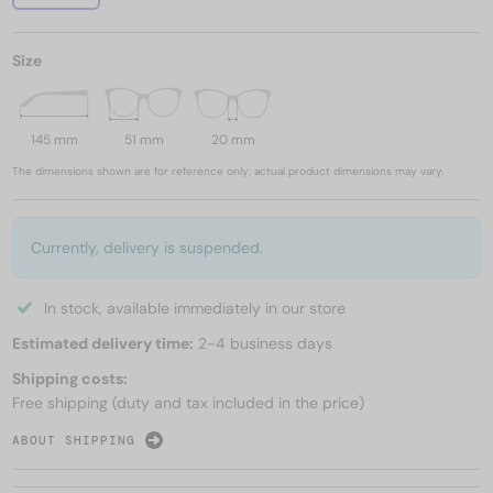
Size
145 mm
51 mm
20 mm
The dimensions shown are for reference only; actual product dimensions may vary.
Currently, delivery is suspended.
In stock, available immediately in our store
Estimated delivery time:
2-4 business days
Shipping costs:
Free shipping (duty and tax included in the price)
ABOUT SHIPPING