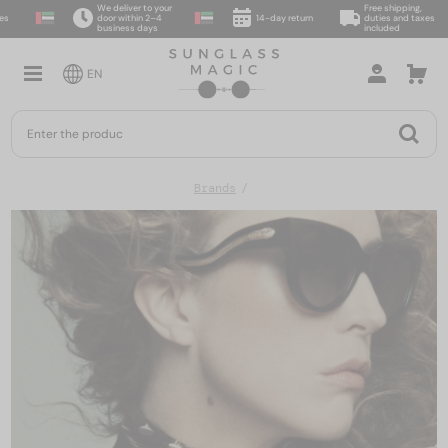
We deliver to your
Free shipping,
door within 2–4
14-day return
duties and taxes
business days
included
EN
Brands