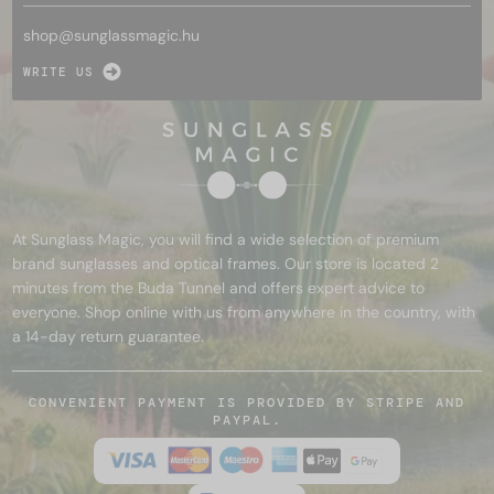
shop@
sunglassmagic.hu
WRITE US
At Sunglass Magic, you will find a wide selection of premium
brand sunglasses and optical frames. Our store is located 2
minutes from the Buda Tunnel and offers expert advice to
everyone. Shop online with us from anywhere in the country, with
a 14-day return guarantee.
CONVENIENT PAYMENT IS PROVIDED BY STRIPE AND
PAYPAL.