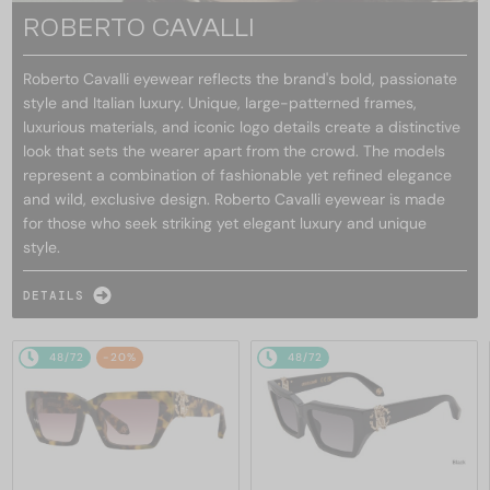
ROBERTO CAVALLI
Roberto Cavalli eyewear reflects the brand's bold, passionate
style and Italian luxury. Unique, large-patterned frames,
luxurious materials, and iconic logo details create a distinctive
look that sets the wearer apart from the crowd. The models
represent a combination of fashionable yet refined elegance
and wild, exclusive design. Roberto Cavalli eyewear is made
for those who seek striking yet elegant luxury and unique
style.
DETAILS
48/72
-20%
48/72