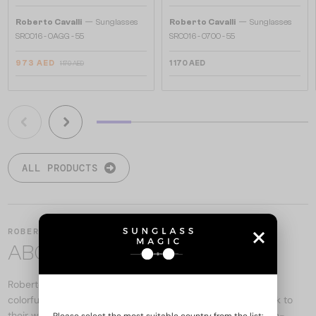
—
—
Roberto Cavalli
Sunglasses
Roberto Cavalli
Sunglasses
SRC016 - 0AGG - 55
SRC016 - 0700 - 55
973 AED
1 170 AED
1 170 AED
ALL PRODUCTS
ROBERTO CAVALLI
ABOUT THE BRAND
Roberto Cavalli eyewear reflects the brand's famous bold,
colorful, and ornate designs. The models offer a unique look to
their wearers with a combination of exclusive materials, eye-
Please select the most suitable country from the list: