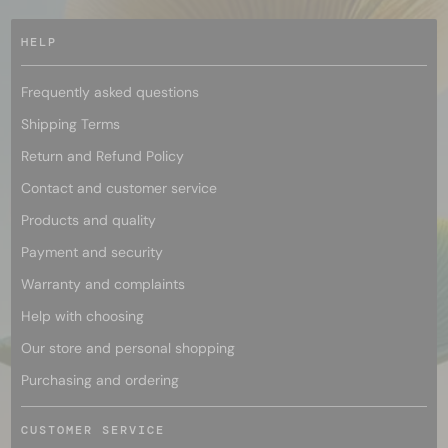
HELP
Frequently asked questions
Shipping Terms
Return and Refund Policy
Contact and customer service
Products and quality
Payment and security
Warranty and complaints
Help with choosing
Our store and personal shopping
Purchasing and ordering
CUSTOMER SERVICE