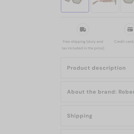
Free shipping (duty and
Credit card
tax included in the price)
Product description
About the b
Shipping