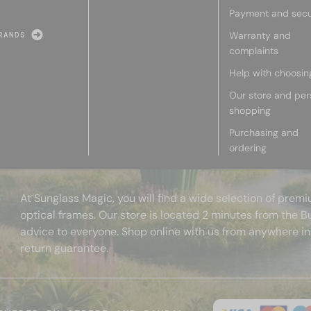
Payment and secu
Warranty and
RANDS
complaints
Help with choosin
Our store and per
shopping
Purchasing and
ordering
At Sunglass Magic, you will find a wide selection of pre
optical frames. Our store is located 2 minutes from the B
advice to everyone. Shop online with us from anywhere in
return guarantee.