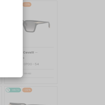
48/72
-21%
—
Roberto Cavalli
Sunglasses
SRC002 - 0700 - 54
904 AED
1 101 AED
48/72
-22%