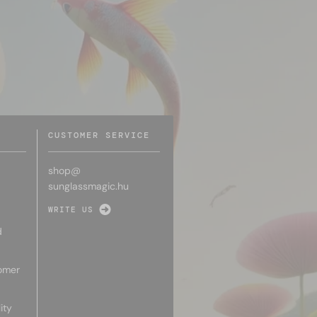
CUSTOMER SERVICE
shop@
sunglassmagic.hu
WRITE US
d
omer
ity