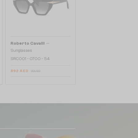
—
Roberto Cavalli
Sunglasses
SRC001 - 0700 - 54
892 AED
1 101 AED