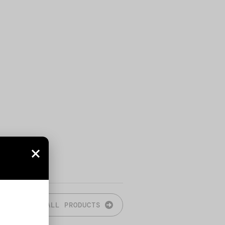
ALL PRODUCTS