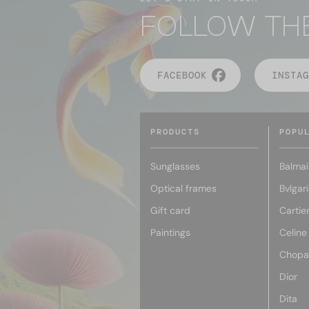
FOLLOW TH
FACEBOOK
INSTAG
PRODUCTS
POPU
Sunglasses
Balmai
Optical frames
Bvlgari
Gift card
Cartie
Paintings
Celine
Chopa
Dior
Dita