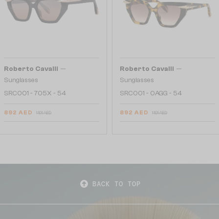
—
—
Roberto Cavalli
Roberto Cavalli
Sunglasses
Sunglasses
SRC001 - 705X - 54
SRC001 - 0AGG - 54
892 AED
892 AED
1 101 AED
1 101 AED
BACK TO TOP