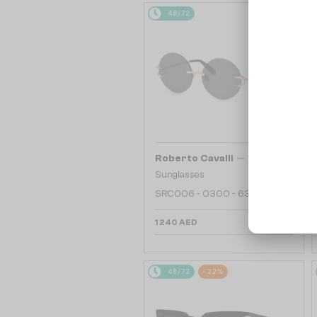
48/72
—
Roberto Cavalli
Sunglasses
SRC006 - 0300 - 63
1 240 AED
48/72
-22%