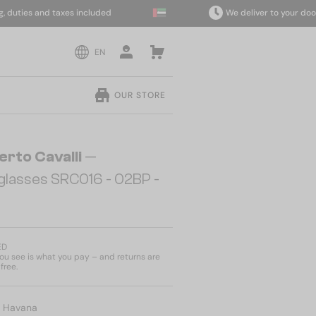
ties and taxes included
We deliver to your door wit
EN
OUR STORE
erto Cavalli
—
glasses SRC016 - 02BP -
ED
u see is what you pay – and returns are
free.
:
Havana