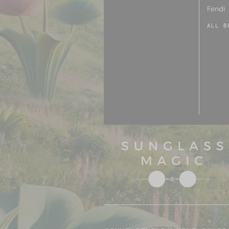
Fendi
ALL B