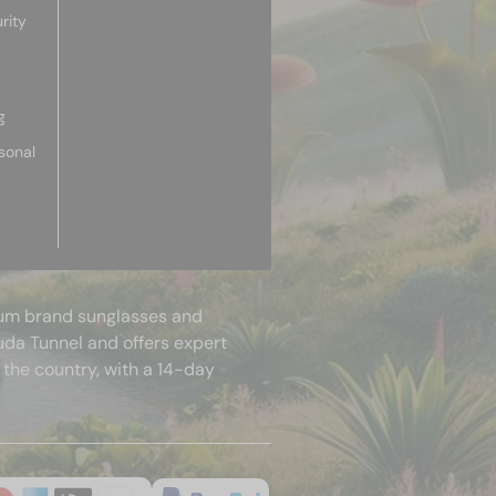
rity
g
sonal
mium brand sunglasses and
uda Tunnel and offers expert
 the country, with a 14-day