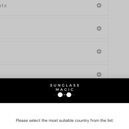
nts
O BE INTERESTED IN
Please select the most suitable country from the list: