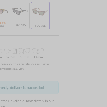
 AED
1 170 AED
1 170 AED
0 AED
mm
37 mm
55 mm
19 mm
nsions shown are for reference only; actual
dimensions may vary.
rently, delivery is suspended.
n stock, available immediately in our
tore