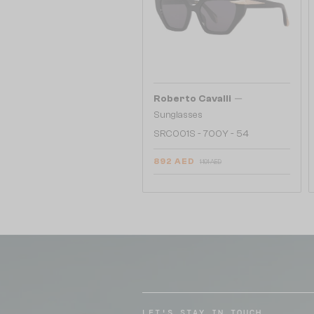
—
Roberto Cavalli
Sunglasses
SRC001S - 700Y - 54
892 AED
1 101 AED
LET'S STAY IN TOUCH