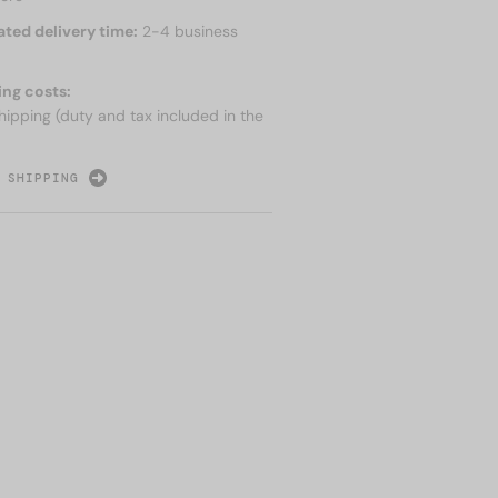
ated delivery time:
2-4 business
ing costs:
hipping (duty and tax included in the
 SHIPPING