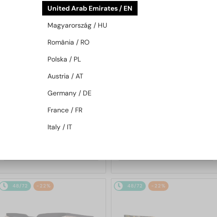
United Arab Emirates / EN
48/72
-21%
48/72
-21%
Magyarország / HU
România / RO
Polska / PL
Austria / AT
Germany / DE
—
—
Roberto Cavalli
Roberto Cavalli
France / FR
Sunglasses
Sunglasses
Italy / IT
SRC002S - 700Y - 54
SRC002 - 705X - 54
904 AED
904 AED
1 101 AED
1 101 AED
48/72
-22%
48/72
-22%