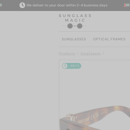
We deliver to your door within 2–4 business days
SUNGLASSES
OPTICAL FRAMES
Products
Sunglasses
48/72