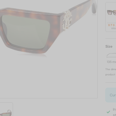
973
1 17
Size
135 
The dime
product 
Cur
I
s