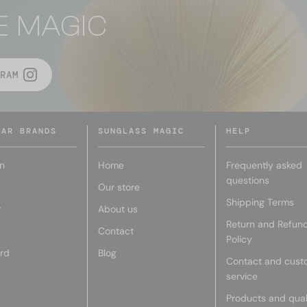
E MAGIC
RAM
LAR BRANDS
SUNGLASS MAGIC
HELP
n
Home
Frequently asked
questions
Our store
Shipping Terms
r
About us
Return and Refun
Contact
Policy
rd
Blog
Contact and cust
service
Products and qual