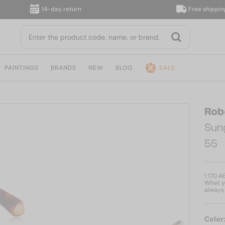
14-day return
Free shipping, du
PAINTINGS
BRANDS
NEW
BLOG
SALE
Rob
Sun
55
1 170 A
What yo
always 
Color