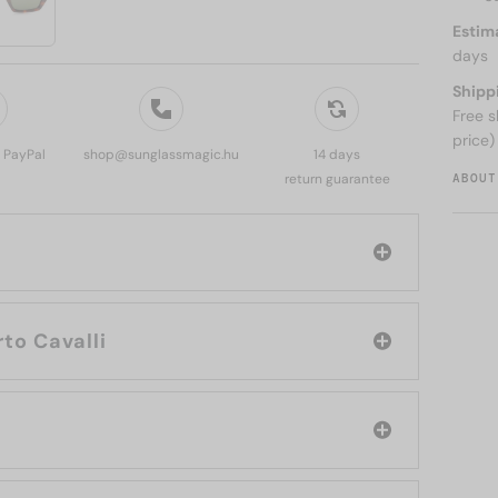
Estim
days
Shipp
Free s
price)
, PayPal
shop@sunglassmagic.hu
14 days
ABOUT
return guarantee
rand: Roberto Cavalli