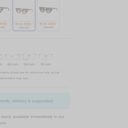
 AED
904 AED
904 AED
4 AED
1 104 AED
1 104 AED
mm
44 mm
54 mm
19 mm
nsions shown are for reference only; actual
dimensions may vary.
rently, delivery is suspended.
n stock, available immediately in our
tore