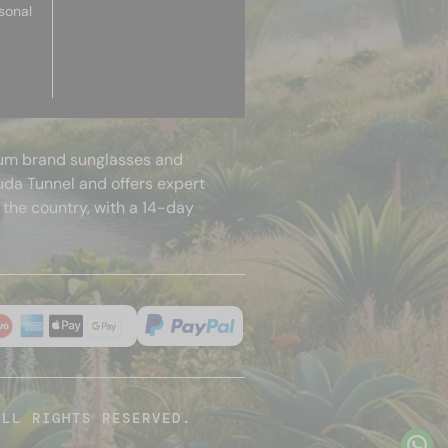
sonal
mium brand sunglasses and
uda Tunnel and offers expert
 the country, with a 14-day
ALL RIGHTS RESERVED.