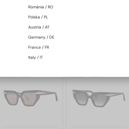
România / RO
Polska / PL
Austria / AT
—
—
Roberto Cavalli
Roberto Cavalli
Sunglasses
Sunglasses
Germany / DE
SRC002S - 700Y - 54
SRC002 - 705X - 54
France / FR
916 AED
916 AED
1 104 AED
1 104 AED
Italy / IT
48/72
-22%
48/72
-22%