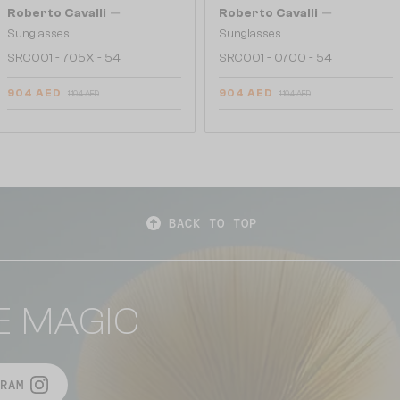
—
—
Roberto Cavalli
Roberto Cavalli
Sunglasses
Sunglasses
SRC001 - 705X - 54
SRC001 - 0700 - 54
904 AED
904 AED
1 104 AED
1 104 AED
BACK TO TOP
E MAGIC
RAM