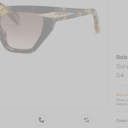
Rob
Sun
54
904 
What yo
always 
Color