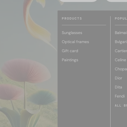
PRODUCTS
POPU
Sunglasses
Balmai
Optical frames
Bvlgari
Gift card
Cartie
Paintings
Celine
Chopa
Dior
Dita
Fendi
ALL B