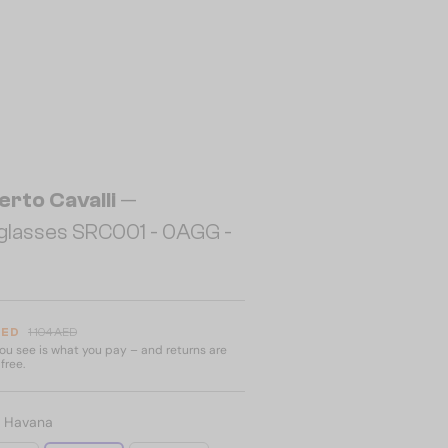
erto Cavalli
—
glasses SRC001 - 0AGG -
AED
1 104 AED
u see is what you pay – and returns are
free.
:
Havana