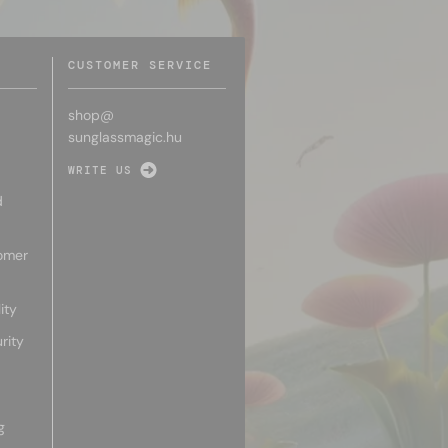
CUSTOMER SERVICE
shop@
sunglassmagic.hu
WRITE US
d
omer
ity
rity
g