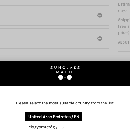
Estim
days
Shipp
Free s
price)
ABOUT
O BE INTERESTED IN
48/72
-21%
48/72
-21%
Please select the most suitable country from the list:
United Arab Emirates / EN
Magyarország / HU