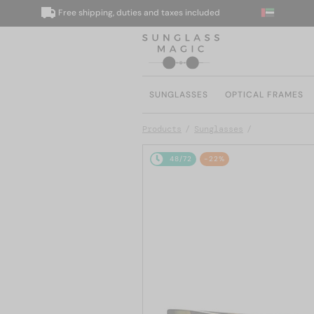
Free shipping, duties and taxes included
W
SUNGLASSES
OPTICAL FRAMES
Products
Sunglasses
48/72
-22%