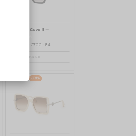
—
Roberto Cavalli
Sunglasses
SRC002 - 0700 - 54
916 AED
1 104 AED
48/72
-20%