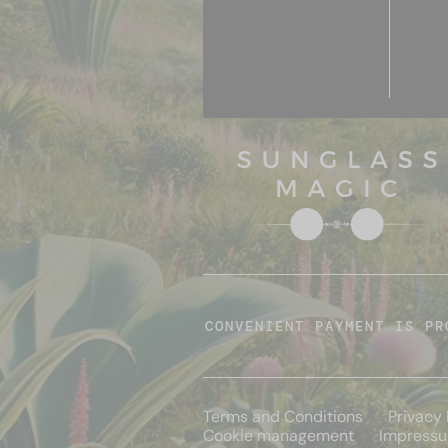
CONVENIENT PAYMENT IS PR
Terms and Conditions
Privacy 
Cookie management
Impress