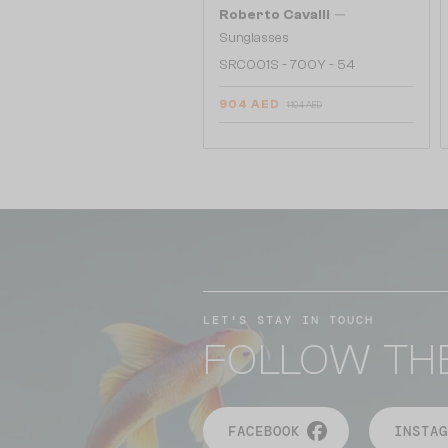
—
Roberto Cavalli
Sunglasses
SRC001S - 700Y - 54
904 AED
1 104 AED
LET'S STAY IN TOUCH
FOLLOW TH
FACEBOOK
INSTAG