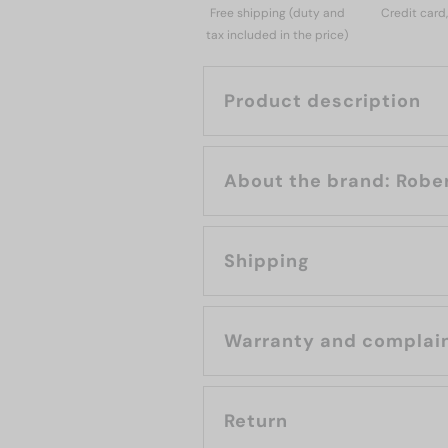
Free shipping (duty and
Credit card
tax included in the price)
Product description
About the b
Shipping
Warranty and complai
Return