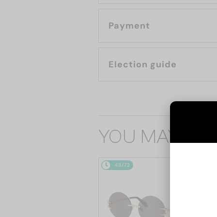
Payment
Election guide
YOU MAY ALS
48/72