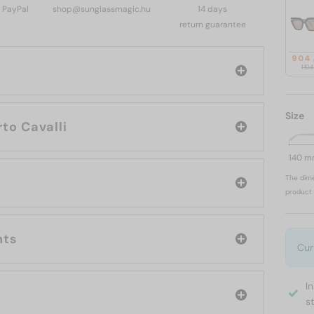
, PayPal
shop@sunglassmagic.hu
14 days
return guarantee
904
1 10
Size
rand: Roberto Cavalli
140 
The dime
product 
nts
Cur
I
s