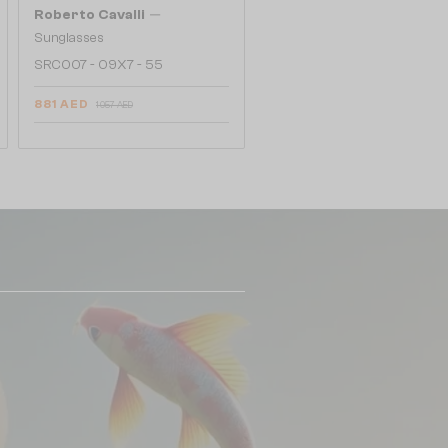
—
Roberto Cavalli
Sunglasses
SRC007 - 09X7 - 55
881 AED
1 057 AED