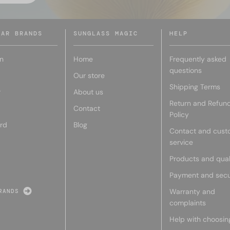
LAR BRANDS
SUNGLASS MAGIC
HELP
n
Home
Frequently asked
questions
Our store
Shipping Terms
r
About us
Return and Refun
Contact
Policy
rd
Blog
Contact and cust
service
Products and qual
Payment and secu
Warranty and
RANDS
complaints
Help with choosin