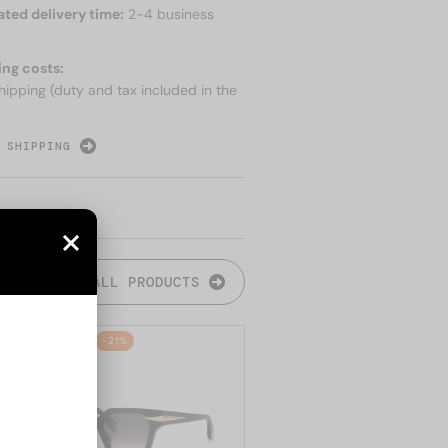
ated delivery time:
2-4 business
ing costs:
hipping (duty and tax included in the
 SHIPPING
ALL PRODUCTS
48/72
-21%