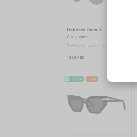
—
Roberto Cavalli
Sunglasses
SRC006 - 0300 - 63
1 256 AED
48/72
-22%