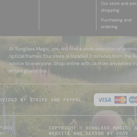
Our store and per
shopping
Purchasing and
ordering
At Sunglass Magic, you will find a wide selection of pre
optical frames. Our store is located 2 minutes from the B
advice to everyone. Shop online with us from anywhere in
return guarantee.
OVIDED BY STRIPE AND PAYPAL.
Policy
COPYRIGHT © SUNGLASS MAGIC. 
um
WEBSITE AND DESIGN BY
VOOV