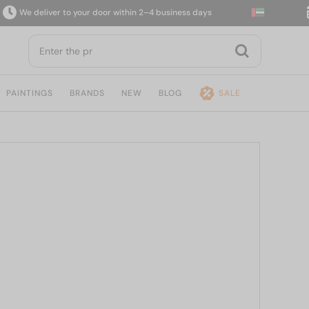
e deliver to your door within 2–4 business days
14
PAINTINGS
BRANDS
NEW
BLOG
SALE