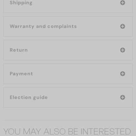
Shipping
Warranty and complaints
Return
Payment
Election guide
YOU MAY ALSO BE INTERESTED