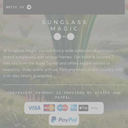
WRITE US
At Sunglass Magic, you will find a wide selection of premium
brand sunglasses and optical frames. Our store is located 2
minutes from the Buda Tunnel and offers expert advice to
everyone. Shop online with us from anywhere in the country, with
a 14-day return guarantee.
CONVENIENT PAYMENT IS PROVIDED BY STRIPE AND
PAYPAL.