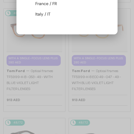
France / FR
48/72
48/72
Italy / IT
WITH A SINGLE-FOCUS LENS PLUS
WITH A SINGLE-FOCUS LENS PLUS
280 AED
280 AED
—
—
Tom Ford
Optical frames
Tom Ford
Optical frames
TF5999-K-B - 053 - 49 - WITH
TF5999-K-B ECO 49 - 047 - 49 -
BLUE-VIOLET LIGHT
WITH BLUE-VIOLET LIGHT
FILTER LENSES
FILTER LENSES
913 AED
913 AED
48/72
48/72