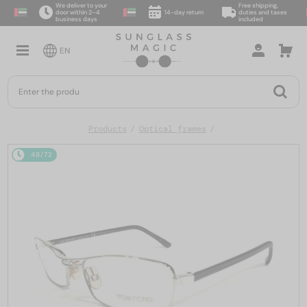
We deliver to your
Free shipping,
door within 2–4
14-day return
duties and taxes
business days
included
EN
Products
Optical frames
48/72