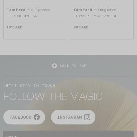
—
—
Tom Ford
Sunglasses
Tom Ford
Sunglasses
FT1170-K - 48F - 54
FT0825 RILEY-02 - 28B - 61
1 018 AED
983 AED
BACK TO TOP
LET'S STAY IN TOUCH
FOLLOW THE MAGIC
FACEBOOK
INSTAGRAM