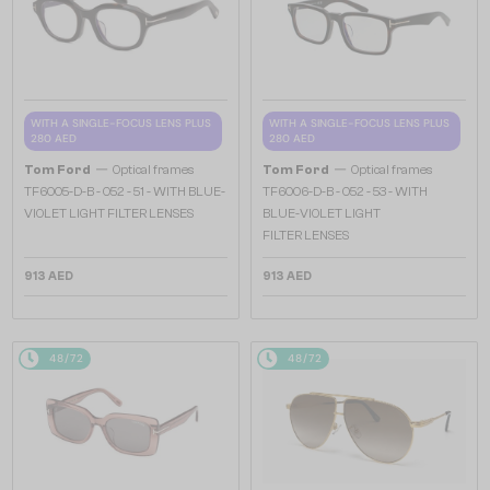
WITH A SINGLE-FOCUS LENS PLUS
WITH A SINGLE-FOCUS LENS PLUS
280 AED
280 AED
—
—
Tom Ford
Optical frames
Tom Ford
Optical frames
TF6005-D-B - 052 - 51 - WITH BLUE-
TF6006-D-B - 052 - 53 - WITH
VIOLET LIGHT FILTER LENSES
BLUE-VIOLET LIGHT
FILTER LENSES
913 AED
913 AED
48/72
48/72