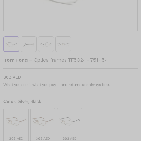
Tom Ford
— Optical frames TF5024 - 751 - 54
363 AED
What you see is what you pay – and returns are always free.
Color:
Silver, Black
363 AED
363 AED
363 AED