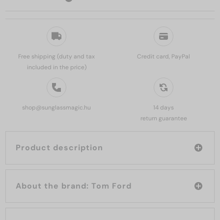
Free shipping (duty and tax
Credit card, PayPal
included in the price)
shop@sunglassmagic.hu
14 days
return guarantee
Product description
About the brand: Tom Ford