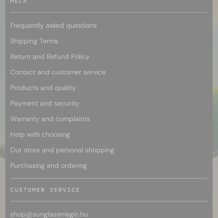
HELP
Frequently asked questions
Shipping Terms
Return and Refund Policy
Contact and customer service
Products and quality
Payment and security
Warranty and complaints
Help with choosing
Our store and personal shopping
Purchasing and ordering
CUSTOMER SERVICE
shop@
sunglassmagic.hu