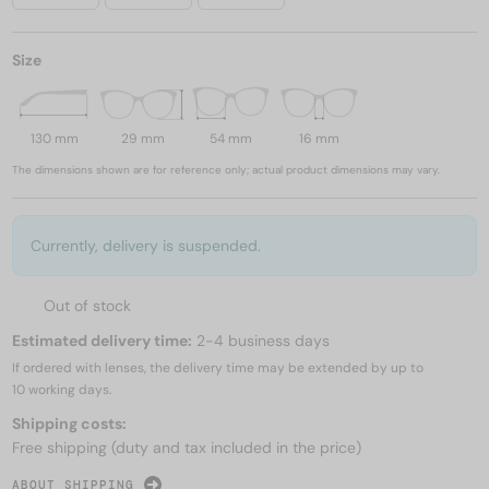
Size
130 mm
29 mm
54 mm
16 mm
The dimensions shown are for reference only; actual product dimensions may vary.
Currently, delivery is suspended.
Out of stock
Estimated delivery time:
2-4 business days
If ordered with lenses, the delivery time may be extended by up to
10 working days.
Shipping costs:
Free shipping (duty and tax included in the price)
ABOUT SHIPPING