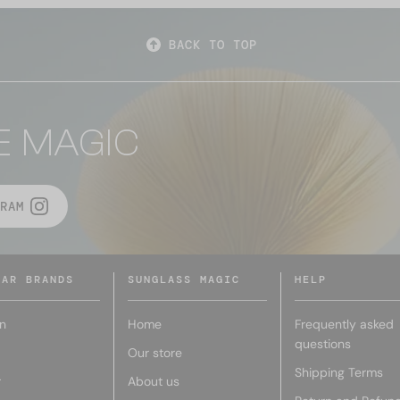
BACK TO TOP
E MAGIC
RAM
LAR BRANDS
SUNGLASS MAGIC
HELP
n
Home
Frequently asked
questions
Our store
Shipping Terms
r
About us