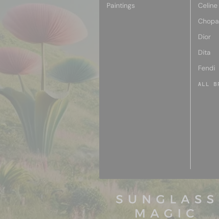
Paintings
Celine
Chopa
Dior
Dita
Fendi
ALL B