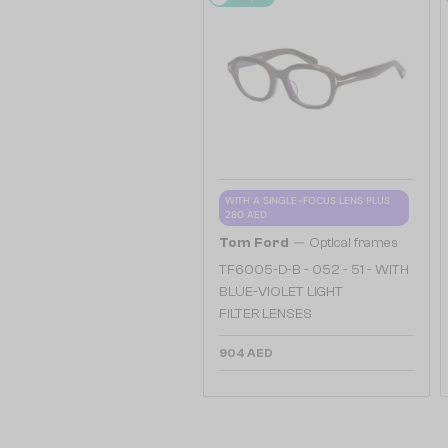
WITH A SINGLE-FOCUS LENS PLUS
280 AED
—
Tom Ford
Optical frames
TF6005-D-B - 052 - 51 - WITH
BLUE-VIOLET LIGHT
FILTER LENSES
904 AED