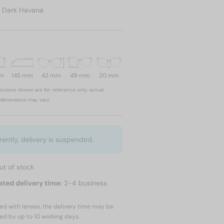
:
Dark Havana
mm
145 mm
42 mm
49 mm
20 mm
nsions shown are for reference only; actual
dimensions may vary.
rently, delivery is suspended.
ut of stock
ated delivery time:
2-4 business
red with lenses, the delivery time may be
ed by up to
10 working days.