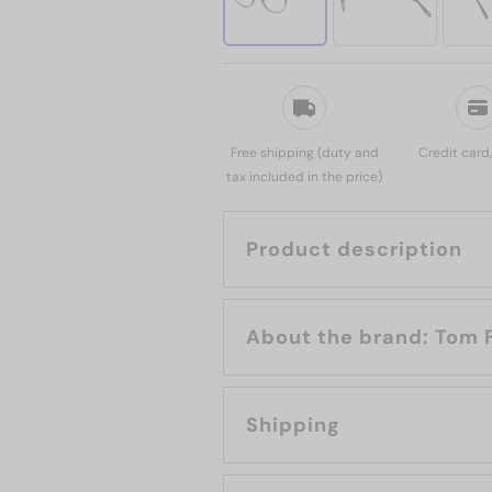
Free shipping (duty and
Credit card
tax included in the price)
Product description
About the bran
Shipping