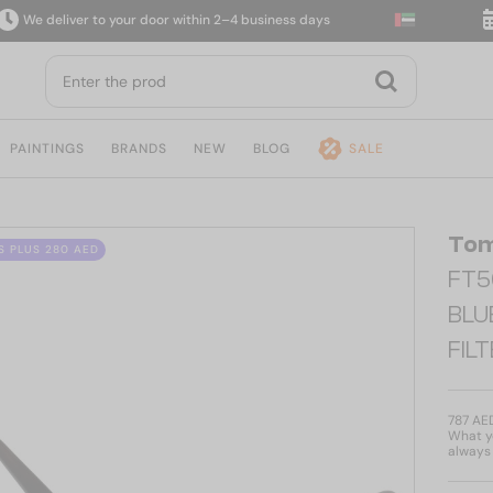
eliver to your door within 2–4 business days
14-da
PAINTINGS
BRANDS
NEW
BLOG
SALE
Tom
S PLUS 280 AED
FT5
BLU
FIL
787 AE
What yo
always 