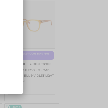
48/72
WITH A SINGLE-FOCUS LENS PLUS
280 AED
—
Tom Ford
Optical frames
TF5999-K-B ECO 49 - 047 -
49 - WITH BLUE-VIOLET LIGHT
FILTER LENSES
904 AED
48/72