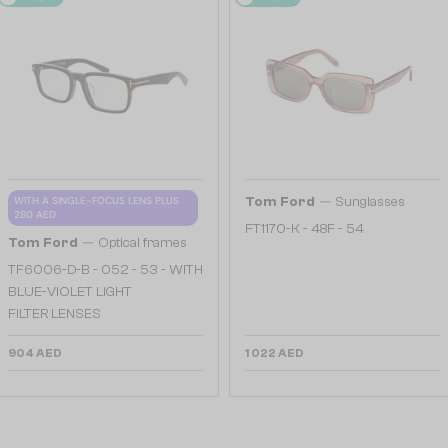
—
WITH A SINGLE-FOCUS LENS PLUS
Tom Ford
Sunglasses
280 AED
FT1170-K - 48F - 54
—
Tom Ford
Optical frames
TF6006-D-B - 052 - 53 - WITH
BLUE-VIOLET LIGHT
FILTER LENSES
904 AED
1 022 AED