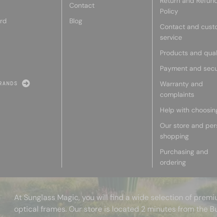
Return and Refun
Contact
Policy
rd
Blog
Contact and cust
service
Products and qual
Payment and secu
Warranty and
RANDS
complaints
Help with choosin
Our store and per
shopping
Purchasing and
ordering
At Sunglass Magic, you will find a wide selection of pre
optical frames. Our store is located 2 minutes from the B