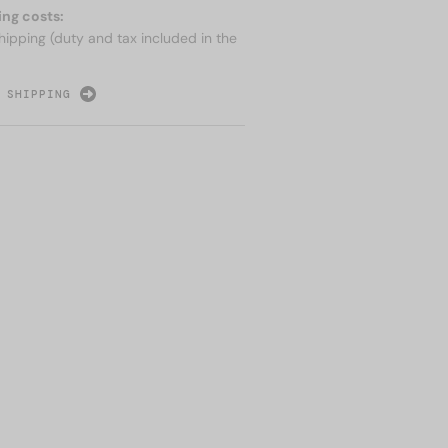
ing costs:
hipping (duty and tax included in the
 SHIPPING