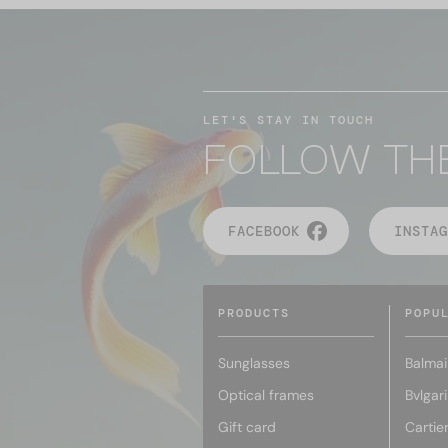
LET'S STAY IN TOUCH
FOLLOW TH
FACEBOOK
INSTAG
PRODUCTS
POPU
Sunglasses
Balmai
Optical frames
Bvlgari
Gift card
Cartie