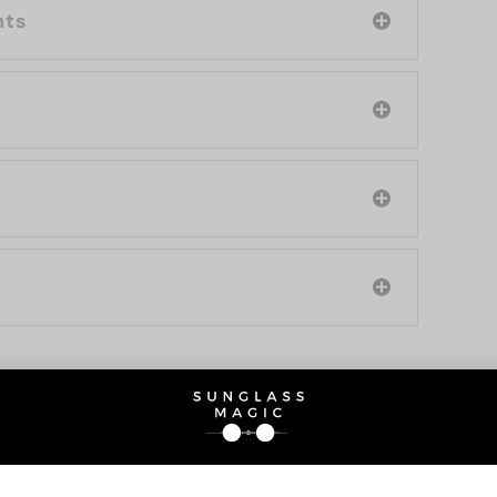
nts
O BE INTERESTED IN