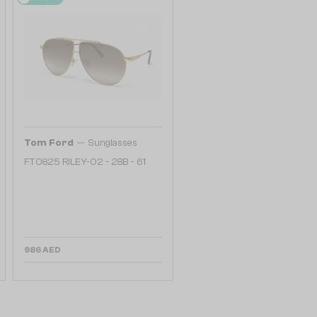
—
Tom Ford
Sunglasses
FT0825 RILEY-02 - 28B - 61
986 AED