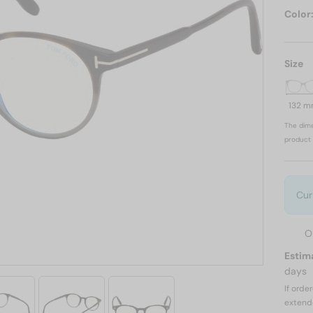
Color
Size
132 
The dime
product 
Cur
O
Estim
days
If orde
extend