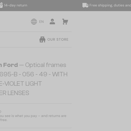
y return
Free shipping, duties and taxes 
EN
OUR STORE
 Ford
— Optical frames
695-B - 056 - 49 - WITH
E-VIOLET LIGHT
TER LENSES
D
u see is what you pay – and returns are
free.