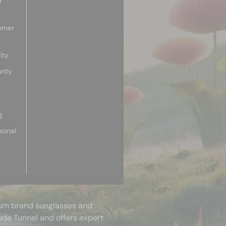
d
omer
ity
rity
g
sonal
mium brand sunglasses and
uda Tunnel and offers expert