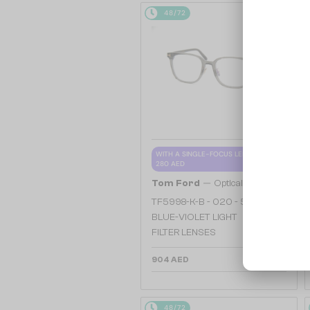
48/72
WITH A SINGLE-FOCUS LENS PLUS
280 AED
—
Tom Ford
Optical frames
TF5998-K-B - 020 - 51 - WITH
BLUE-VIOLET LIGHT
FILTER LENSES
904 AED
48/72