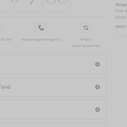
Shipp
Free s
price)
ABOUT
, PayPal
shop@sunglassmagic.hu
14 days
return guarantee
d: Tom Ford