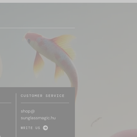
CUSTOMER SERVICE
shop@
sunglassmagic.hu
WRITE US