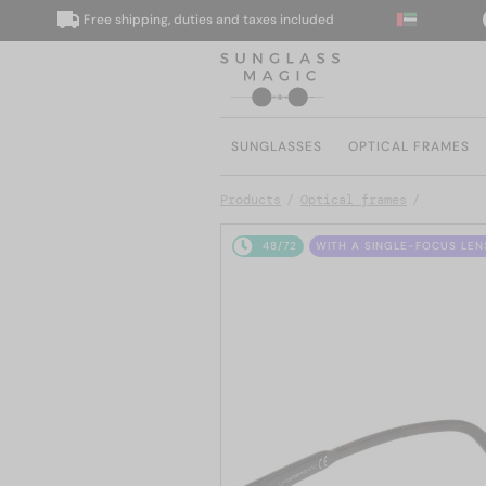
Free shipping, duties and taxes included
We d
SUNGLASSES
OPTICAL FRAMES
Products
Optical frames
48/72
WITH A SINGLE-FOCUS LEN