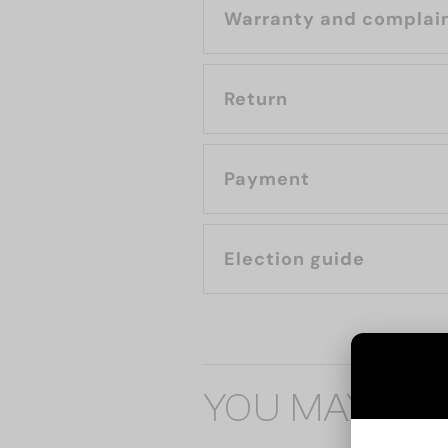
Warranty and complai
Return
Payment
Election guide
YOU MAY ALS