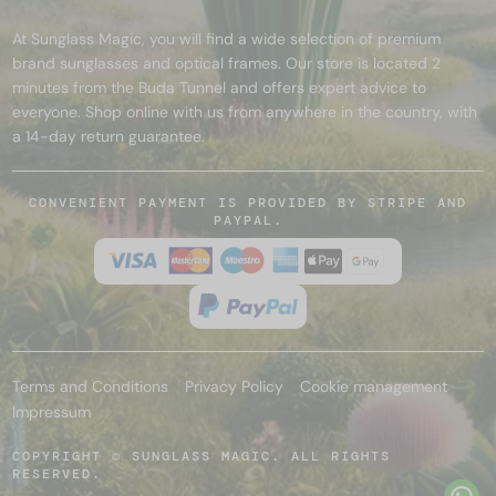
At Sunglass Magic, you will find a wide selection of premium
brand sunglasses and optical frames. Our store is located 2
minutes from the Buda Tunnel and offers expert advice to
everyone. Shop online with us from anywhere in the country, with
a 14-day return guarantee.
CONVENIENT PAYMENT IS PROVIDED BY STRIPE AND
PAYPAL.
Terms and Conditions
Privacy Policy
Cookie management
Impressum
COPYRIGHT © SUNGLASS MAGIC. ALL RIGHTS
RESERVED.