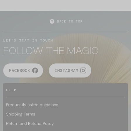
BACK TO TOP
LET'S STAY IN TOUCH
FOLLOW THE MAGIC
FACEBOOK
INSTAGRAM
HELP
Frequently asked questions
Shipping Terms
Return and Refund Policy