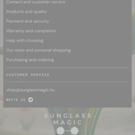
Contact and customer service
Products and quality
Payment and security
Warranty and complaints
Help with choosing
Our store and personal shopping
Purchasing and ordering
CUSTOMER SERVICE
shop@
sunglassmagic.hu
WRITE US