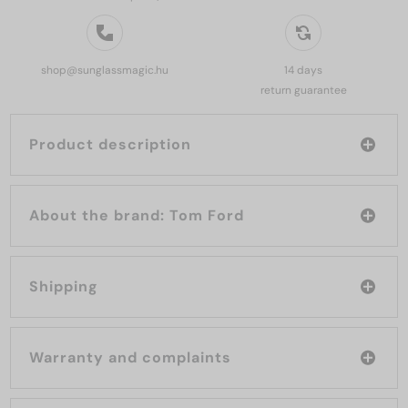
shop@sunglassmagic.hu
14 days
return guarantee
Product description
About the brand: Tom Ford
Shipping
Warranty and complaints