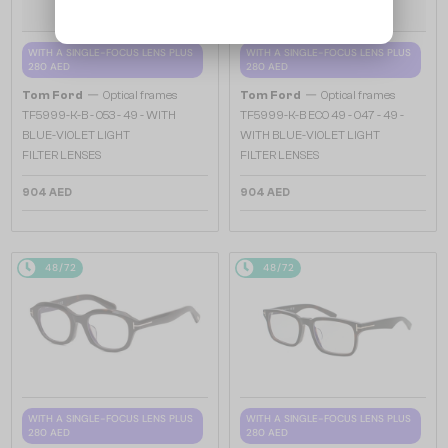
WITH A SINGLE-FOCUS LENS PLUS
WITH A SINGLE-FOCUS LENS PLUS
280 AED
280 AED
—
—
Tom Ford
Optical frames
Tom Ford
Optical frames
TF5999-K-B - 053 - 49 - WITH
TF5999-K-B ECO 49 - 047 - 49 -
BLUE-VIOLET LIGHT
WITH BLUE-VIOLET LIGHT
FILTER LENSES
FILTER LENSES
904 AED
904 AED
48/72
48/72
WITH A SINGLE-FOCUS LENS PLUS
WITH A SINGLE-FOCUS LENS PLUS
280 AED
280 AED