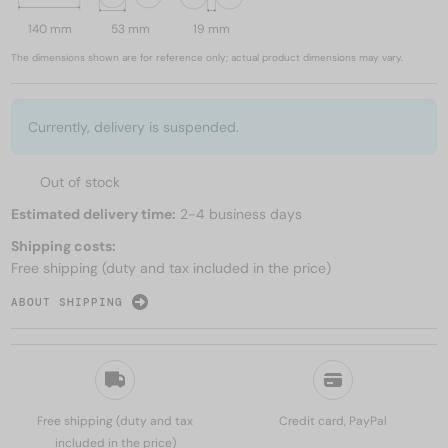
140 mm
53 mm
19 mm
The dimensions shown are for reference only; actual product dimensions may vary.
Currently, delivery is suspended.
Out of stock
Estimated delivery time:
2-4 business days
Shipping costs:
Free shipping (duty and tax included in the price)
ABOUT SHIPPING
Free shipping (duty and tax
Credit card, PayPal
included in the price)