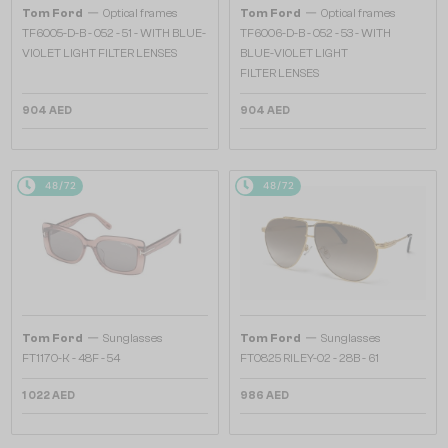
—
—
Tom Ford
Optical frames
Tom Ford
Optical frames
TF6005-D-B - 052 - 51 - WITH BLUE-
TF6006-D-B - 052 - 53 - WITH
VIOLET LIGHT FILTER LENSES
BLUE-VIOLET LIGHT
FILTER LENSES
904 AED
904 AED
48/72
48/72
—
—
Tom Ford
Sunglasses
Tom Ford
Sunglasses
FT1170-K - 48F - 54
FT0825 RILEY-02 - 28B - 61
1 022 AED
986 AED