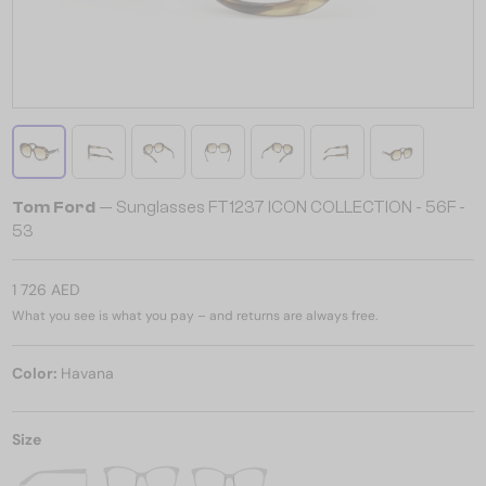
Tom Ford
— Sunglasses FT1237 ICON COLLECTION - 56F -
53
1 726 AED
What you see is what you pay – and returns are always free.
Color:
Havana
Size