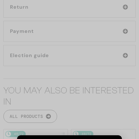
Return
Payment
Election guide
YOU MAY ALSO BE INTERESTED
IN
ALL PRODUCTS
48/72
48/72