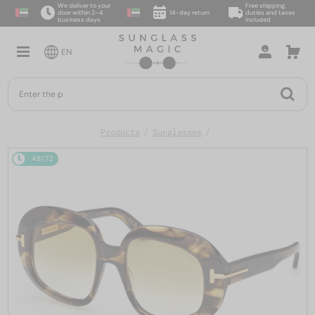
We deliver to your
Free shipping,
door within 2–4
14-day return
duties and taxes
business days
included
EN
Products
Sunglasses
48/72