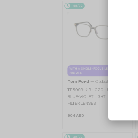
48/72
WITH A SINGLE-FOCUS LENS PLUS
280 AED
—
Tom Ford
Optical frames
TF5998-K-B - 020 - 51 - WITH
BLUE-VIOLET LIGHT
FILTER LENSES
904 AED
48/72