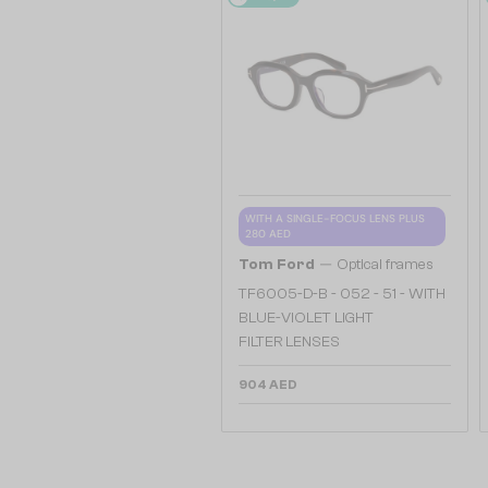
WITH A SINGLE-FOCUS LENS PLUS
280 AED
—
Tom Ford
Optical frames
TF6005-D-B - 052 - 51 - WITH
BLUE-VIOLET LIGHT
FILTER LENSES
904 AED