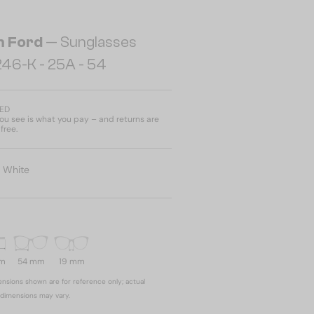
 Ford
— Sunglasses
46-K - 25A - 54
AED
u see is what you pay – and returns are
free.
:
White
mm
54 mm
19 mm
nsions shown are for reference only; actual
dimensions may vary.