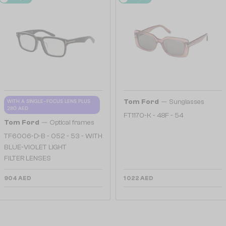
—
WITH A SINGLE-FOCUS LENS PLUS
Tom Ford
Sunglasses
280 AED
FT1170-K - 48F - 54
—
Tom Ford
Optical frames
TF6006-D-B - 052 - 53 - WITH
BLUE-VIOLET LIGHT
FILTER LENSES
904 AED
1 022 AED