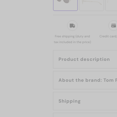
Free shipping (duty and
Credit card
tax included in the price)
Product description
About the bran
Shipping