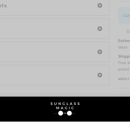
nts
Cur
O
Estim
days
Shipp
Free s
price)
ABOUT
O BE INTERESTED IN