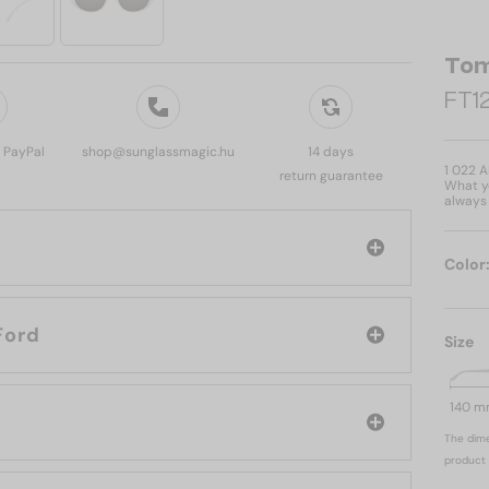
Tom
FT12
, PayPal
shop@sunglassmagic.hu
14 days
1 022 
return guarantee
What yo
always 
Color
d: Tom Ford
Size
140 
The dime
product 