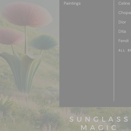
Paintings
Celine
Chopa
Dior
Dita
Fendi
ALL B