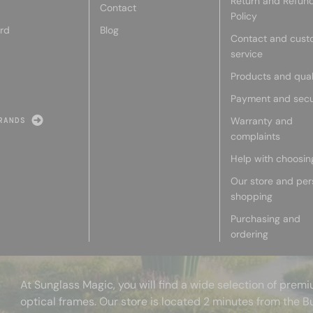
Return and Refun
Contact
Policy
rd
Blog
Contact and cust
service
Products and qual
Payment and secu
Warranty and
RANDS
complaints
Help with choosin
Our store and per
shopping
Purchasing and
ordering
At Sunglass Magic, you will find a wide selection of pre
optical frames. Our store is located 2 minutes from the B