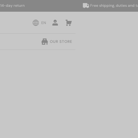
ay return
Free shipping, duties and taxes 
EN
OUR STORE