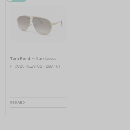
—
Tom Ford
Sunglasses
FT0825 RILEY-02 - 28B - 61
986 AED