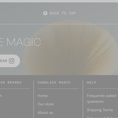
BACK TO TOP
E MAGIC
RAM
LAR BRANDS
SUNGLASS MAGIC
HELP
n
Home
Frequently asked
questions
Our store
Shipping Terms
r
About us