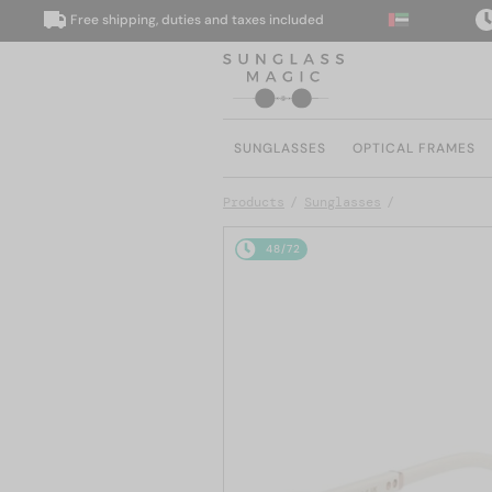
Free shipping, duties and taxes included
We 
SUNGLASSES
OPTICAL FRAMES
Products
Sunglasses
48/72