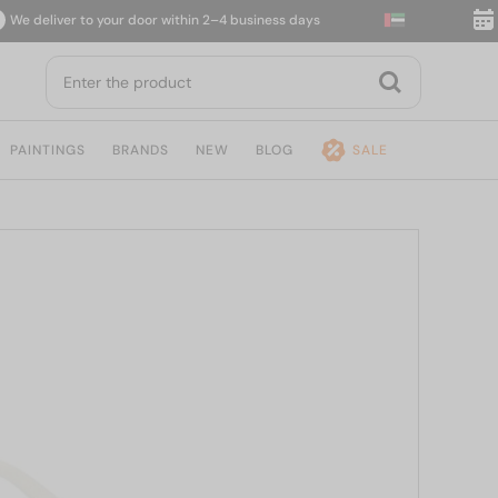
deliver to your door within 2–4 business days
14-d
PAINTINGS
BRANDS
NEW
BLOG
SALE