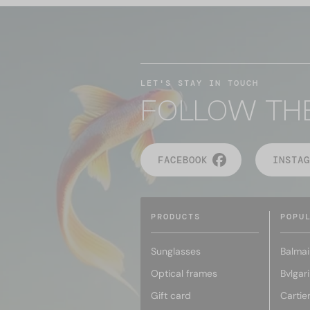
LET'S STAY IN TOUCH
FOLLOW TH
FACEBOOK
INSTAG
PRODUCTS
POPU
Sunglasses
Balmai
Optical frames
Bvlgari
Gift card
Cartie