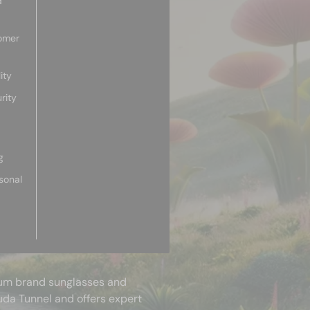
d
omer
ity
rity
g
sonal
mium brand sunglasses and
uda Tunnel and offers expert