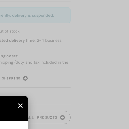
rently, delivery is suspended.
ut of stock
ated delivery time:
2-4 business
ing costs:
hipping (duty and tax included in the
 SHIPPING
ALL PRODUCTS