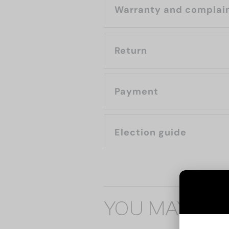
Warranty and complai
Return
Payment
Election guide
YOU MAY ALS