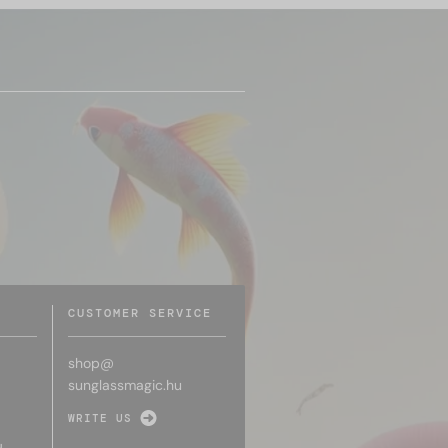
CUSTOMER SERVICE
shop@
sunglassmagic.hu
WRITE US