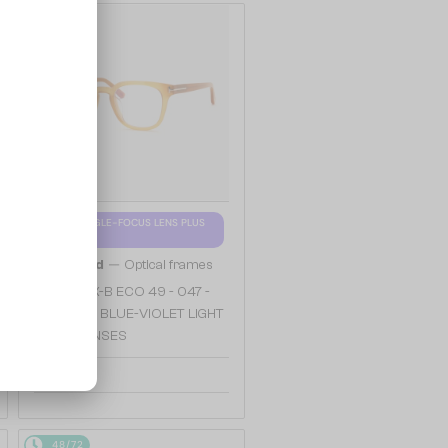
48/72
WITH A SINGLE-FOCUS LENS PLUS
280 AED
—
Tom Ford
Optical frames
TF5999-K-B ECO 49 - 047 -
49 - WITH BLUE-VIOLET LIGHT
FILTER LENSES
904 AED
48/72