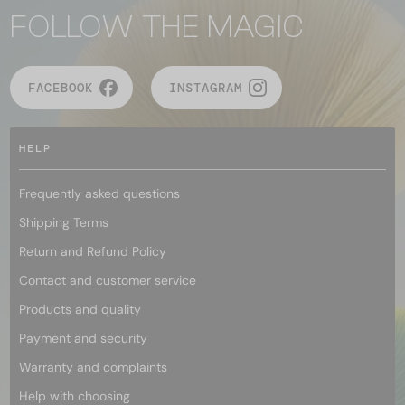
FOLLOW THE MAGIC
FACEBOOK
INSTAGRAM
HELP
Frequently asked questions
Shipping Terms
Return and Refund Policy
Contact and customer service
Products and quality
Payment and security
Warranty and complaints
Help with choosing