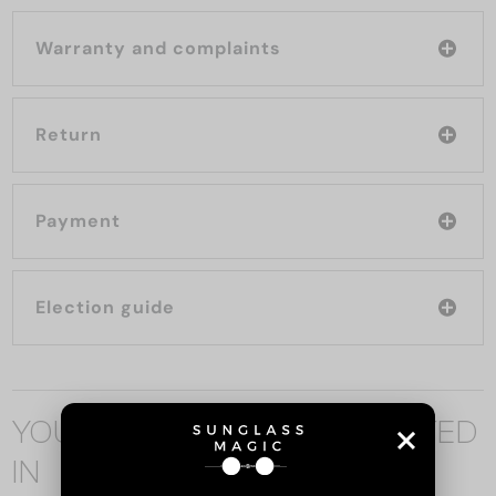
Warranty and complaints
Return
Payment
Election guide
YOU MAY ALSO BE INTERESTED
IN