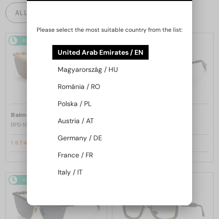
ALL PRODUCTS
Please select the most suitable country from the list:
48/72
-25%
48/72
-25%
United Arab Emirates / EN
Magyarország / HU
România / RO
Polska / PL
—
—
Balmain
Sunglasses
Balmain
Sunglasses
Austria / AT
BPS-169 VICTOIRE - C - 60
BPS-169 VICTOIRE - B - 60
Germany / DE
1 974 AED
1 974 AED
2 633 AED
2 633 AED
France / FR
Italy / IT
48/72
-25%
48/72
-25%