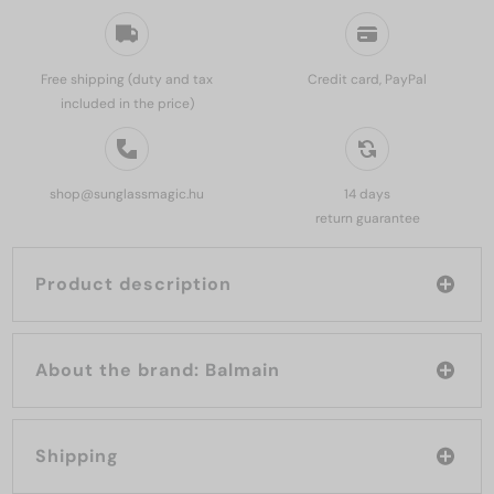
Free shipping (duty and tax
Credit card, PayPal
included in the price)
shop@sunglassmagic.hu
14 days
return guarantee
Product description
About the brand: Balmain
Shipping