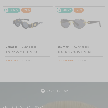
48/72
-25%
48/72
-25%
—
—
Balmain
Sunglasses
Balmain
Sunglasses
BPS-167 OLIVIER II - A - 43
BPS-153 MONSIEUR - A - 53
2 931 AED
2 439 AED
3 908 AED
3 253 AED
BACK TO TOP
LET'S STAY IN TOUCH