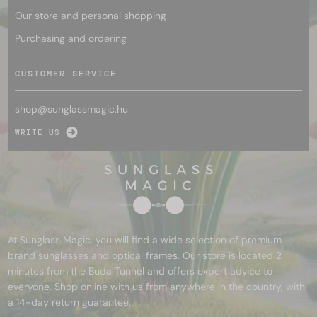
Our store and personal shopping
Purchasing and ordering
CUSTOMER SERVICE
shop@
sunglassmagic.hu
WRITE US
At Sunglass Magic, you will find a wide selection of premium
brand sunglasses and optical frames. Our store is located 2
minutes from the Buda Tunnel and offers expert advice to
everyone. Shop online with us from anywhere in the country, with
a 14-day return guarantee.