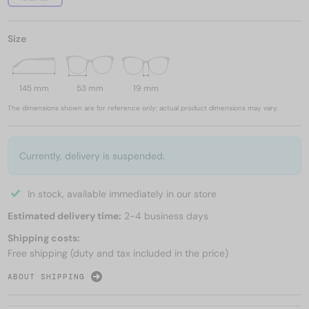
Size
145 mm
53 mm
19 mm
The dimensions shown are for reference only; actual product dimensions may vary.
Currently, delivery is suspended.
In stock, available immediately in our store
Estimated delivery time:
2-4 business days
Shipping costs:
Free shipping (duty and tax included in the price)
ABOUT SHIPPING