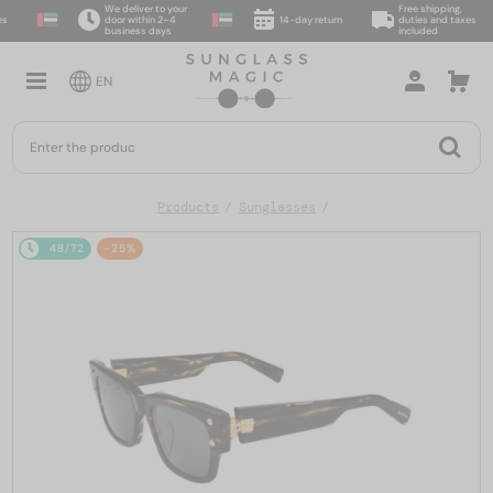
We deliver to your
Free shipping,
door within 2–4
14-day return
duties and taxes
business days
included
EN
Products
Sunglasses
48/72
-25%