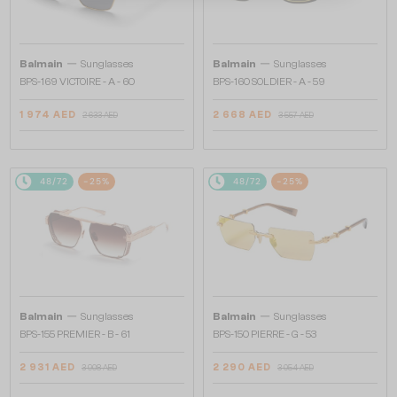
—
—
Balmain
Sunglasses
Balmain
Sunglasses
BPS-169 VICTOIRE - A - 60
BPS-160 SOLDIER - A - 59
1 974 AED
2 668 AED
2 633 AED
3 557 AED
48/72
-25%
48/72
-25%
—
—
Balmain
Sunglasses
Balmain
Sunglasses
BPS-155 PREMIER - B - 61
BPS-150 PIERRE - G - 53
2 931 AED
2 290 AED
3 908 AED
3 054 AED