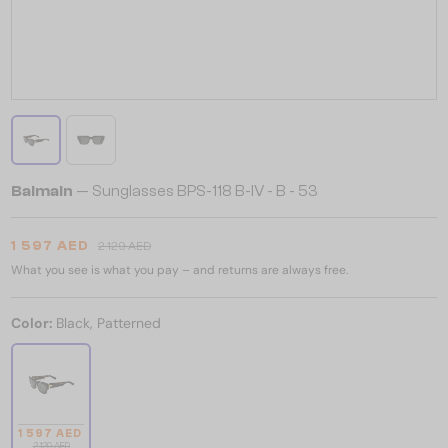
Balmain
— Sunglasses BPS-118 B-IV - B - 53
1 597 AED
2 129 AED
What you see is what you pay – and returns are always free.
Color:
Black, Patterned
1 597 AED
2 129 AED