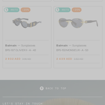
48/72
-25%
48/72
-25%
—
—
Balmain
Sunglasses
Balmain
Sunglasses
BPS-167 OLIVIER II - A - 43
BPS-153 MONSIEUR - A - 53
2 932 AED
2 439 AED
3 910 AED
3 252 AED
BACK TO TOP
LET'S STAY IN TOUCH