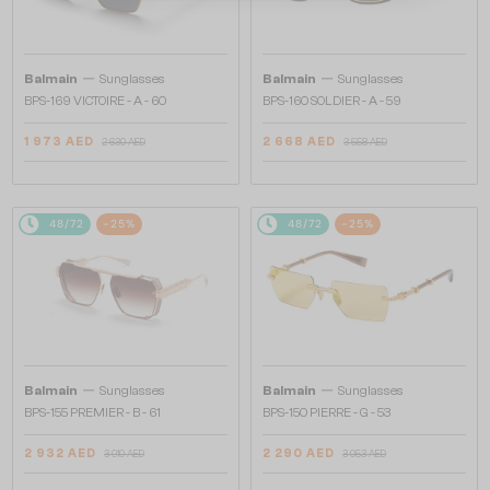
—
—
Balmain
Sunglasses
Balmain
Sunglasses
BPS-169 VICTOIRE - A - 60
BPS-160 SOLDIER - A - 59
1 973 AED
2 668 AED
2 630 AED
3 558 AED
48/72
-25%
48/72
-25%
—
—
Balmain
Sunglasses
Balmain
Sunglasses
BPS-155 PREMIER - B - 61
BPS-150 PIERRE - G - 53
2 932 AED
2 290 AED
3 910 AED
3 053 AED