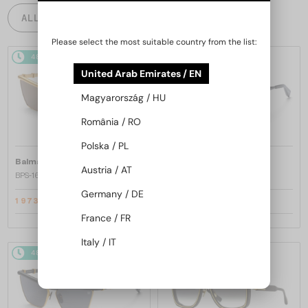
ALL PRODUCTS
Please select the most suitable country from the list:
48/72
-25%
48/72
-25%
United Arab Emirates / EN
Magyarország / HU
România / RO
Polska / PL
—
—
Balmain
Sunglasses
Balmain
Sunglasses
Austria / AT
BPS-169 VICTOIRE - C - 60
BPS-169 VICTOIRE - B - 60
Germany / DE
1 973 AED
1 973 AED
2 630 AED
2 630 AED
France / FR
Italy / IT
48/72
-25%
48/72
-25%