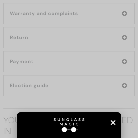
Warranty and complaints
Return
Payment
Election guide
YOU MAY ALSO BE INTERESTED
IN