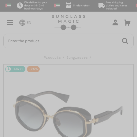
We deliver to your
Free shipping,
door within 2–4
14-day return
duties and taxes
business days
included
EN
Products
Sunglasses
48/72
-25%