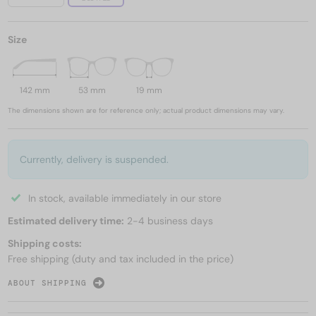
Size
142 mm
53 mm
19 mm
The dimensions shown are for reference only; actual product dimensions may vary.
Currently, delivery is suspended.
In stock, available immediately in our store
Estimated delivery time:
2-4 business days
Shipping costs:
Free shipping (duty and tax included in the price)
ABOUT SHIPPING