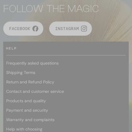
FOLLOW THE MAGIC
FACEBOOK
INSTAGRAM
HELP
Frequently asked questions
Shipping Terms
Return and Refund Policy
Contact and customer service
Products and quality
Payment and security
Warranty and complaints
Help with choosing