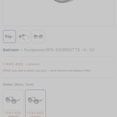
Balmain
— Sunglasses BPS-129 BRIGITTE - A - 53
1 990 AED
2 654 AED
What you see is what you pay – and returns are always free.
Color:
Black, Gold
1 990 AED
1 990 AED
2 654 AED
2 654 AED