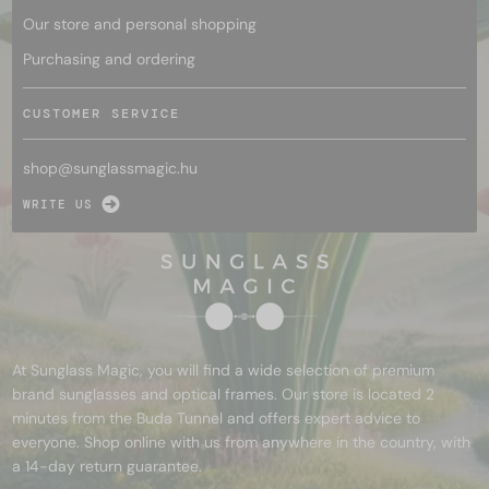
Our store and personal shopping
Purchasing and ordering
CUSTOMER SERVICE
shop@
sunglassmagic.hu
WRITE US
At Sunglass Magic, you will find a wide selection of premium
brand sunglasses and optical frames. Our store is located 2
minutes from the Buda Tunnel and offers expert advice to
everyone. Shop online with us from anywhere in the country, with
a 14-day return guarantee.