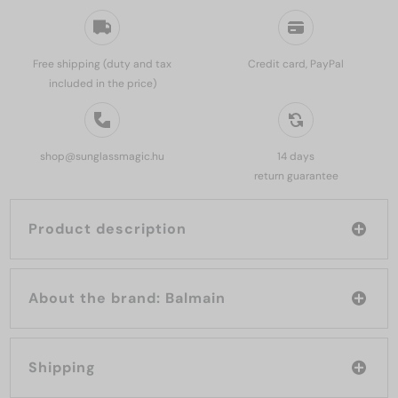
Free shipping (duty and tax
Credit card, PayPal
included in the price)
shop@sunglassmagic.hu
14 days
return guarantee
Product description
About the brand: Balmain
Shipping