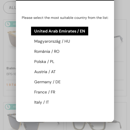
ALL PRODUCTS
Please select the most suitable country from the list:
48/72
-25%
48/72
-25%
United Arab Emirates / EN
Magyarország / HU
România / RO
Polska / PL
—
—
Balmain
Sunglasses
Balmain
Sunglasses
Austria / AT
BPS-169 VICTOIRE - C - 60
BPS-169 VICTOIRE - B - 60
Germany / DE
1 974 AED
1 974 AED
2 633 AED
2 633 AED
France / FR
Italy / IT
48/72
-25%
48/72
-25%