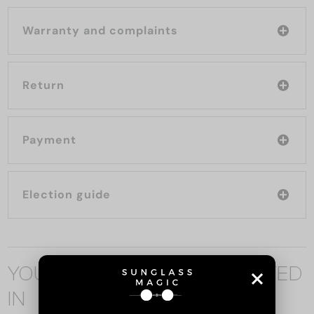
Warranty and complaints
Return
Payment
Election guide
YOU MAY ALSO BE INTERESTED
IN