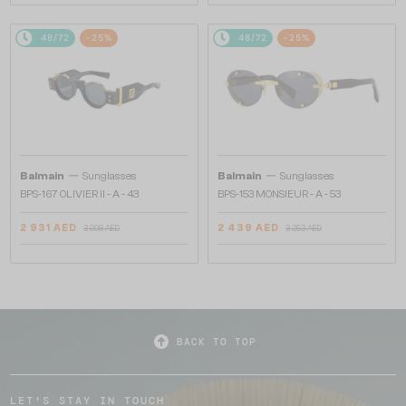
48/72
-25%
48/72
-25%
—
—
Balmain
Sunglasses
Balmain
Sunglasses
BPS-167 OLIVIER II - A - 43
BPS-153 MONSIEUR - A - 53
2 931 AED
2 439 AED
3 908 AED
3 253 AED
BACK TO TOP
LET'S STAY IN TOUCH