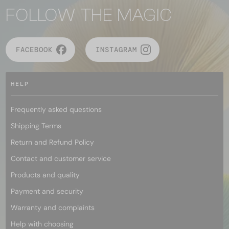
FOLLOW THE MAGIC
FACEBOOK
INSTAGRAM
HELP
Frequently asked questions
Shipping Terms
Return and Refund Policy
Contact and customer service
Products and quality
Payment and security
Warranty and complaints
Help with choosing