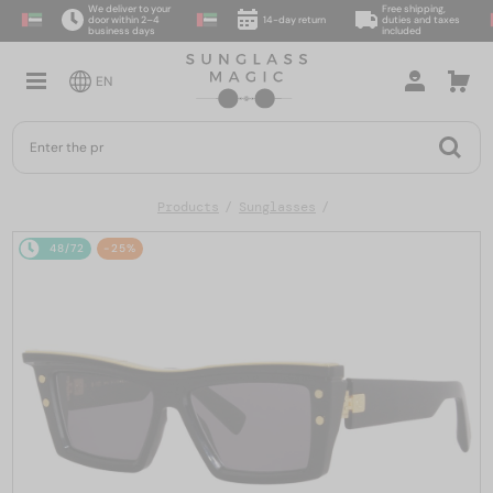
We deliver to your
Free shipping,
door within 2–4
14-day return
duties and taxes
business days
included
EN
Products
Sunglasses
48/72
-25%