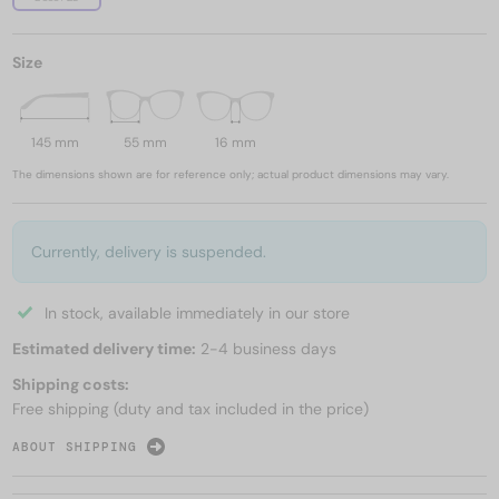
Size
145 mm
55 mm
16 mm
The dimensions shown are for reference only; actual product dimensions may vary.
Currently, delivery is suspended.
In stock, available immediately in our store
Estimated delivery time:
2-4 business days
Shipping costs:
Free shipping (duty and tax included in the price)
ABOUT SHIPPING