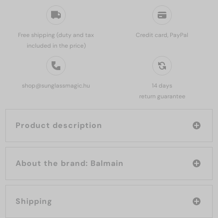
Free shipping (duty and tax
Credit card, PayPal
included in the price)
shop@sunglassmagic.hu
14 days
return guarantee
Product description
About the brand: Balmain
Shipping