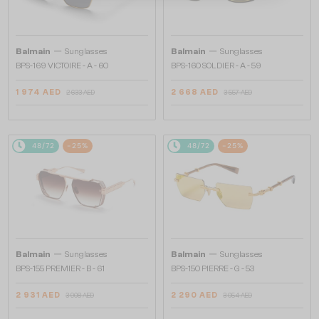
—
—
Balmain
Sunglasses
Balmain
Sunglasses
BPS-169 VICTOIRE - A - 60
BPS-160 SOLDIER - A - 59
1 974 AED
2 668 AED
2 633 AED
3 557 AED
48/72
-25%
48/72
-25%
—
—
Balmain
Sunglasses
Balmain
Sunglasses
BPS-155 PREMIER - B - 61
BPS-150 PIERRE - G - 53
2 931 AED
2 290 AED
3 908 AED
3 054 AED