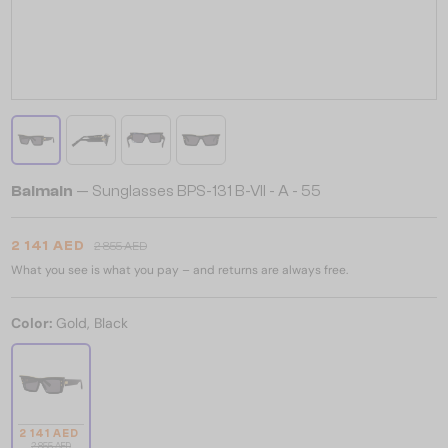
Balmain
— Sunglasses BPS-131 B-VII - A - 55
2 141 AED
2 855 AED
What you see is what you pay – and returns are always free.
Color:
Gold, Black
2 141 AED
2 855 AED