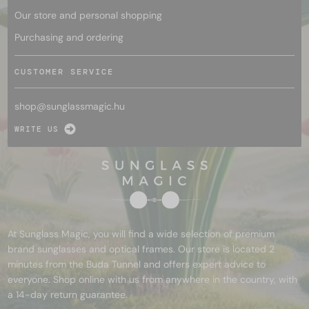
Our store and personal shopping
Purchasing and ordering
CUSTOMER SERVICE
shop@
sunglassmagic.hu
WRITE US
At Sunglass Magic, you will find a wide selection of premium
brand sunglasses and optical frames. Our store is located 2
minutes from the Buda Tunnel and offers expert advice to
everyone. Shop online with us from anywhere in the country, with
a 14-day return guarantee.