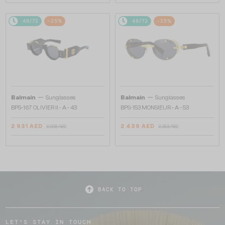
48/72
-25%
48/72
-25%
—
—
Balmain
Sunglasses
Balmain
Sunglasses
BPS-167 OLIVIER II - A - 43
BPS-153 MONSIEUR - A - 53
2 931 AED
2 439 AED
3 908 AED
3 253 AED
BACK TO TOP
LET'S STAY IN TOUCH