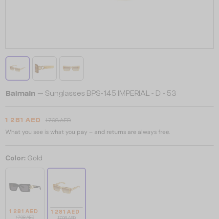
Balmain
— Sunglasses BPS-145 IMPERIAL - D - 53
1 281 AED
1 708 AED
What you see is what you pay – and returns are always free.
Color:
Gold
1 281 AED
1 281 AED
1 708 AED
1 708 AED