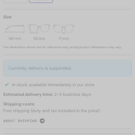
Size
145 mm
53 mm
17 mm
The dimensions shown are for reference only; actual product dimensions may vary.
Currently, delivery is suspended.
In stock, available immediately in our store
Estimated delivery time:
2-4 business days
Shipping costs:
Free shipping (duty and tax included in the price)
ABOUT SHIPPING