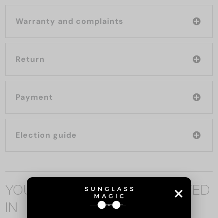
Warranty and complaints
Return
Payment
Election guide
YOU MAY ALSO BE INTERESTED
IN