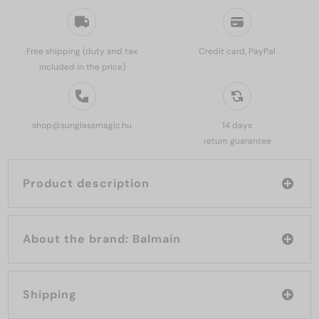
Free shipping (duty and tax
Credit card, PayPal
included in the price)
shop@sunglassmagic.hu
14 days
return guarantee
Product description
About the brand: Balmain
Shipping