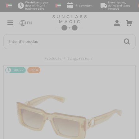
We deliver to your
Free shipping,
door within 2–4
14-day return
duties and taxes
business days
included
EN
Products
Sunglasses
48/72
-25%