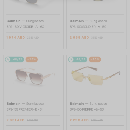
—
—
Balmain
Sunglasses
Balmain
Sunglasses
BPS-169 VICTOIRE - A - 60
BPS-160 SOLDIER - A - 59
1 974 AED
2 668 AED
2 633 AED
3 557 AED
48/72
-25%
48/72
-25%
—
—
Balmain
Sunglasses
Balmain
Sunglasses
BPS-155 PREMIER - B - 61
BPS-150 PIERRE - G - 53
2 931 AED
2 290 AED
3 908 AED
3 054 AED