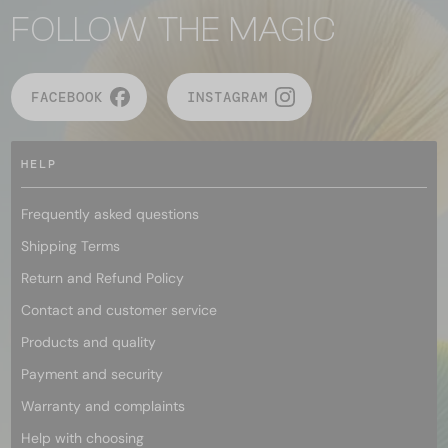
FOLLOW THE MAGIC
FACEBOOK
INSTAGRAM
HELP
Frequently asked questions
Shipping Terms
Return and Refund Policy
Contact and customer service
Products and quality
Payment and security
Warranty and complaints
Help with choosing