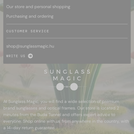
Our store and personal shopping
Purchasing and ordering
CUSTOMER SERVICE
shop@
sunglassmagic.hu
WRITE US
At Sunglass Magic, you will find a wide selection of premium
brand sunglasses and optical frames. Our store is located 2
minutes from the Buda Tunnel and offers expert advice to
everyone. Shop online with us from anywhere in the country, with
a 14-day return guarantee.