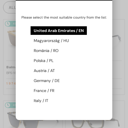
ALL PRODUCTS
Please select the most suitable country from the list:
48/72
-25%
48/72
-25%
United Arab Emirates / EN
Magyarország / HU
România / RO
Polska / PL
—
—
Balmain
Sunglasses
Balmain
Sunglasses
Austria / AT
BPS-169 VICTOIRE - C - 60
BPS-169 VICTOIRE - B - 60
Germany / DE
1 974 AED
1 974 AED
2 633 AED
2 633 AED
France / FR
Italy / IT
48/72
-25%
48/72
-25%