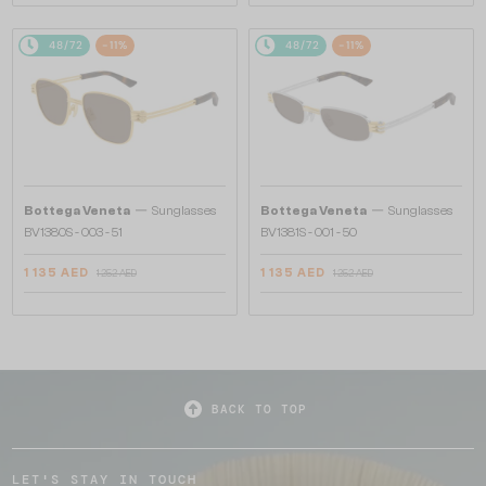
48/72
-11%
48/72
-11%
—
—
Bottega Veneta
Sunglasses
Bottega Veneta
Sunglasses
BV1380S - 003 - 51
BV1381S - 001 - 50
1 135 AED
1 135 AED
1 252 AED
1 252 AED
BACK TO TOP
LET'S STAY IN TOUCH