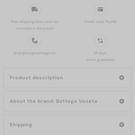
Free shipping (duty and tax
Credit card, PayPal
included in the price)
shop@sunglassmagic.hu
14 days
return guarantee
Product description
About the brand: Bottega Veneta
Shipping