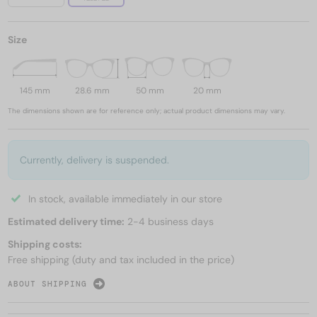
Size
145 mm
28.6 mm
50 mm
20 mm
The dimensions shown are for reference only; actual product dimensions may vary.
Currently, delivery is suspended.
In stock, available immediately in our store
Estimated delivery time:
2-4 business days
Shipping costs:
Free shipping (duty and tax included in the price)
ABOUT SHIPPING