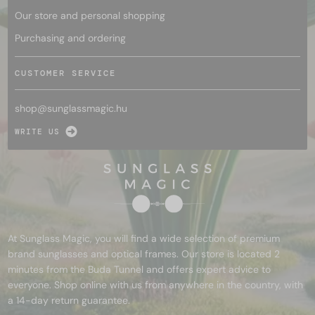
Our store and personal shopping
Purchasing and ordering
CUSTOMER SERVICE
shop@
sunglassmagic.hu
WRITE US
At Sunglass Magic, you will find a wide selection of premium
brand sunglasses and optical frames. Our store is located 2
minutes from the Buda Tunnel and offers expert advice to
everyone. Shop online with us from anywhere in the country, with
a 14-day return guarantee.