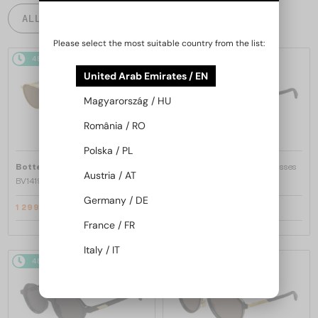
ALL PRODUCTS
Please select the most suitable country from the list:
48/72
-15%
48/72
-15%
United Arab Emirates / EN
Magyarország / HU
România / RO
Polska / PL
—
—
Bottega Veneta
Sunglasses
Bottega Veneta
Sunglasses
Austria / AT
BV1419S - 001 - 56
BV1429S - 001 - 49
Germany / DE
1 299 AED
1 299 AED
1 498 AED
1 498 AED
France / FR
Italy / IT
48/72
-16%
48/72