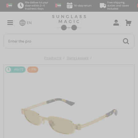
We deliver to your
Free shipping,
door within 2–4
14-day return
duties and taxes
business days
included
EN
Products
Sunglasses
48/72
-11%