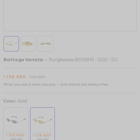
Bottega Veneta
— Sunglasses BV1381S - 002 - 50
1 135 AED
1 252 AED
What you see is what you pay – and returns are always free.
Color:
Gold
1 135 AED
1 135 AED
1 252 AED
1 252 AED