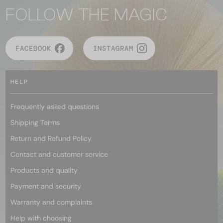
FOLLOW THE MAGIC
FACEBOOK
INSTAGRAM
HELP
Frequently asked questions
Shipping Terms
Return and Refund Policy
Contact and customer service
Products and quality
Payment and security
Warranty and complaints
Help with choosing