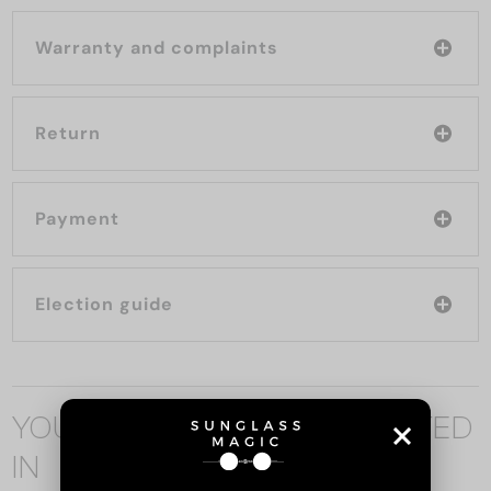
Warranty and complaints
Return
Payment
Election guide
YOU MAY ALSO BE INTERESTED
IN