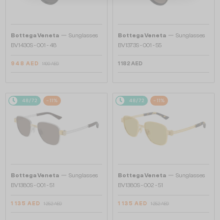
—
—
Bottega Veneta
Sunglasses
Bottega Veneta
Sunglasses
BV1430S - 001 - 48
BV1373S - 001 - 55
948 AED
1 182 AED
1 100 AED
48/72
-11%
48/72
-11%
—
—
Bottega Veneta
Sunglasses
Bottega Veneta
Sunglasses
BV1380S - 001 - 51
BV1380S - 002 - 51
1 135 AED
1 135 AED
1 252 AED
1 252 AED