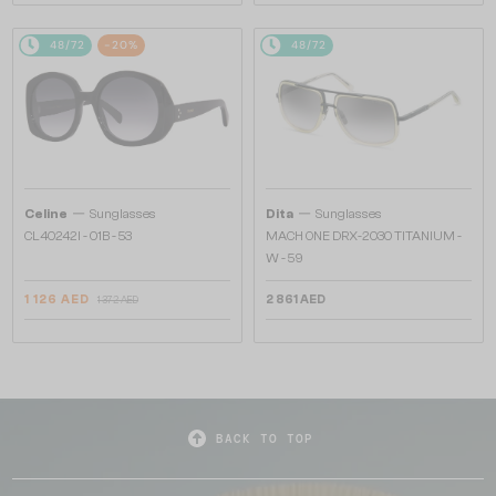
48/72
-20%
48/72
—
—
Celine
Sunglasses
Dita
Sunglasses
CL40242I - 01B - 53
MACH ONE DRX-2030 TITANIUM -
W - 59
1 126 AED
2 861 AED
1 372 AED
BACK TO TOP