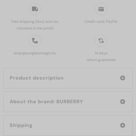
Free shipping (duty and tax
Credit card, PayPal
included in the price)
shop@sunglassmagic.hu
14 days
return guarantee
Product description
About the brand: BURBERRY
Shipping