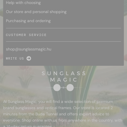
Help with choosing
Our store and personal shopping
Purchasing and ordering
CUSTOMER SERVICE
shop@
sunglassmagic.hu
WRITE US
At Sunglass Magic, you will find a wide selection of premium
brand sunglasses and optical frames. Our store is located 2
minutes from the Buda Tunnel and offers expert advice to
everyone. Shop online with us from anywhere in the country, with
a 14-day return guarantee.