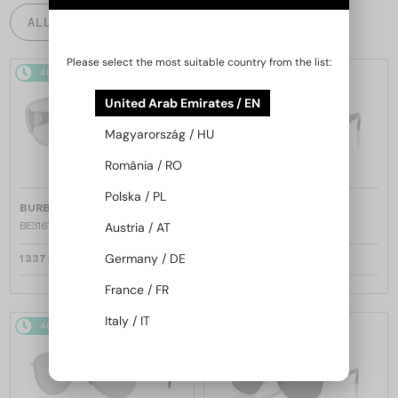
ALL PRODUCTS
Please select the most suitable country from the list:
48/72
48/72
United Arab Emirates / EN
Magyarország / HU
România / RO
Polska / PL
—
—
BURBERRY
Sunglasses
BURBERRY
Sunglasses
BE3161 - 100569 - 60
BE3161 - 1109P4 - 60
Austria / AT
Germany / DE
1 337 AED
1 337 AED
France / FR
Italy / IT
48/72
48/72