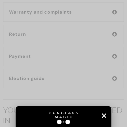
Warranty and complaints
Return
Payment
Election guide
YOU MAY ALSO BE INTERESTED
IN