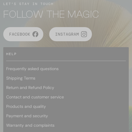
LET'S STAY IN TOUCH
FOLLOW THE MAGIC
FACEBOOK
INSTAGRAM
HELP
Frequently asked questions
Shipping Terms
Return and Refund Policy
Contact and customer service
Products and quality
Payment and security
Warranty and complaints