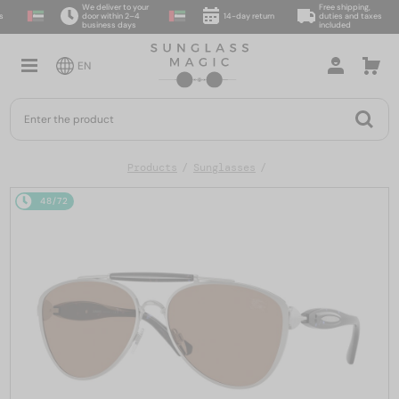
We deliver to your
Free shipping,
door within 2–4
14-day return
duties and taxes
business days
included
EN
Products
Sunglasses
48/72