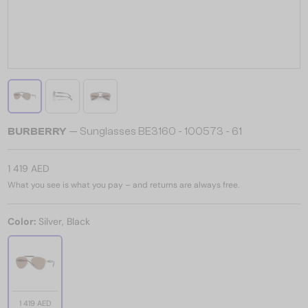
BURBERRY
— Sunglasses BE3160 - 100573 - 61
1 419 AED
What you see is what you pay – and returns are always free.
Color:
Silver, Black
1 419 AED