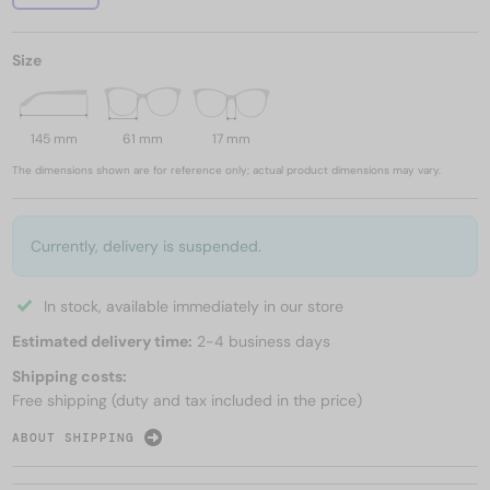
Size
145 mm
61 mm
17 mm
The dimensions shown are for reference only; actual product dimensions may vary.
Currently, delivery is suspended.
In stock, available immediately in our store
Estimated delivery time:
2-4 business days
Shipping costs:
Free shipping (duty and tax included in the price)
ABOUT SHIPPING