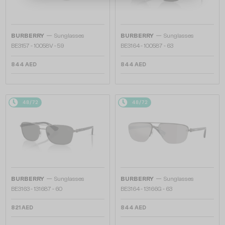
—
—
BURBERRY
Sunglasses
BURBERRY
Sunglasses
BE3157 - 10058V - 59
BE3164 - 100587 - 63
844 AED
844 AED
48/72
48/72
—
—
BURBERRY
Sunglasses
BURBERRY
Sunglasses
BE3163 - 131687 - 60
BE3164 - 13166G - 63
821 AED
844 AED