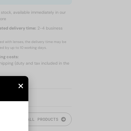
n stock, available immediately in our
tore
ated delivery time:
2-4 business
red with lenses, the delivery time may be
ed by up to
10 working days.
ing costs:
hipping (duty and tax included in the
 SHIPPING
ALL PRODUCTS