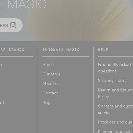
E MAGIC
RAM
LAR BRANDS
SUNGLASS MAGIC
HELP
n
Home
Frequently asked
questions
Our store
Shipping Terms
r
About us
Return and Refun
Contact
Policy
rd
Blog
Contact and cust
service
Products and qual
Payment and secu