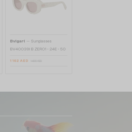
—
Bvlgari
Sunglasses
BV40039I B ZERO1 - 24E - 50
1 162 AED
1 409 AED