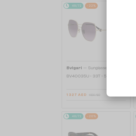
48/72
-22%
—
Bvlgari
Sunglasses
BV40035U - 33T - 58
1 327 AED
1 656 AED
48/72
-20%