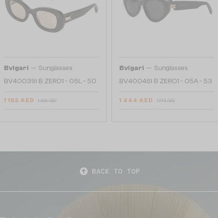
—
—
Bvlgari
Sunglasses
Bvlgari
Sunglasses
BV40039I B ZERO1 - 05L - 50
BV40046I B ZERO1 - 05A - 53
1 162 AED
1 444 AED
1 409 AED
1 773 AED
BACK TO TOP