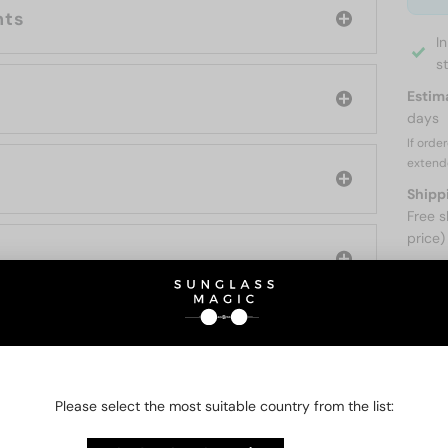
nts
I
s
Estim
days
If orde
extend
Shipp
Free s
price)
ABOUT
O BE INTERESTED IN
Please select the most suitable country from the list: