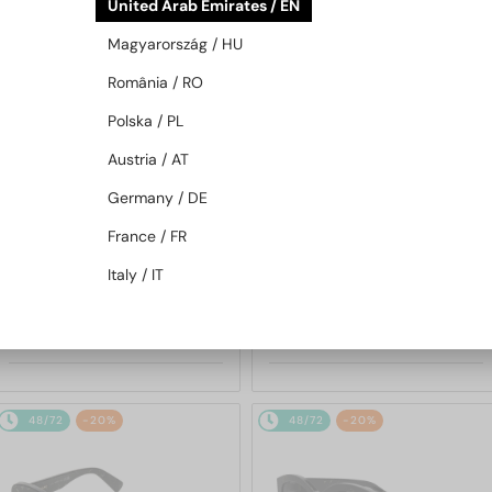
United Arab Emirates / EN
48/72
-20%
48/72
-20%
Magyarország / HU
România / RO
Polska / PL
Austria / AT
Germany / DE
France / FR
—
—
Bvlgari
Sunglasses
Bvlgari
Sunglasses
Italy / IT
BV40044I SERPENTI - 45A -
BV40044F SERPENTI - 25F -
53
56
1 538 AED
1 538 AED
1 890 AED
1 890 AED
48/72
-20%
48/72
-20%