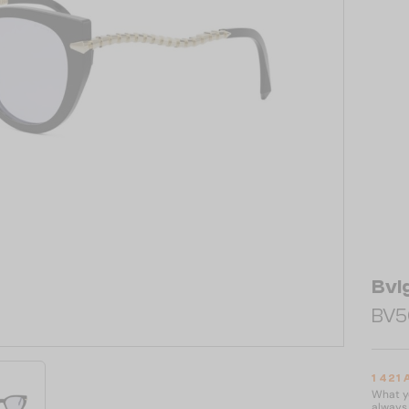
Bvl
BV50
1 421
What yo
always 