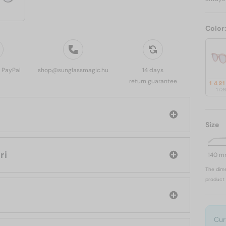
Color
, PayPal
shop@sunglassmagic.hu
14 days
return guarantee
1 421
1 72
Size
vlgari
140 
The dime
product 
Cur