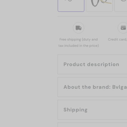
Free shipping (duty and
Credit card
tax included in the price)
Product description
About the brand: B
Shipping