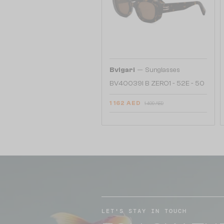
—
Bvlgari
Sunglasses
BV40039I B ZERO1 - 52E - 50
1 162 AED
1 409 AED
LET'S STAY IN TOUCH