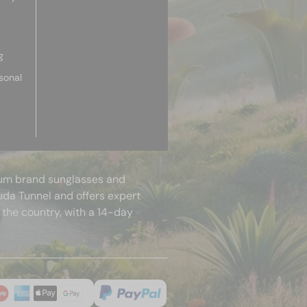
g
sonal
mium brand sunglasses and
uda Tunnel and offers expert
 the country, with a 14-day