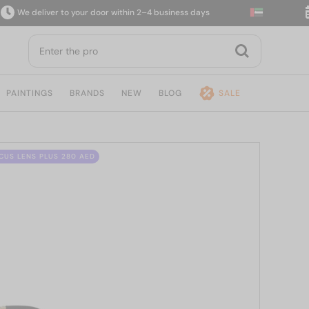
e deliver to your door within 2–4 business days
14
PAINTINGS
BRANDS
NEW
BLOG
SALE
CUS LENS PLUS 280 AED