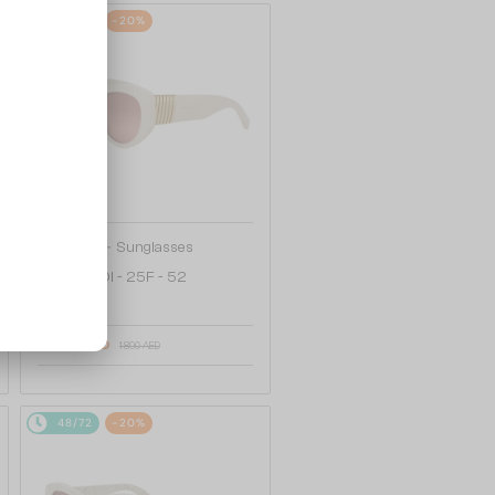
48/72
-20%
—
Bvlgari
Sunglasses
BV40050I - 25F - 52
1 538 AED
1 890 AED
48/72
-20%