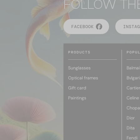
FOLLOW TH
FACEBOOK
INSTAG
PRODUCTS
POPU
Sunglasses
Balmai
Optical frames
Bvlgari
Gift card
Cartie
Paintings
Celine
Chopa
Dior
Dita
Fendi