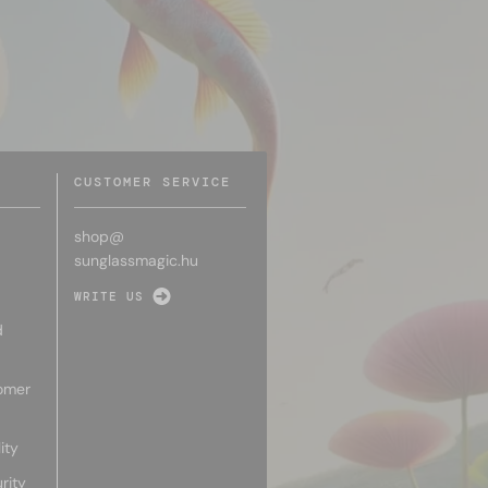
CUSTOMER SERVICE
shop@
sunglassmagic.hu
WRITE US
d
omer
ity
rity