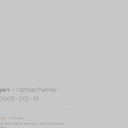
gari
— Optical frames
001I - 001 - 51
 AED
1 726 AED
u see is what you pay – and returns are
free.