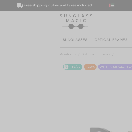
Free shipping, duties and taxes included
W
SUNGLASSES
OPTICAL FRAMES
Products
Optical frames
48/72
-20%
WITH A SINGLE-FO