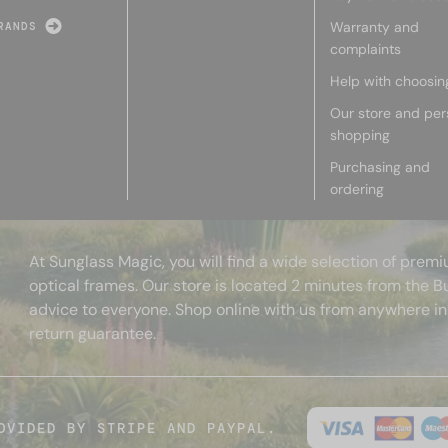
Warranty and
RANDS
complaints
Help with choosin
Our store and per
shopping
Purchasing and
ordering
At Sunglass Magic, you will find a wide selection of pre
optical frames. Our store is located 2 minutes from the B
advice to everyone. Shop online with us from anywhere in
return guarantee.
OVIDED BY STRIPE AND PAYPAL.