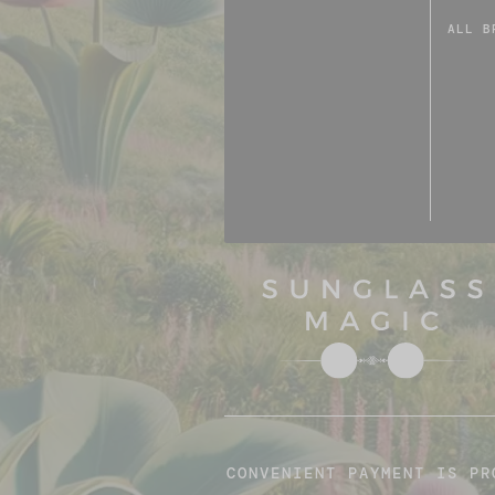
ALL B
CONVENIENT PAYMENT IS PR