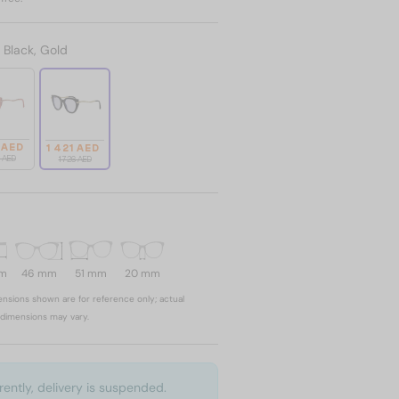
:
Black, Gold
 AED
1 421 AED
6 AED
1 726 AED
mm
46 mm
51 mm
20 mm
nsions shown are for reference only; actual
dimensions may vary.
rently, delivery is suspended.