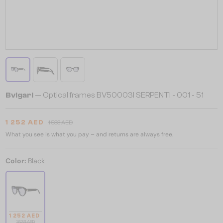
Bvlgari
— Optical frames BV50003I SERPENTI - 001 - 51
1 252 AED
1 533 AED
What you see is what you pay – and returns are always free.
Color:
Black
1 252 AED
1 533 AED