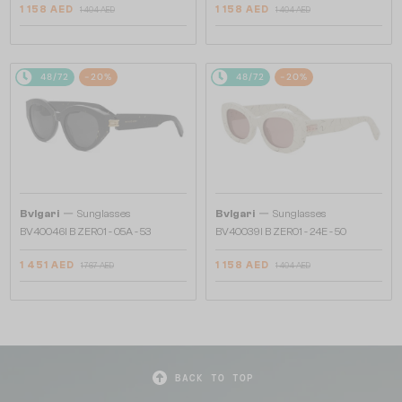
1 158 AED
1 158 AED
1 404 AED
1 404 AED
48/72
-20%
48/72
-20%
—
—
Bvlgari
Sunglasses
Bvlgari
Sunglasses
BV40046I B ZERO1 - 05A - 53
BV40039I B ZERO1 - 24E - 50
1 451 AED
1 158 AED
1 767 AED
1 404 AED
BACK TO TOP