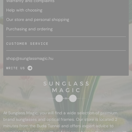
Warranty and complaints
Help with choosing
Our store and personal shopping
Purchasing and ordering
CUSTOMER SERVICE
shop@
sunglassmagic.hu
WRITE US
At Sunglass Magic, you will find a wide selection of premium
brand sunglasses and optical frames. Our store is located 2
minutes from the Buda Tunnel and offers expert advice to