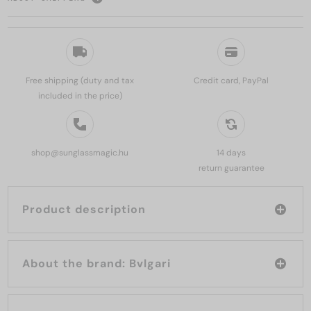
Free shipping (duty and tax
Credit card, PayPal
included in the price)
shop@sunglassmagic.hu
14 days
return guarantee
Product description
About the brand: Bvlgari