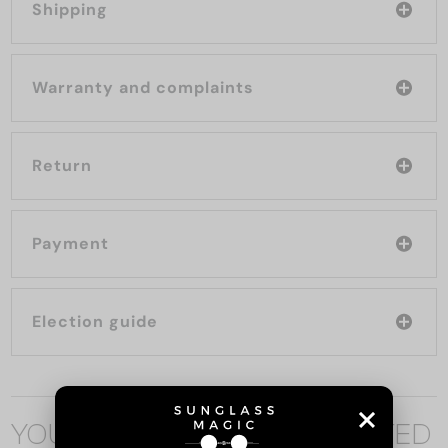
Shipping
Warranty and complaints
Return
Payment
Election guide
YOU MAY ALSO BE INTERESTED