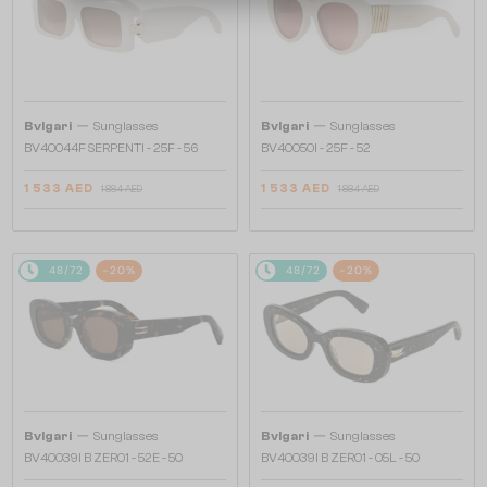
—
—
Bvlgari
Sunglasses
Bvlgari
Sunglasses
BV40044F SERPENTI - 25F - 56
BV40050I - 25F - 52
1 533 AED
1 533 AED
1 884 AED
1 884 AED
48/72
-20%
48/72
-20%
—
—
Bvlgari
Sunglasses
Bvlgari
Sunglasses
BV40039I B ZERO1 - 52E - 50
BV40039I B ZERO1 - 05L - 50