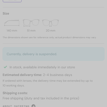
Size
140 mm
51 mm
20 mm
The dimensions shown are for reference only; actual product dimensions may vary.
Currently, delivery is suspended.
In stock, available immediately in our store
Estimated delivery time:
2-4 business days
If ordered with lenses, the delivery time may be extended by up to
10 working days.
Shipping costs:
Free shipping (duty and tax included in the price)
ABOUT SHIPPING