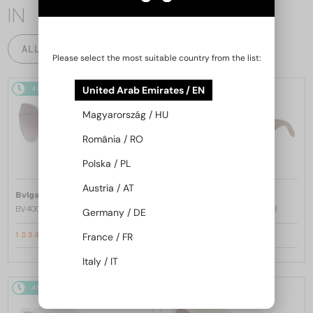
IN
ALL PRODUCTS
Please select the most suitable country from the list:
United Arab Emirates / EN
48/72
-22%
48/72
-20%
Magyarország / HU
România / RO
Polska / PL
Austria / AT
—
—
Bvlgari
Sunglasses
Bvlgari
Sunglasses
BV40035U - 33T - 58
BV40044I SERPENTI - 45A - 53
Germany / DE
France / FR
1 334 AED
1 533 AED
1 661 AED
1 884 AED
Italy / IT
48/72
-20%
48/72
-20%