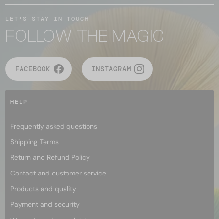
LET'S STAY IN TOUCH
FOLLOW THE MAGIC
FACEBOOK
INSTAGRAM
HELP
Frequently asked questions
Shipping Terms
Return and Refund Policy
Contact and customer service
Products and quality
Payment and security