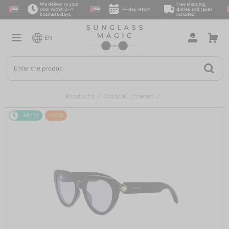
We deliver to your
Free shipping,
door within 2–4
14-day return
duties and taxes
business days
included
EN
Products
Optical frames
48/72
-20%