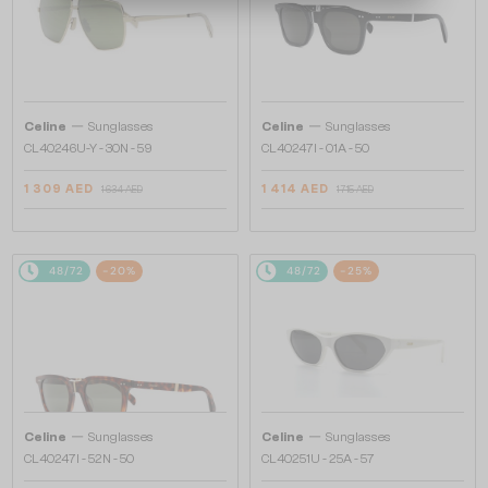
—
—
Celine
Sunglasses
Celine
Sunglasses
CL40246U-Y - 30N - 59
CL40247I - 01A - 50
1 309 AED
1 414 AED
1 634 AED
1 715 AED
48/72
-20%
48/72
-25%
—
—
Celine
Sunglasses
Celine
Sunglasses
CL40247I - 52N - 50
CL40251U - 25A - 57