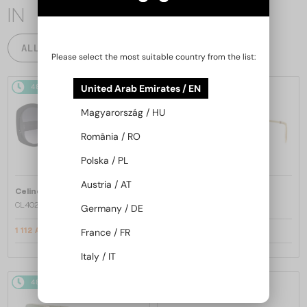
IN
ALL PRODUCTS
Please select the most suitable country from the list:
United Arab Emirates / EN
48/72
-20%
48/72
-22%
Magyarország / HU
România / RO
Polska / PL
Austria / AT
—
—
Celine
Sunglasses
Celine
Sunglasses
CL40242I - 01B - 53
CL40246U-Y - 30H - 61
Germany / DE
France / FR
1 112 AED
1 309 AED
1 356 AED
1 634 AED
Italy / IT
48/72
-22%
48/72
-20%