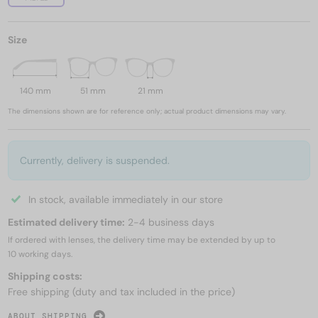
Size
140 mm
51 mm
21 mm
The dimensions shown are for reference only; actual product dimensions may vary.
Currently, delivery is suspended.
In stock, available immediately in our store
Estimated delivery time:
2-4 business days
If ordered with lenses, the delivery time may be extended by up to
10 working days.
Shipping costs:
Free shipping (duty and tax included in the price)
ABOUT SHIPPING