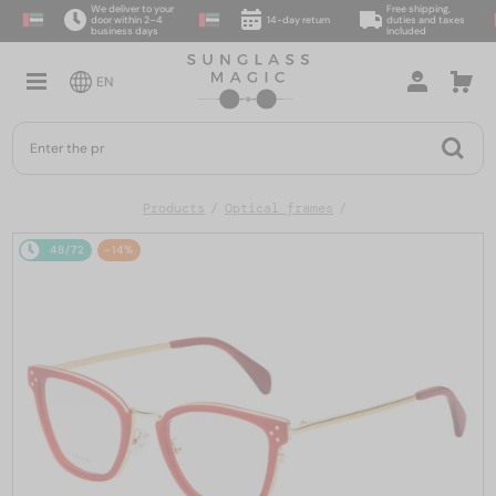
We deliver to your
Free shipping,
door within 2–4
14-day return
duties and taxes
business days
included
EN
Products
Optical frames
48/72
-14%