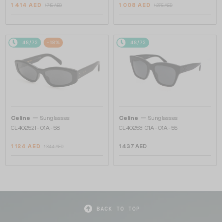
1 414 AED
1 008 AED
1 715 AED
1 275 AED
48/72
-18%
48/72
—
—
Celine
Sunglasses
Celine
Sunglasses
CL40252I - 01A - 58
CL40253I 01A - 01A - 55
1 124 AED
1 437 AED
1 344 AED
BACK TO TOP