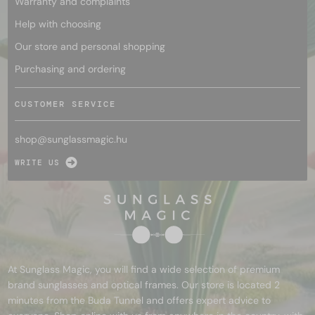
Warranty and complaints
Help with choosing
Our store and personal shopping
Purchasing and ordering
CUSTOMER SERVICE
shop@
sunglassmagic.hu
WRITE US
At Sunglass Magic, you will find a wide selection of premium
brand sunglasses and optical frames. Our store is located 2
minutes from the Buda Tunnel and offers expert advice to