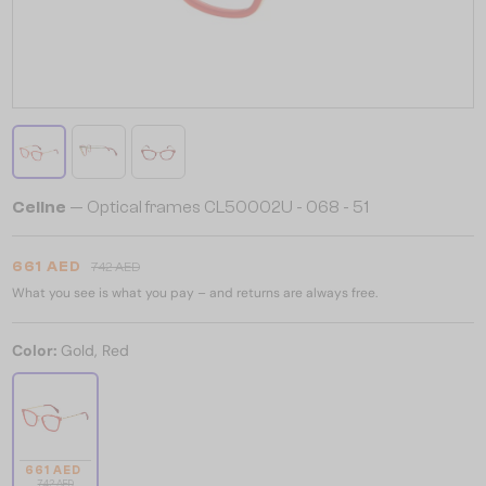
Celine
— Optical frames CL50002U - 068 - 51
661 AED
742 AED
What you see is what you pay – and returns are always free.
Color:
Gold, Red
661 AED
742 AED