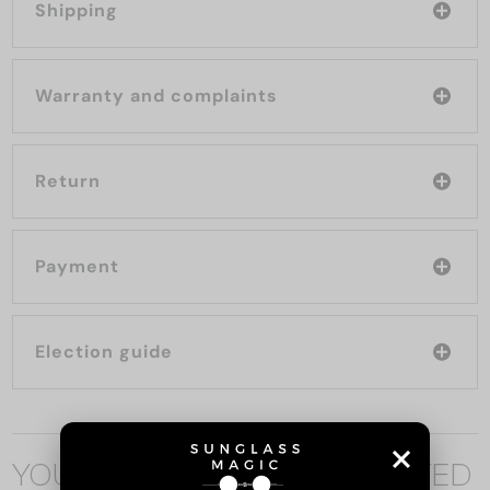
Shipping
Warranty and complaints
Return
Payment
Election guide
YOU MAY ALSO BE INTERESTED