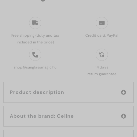
Free shipping (duty and tax
Credit card, PayPal
included in the price)
shop@sunglassmagic.hu
14 days
return guarantee
Product description
About the brand: Celine