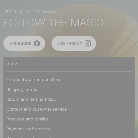
LET'S STAY IN TOUCH
FOLLOW THE MAGIC
FACEBOOK
INSTAGRAM
HELP
Frequently asked questions
Shipping Terms
Return and Refund Policy
Contact and customer service
Products and quality
Payment and security