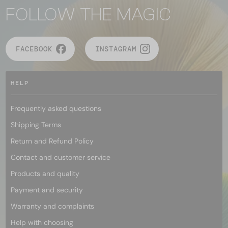
FOLLOW THE MAGIC
FACEBOOK
INSTAGRAM
HELP
Frequently asked questions
Shipping Terms
Return and Refund Policy
Contact and customer service
Products and quality
Payment and security
Warranty and complaints
Help with choosing