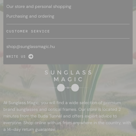
Our store and personal shopping
Purchasing and ordering
CUSTOMER SERVICE
shop@
sunglassmagic.hu
WRITE US
At Sunglass Magic, you will find a wide selection of premium
brand sunglasses and optical frames. Our store is located 2
minutes from the Buda Tunnel and offers expert advice to
everyone. Shop online with us from anywhere in the country, with
a 14-day return guarantee.