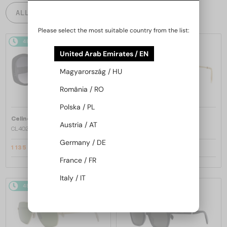
ALL PRODUCTS
Please select the most suitable country from the list:
48/72
-20%
48/72
-22%
United Arab Emirates / EN
Magyarország / HU
România / RO
Polska / PL
—
—
Celine
Sunglasses
Celine
Sunglasses
Austria / AT
CL40242I - 01B - 53
CL40246U-Y - 30H - 61
Germany / DE
1 135 AED
1 334 AED
1 381 AED
1 661 AED
France / FR
Italy / IT
48/72
-22%
48/72
-20%