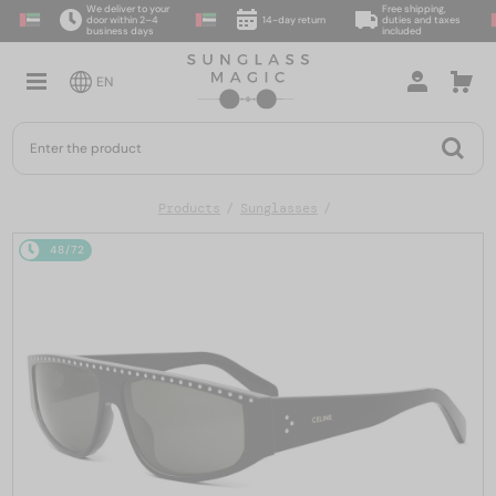
We deliver to your
Free shipping,
door within 2–4
14-day return
duties and taxes
business days
included
EN
Products
Sunglasses
48/72