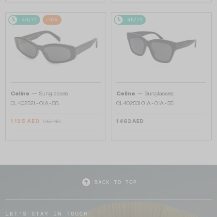
48/72
-18%
48/72
—
—
Celine
Sunglasses
Celine
Sunglasses
CL40252I - 01A - 58
CL40253I 01A - 01A - 55
1 135 AED
1 463 AED
1 357 AED
BACK TO TOP
LET'S STAY IN TOUCH