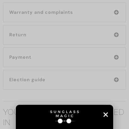
Warranty and complaints
Return
Payment
Election guide
YOU MAY ALSO BE INTERESTED
IN