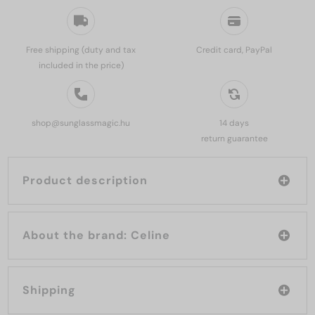
Free shipping (duty and tax
Credit card, PayPal
included in the price)
shop@sunglassmagic.hu
14 days
return guarantee
Product description
About the brand: Celine
Shipping