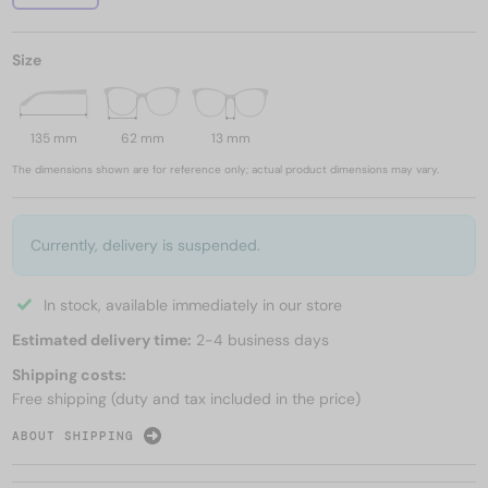
Size
135 mm
62 mm
13 mm
The dimensions shown are for reference only; actual product dimensions may vary.
Currently, delivery is suspended.
In stock, available immediately in our store
Estimated delivery time:
2-4 business days
Shipping costs:
Free shipping (duty and tax included in the price)
ABOUT SHIPPING