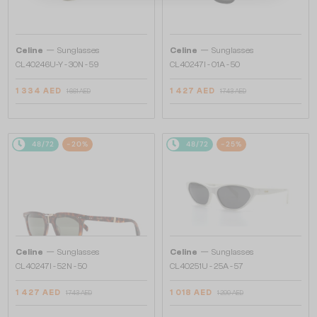
—
—
Celine
Sunglasses
Celine
Sunglasses
CL40246U-Y - 30N - 59
CL40247I - 01A - 50
1 334 AED
1 427 AED
1 661 AED
1 743 AED
48/72
-20%
48/72
-25%
—
—
Celine
Sunglasses
Celine
Sunglasses
CL40247I - 52N - 50
CL40251U - 25A - 57
1 427 AED
1 018 AED
1 743 AED
1 299 AED