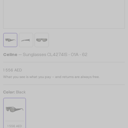
Celine
— Sunglasses CL4274IS - 01A - 62
1 556 AED
What you see is what you pay – and returns are always free.
Color:
Black
1 556 AED