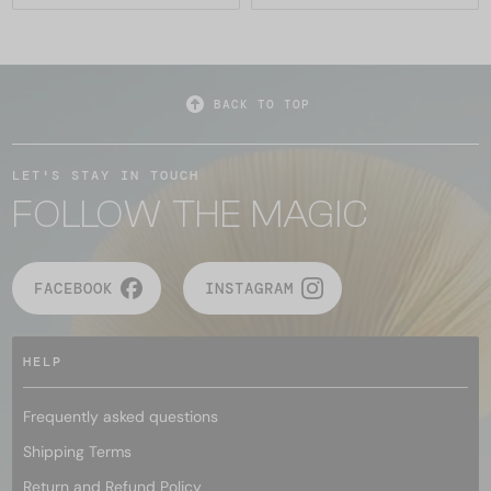
BACK TO TOP
LET'S STAY IN TOUCH
FOLLOW THE MAGIC
FACEBOOK
INSTAGRAM
HELP
Frequently asked questions
Shipping Terms
Return and Refund Policy