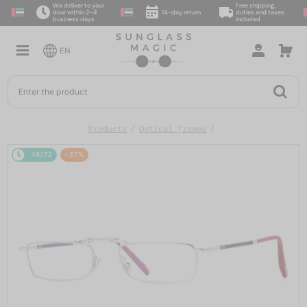
We deliver to your
Free shipping,
door within 2–4
14-day return
duties and taxes
business days
included
EN
Products
Optical frames
48/72
-37%