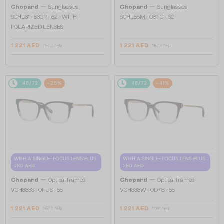
—
—
Chopard
Sunglasses
Chopard
Sunglasses
SCHL31 - 530P - 62 - WITH
SCHL55M - 08FC - 62
POLARIZED LENSES
1 221 AED
1 221 AED
1 573 AED
1 573 AED
48/72
-25%
48/72
-41%
WITH A SINGLE-FOCUS LENS PLUS
WITH A SINGLE-FOCUS LENS PLUS
280 AED
280 AED
—
—
Chopard
Optical frames
Chopard
Optical frames
VCH333S - 0FUS - 55
VCH333W - 0D78 - 55
1 221 AED
1 221 AED
1 573 AED
1 961 AED