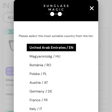
IN
ALL PRODUCTS
48/72
48/72
-25%
Please select the most suitable country from the list:
United Arab Emirates / EN
Magyarország / HU
România / RO
—
WITH A SINGLE-FOCUS LENS PLUS
Chopard
Sunglasses
280 AED
Polska / PL
SCH353M - 04GB - 54
—
Chopard
Optical frames
Austria / AT
VCH379 - 0BLK - 54
Germany / DE
1 022 AED
1 221 AED
1 573 AED
France / FR
Italy / IT