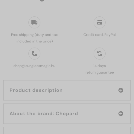
Free shipping (duty and tax
Credit card, PayPal
included in the price)
shop@sunglassmagic.hu
14 days
return guarantee
Product description
About the brand: Chopard