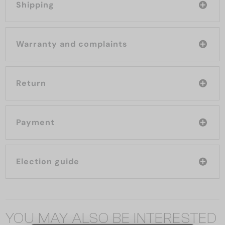
Shipping
Warranty and complaints
Return
Payment
Election guide
YOU MAY ALSO BE INTERESTED