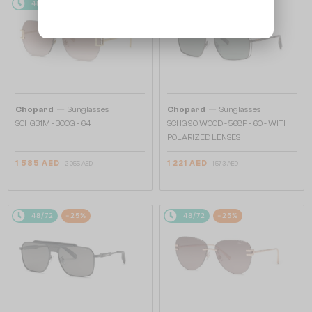
48/72
-25%
48/72
-25%
—
—
Chopard
Sunglasses
Chopard
Sunglasses
SCHG31M - 300G - 64
SCHG90 WOOD - 568P - 60 - WITH
POLARIZED LENSES
1 585 AED
1 221 AED
2 055 AED
1 573 AED
48/72
-25%
48/72
-25%