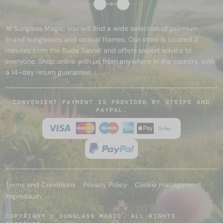
At Sunglass Magic, you will find a wide selection of premium
brand sunglasses and optical frames. Our store is located 2
minutes from the Buda Tunnel and offers expert advice to
everyone. Shop online with us from anywhere in the country, with
a 14-day return guarantee.
CONVENIENT PAYMENT IS PROVIDED BY STRIPE AND
PAYPAL.
Terms and Conditions
Privacy Policy
Cookie management
Impressum
COPYRIGHT © SUNGLASS MAGIC. ALL RIGHTS