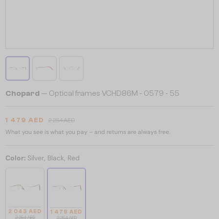
Chopard
— Optical frames VCHD86M - 0579 - 55
1 479 AED
2 254 AED
What you see is what you pay – and returns are always free.
Color:
Silver, Black, Red
2 043 AED
1 479 AED
2 254 AED
2 254 AED