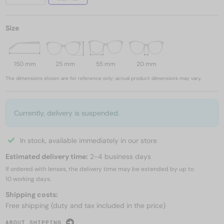
Size
150 mm
25 mm
55 mm
20 mm
The dimensions shown are for reference only; actual product dimensions may vary.
Currently, delivery is suspended.
In stock, available immediately in our store
Estimated delivery time:
2-4 business days
If ordered with lenses, the delivery time may be extended by up to
10 working days.
Shipping costs:
Free shipping (duty and tax included in the price)
ABOUT SHIPPING