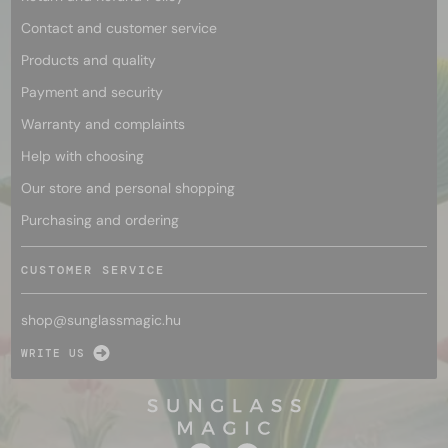
Contact and customer service
Products and quality
Payment and security
Warranty and complaints
Help with choosing
Our store and personal shopping
Purchasing and ordering
CUSTOMER SERVICE
shop@
sunglassmagic.hu
WRITE US