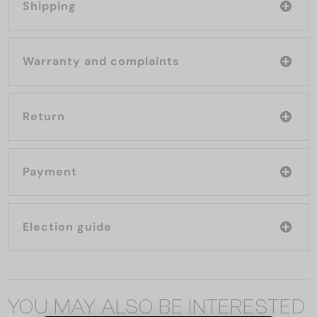
Shipping
Warranty and complaints
Return
Payment
Election guide
YOU MAY ALSO BE INTERESTED