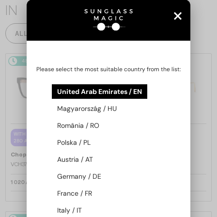
IN
ALL PRODUCTS
48/72
48/72
-25%
Please select the most suitable country from the list:
United Arab Emirates / EN
Magyarország / HU
România / RO
—
WITH A SINGLE-FOCUS LENS PLUS
Chopard
Sunglasses
280 AED
Polska / PL
SCH353M - 04GB - 54
—
Chopard
Optical frames
Austria / AT
VCH379 - 0BLK - 54
Germany / DE
1 020 AED
1 220 AED
1 571 AED
France / FR
Italy / IT