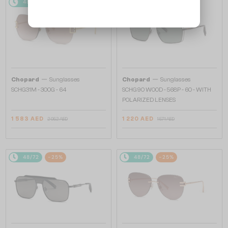
48/72
-25%
48/72
-25%
—
—
Chopard
Sunglasses
Chopard
Sunglasses
SCHG31M - 300G - 64
SCHG90 WOOD - 568P - 60 - WITH
POLARIZED LENSES
1 583 AED
1 220 AED
2 052 AED
1 571 AED
48/72
-25%
48/72
-25%