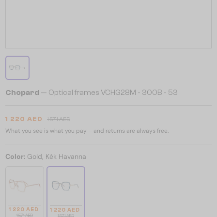
Chopard
— Optical frames VCHG28M - 300B - 53
1 220 AED
1 571 AED
What you see is what you pay – and returns are always free.
Color:
Gold, Kék Havanna
1 220 AED
1 220 AED
1 571 AED
1 571 AED