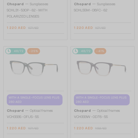
—
—
Chopard
Sunglasses
Chopard
Sunglasses
SCHL31 - 530P - 62 - WITH
SCHL55M - 08FC - 62
POLARIZED LENSES
1 220 AED
1 220 AED
1 571 AED
1 571 AED
48/72
-25%
48/72
-41%
WITH A SINGLE-FOCUS LENS PLUS
WITH A SINGLE-FOCUS LENS PLUS
280 AED
280 AED
—
—
Chopard
Optical frames
Chopard
Optical frames
VCH333S - 0FUS - 55
VCH333W - 0D78 - 55
1 220 AED
1 220 AED
1 571 AED
1 958 AED