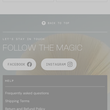
BACK TO TOP
LET'S STAY IN TOUCH
FOLLOW THE MAGIC
FACEBOOK
INSTAGRAM
HELP
Frequently asked questions
Shipping Terms
Return and Refund Policy