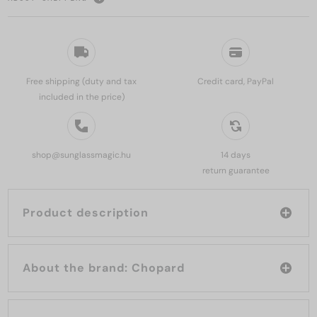
Free shipping (duty and tax
Credit card, PayPal
included in the price)
shop@sunglassmagic.hu
14 days
return guarantee
Product description
About the brand: Chopard