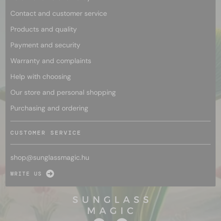
Contact and customer service
Products and quality
Payment and security
Warranty and complaints
Help with choosing
Our store and personal shopping
Purchasing and ordering
CUSTOMER SERVICE
shop@
sunglassmagic.hu
WRITE US