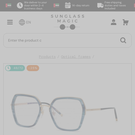
We deliver to your
Free shipping,
door within 2–4
14-day return
duties and taxes
business days
included
EN
Products
Optical frames
48/72
-25%