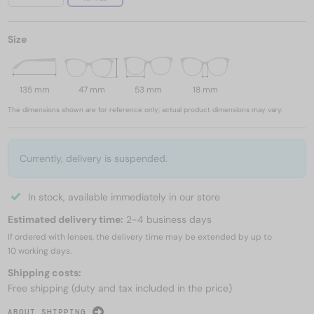
Size
135 mm
47 mm
53 mm
18 mm
The dimensions shown are for reference only; actual product dimensions may vary.
Currently, delivery is suspended.
In stock, available immediately in our store
Estimated delivery time:
2-4 business days
If ordered with lenses, the delivery time may be extended by up to
10 working days.
Shipping costs:
Free shipping (duty and tax included in the price)
ABOUT SHIPPING