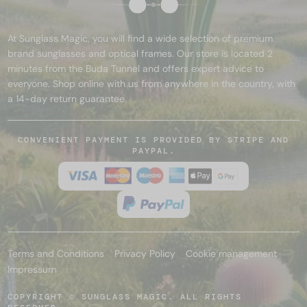
At Sunglass Magic, you will find a wide selection of premium
brand sunglasses and optical frames. Our store is located 2
minutes from the Buda Tunnel and offers expert advice to
everyone. Shop online with us from anywhere in the country, with
a 14-day return guarantee.
CONVENIENT PAYMENT IS PROVIDED BY STRIPE AND
PAYPAL.
Terms and Conditions
Privacy Policy
Cookie management
Impressum
COPYRIGHT © SUNGLASS MAGIC. ALL RIGHTS