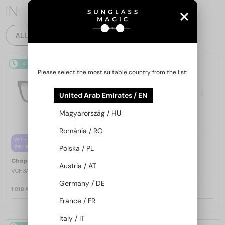
IN
ALL PRODUCTS
48/72
48/72
-25%
Please select the most suitable country from the list:
United Arab Emirates / EN
Magyarország / HU
România / RO
—
WITH A SINGLE-FOCUS LENS PLUS
Chopard
Sunglasses
280 AED
Polska / PL
SCH353M - 04GB - 54
—
Chopard
Optical frames
Austria / AT
VCH379 - 0BLK - 54
Germany / DE
1 018 AED
1 217 AED
1 568 AED
France / FR
Italy / IT