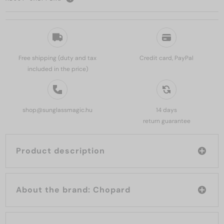
Free shipping (duty and tax
Credit card, PayPal
included in the price)
shop@sunglassmagic.hu
14 days
return guarantee
Product description
About the brand: Chopard