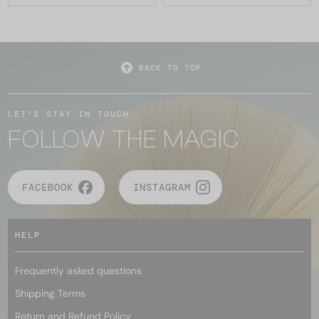
BACK TO TOP
LET'S STAY IN TOUCH
FOLLOW THE MAGIC
FACEBOOK
INSTAGRAM
HELP
Frequently asked questions
Shipping Terms
Return and Refund Policy