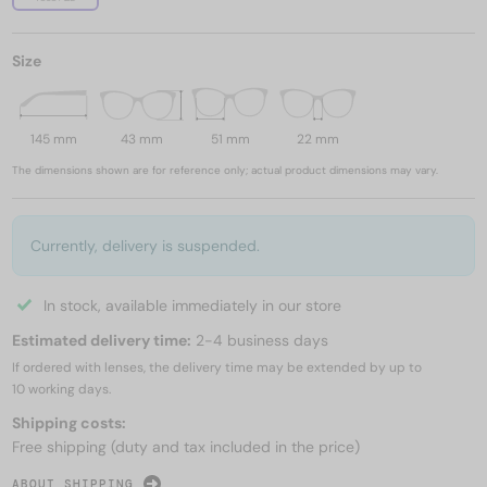
Size
145 mm
43 mm
51 mm
22 mm
The dimensions shown are for reference only; actual product dimensions may vary.
Currently, delivery is suspended.
In stock, available immediately in our store
Estimated delivery time:
2-4 business days
If ordered with lenses, the delivery time may be extended by up to
10 working days.
Shipping costs:
Free shipping (duty and tax included in the price)
ABOUT SHIPPING