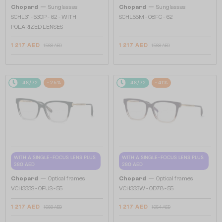
—
—
Chopard
Sunglasses
Chopard
Sunglasses
SCHL31 - 530P - 62 - WITH
SCHL55M - 08FC - 62
POLARIZED LENSES
1 217 AED
1 217 AED
1 568 AED
1 568 AED
48/72
-25%
48/72
-41%
WITH A SINGLE-FOCUS LENS PLUS
WITH A SINGLE-FOCUS LENS PLUS
280 AED
280 AED
—
—
Chopard
Optical frames
Chopard
Optical frames
VCH333S - 0FUS - 55
VCH333W - 0D78 - 55
1 217 AED
1 217 AED
1 568 AED
1 954 AED