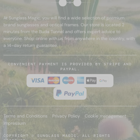
At Sunglass Magic, you will find a wide selection of premium
brand sunglasses and optical frames. Our store is located 2
minutes from the Buda Tunnel and offers expert advice to
everyone. Shop online with us from anywhere in the country, with
a 14-day return guarantee.
CONVENIENT PAYMENT IS PROVIDED BY STRIPE AND
PAYPAL.
Terms and Conditions
Privacy Policy
Cookie management
Impressum
COPYRIGHT © SUNGLASS MAGIC. ALL RIGHTS