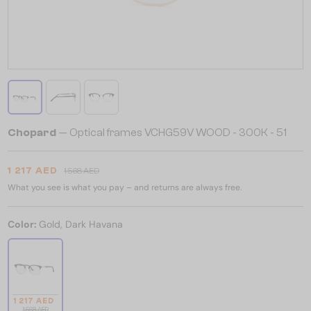
Chopard
— Optical frames VCHG59V WOOD - 300K - 51
1 217 AED
1 568 AED
What you see is what you pay – and returns are always free.
Color:
Gold, Dark Havana
1 217 AED
1 568 AED