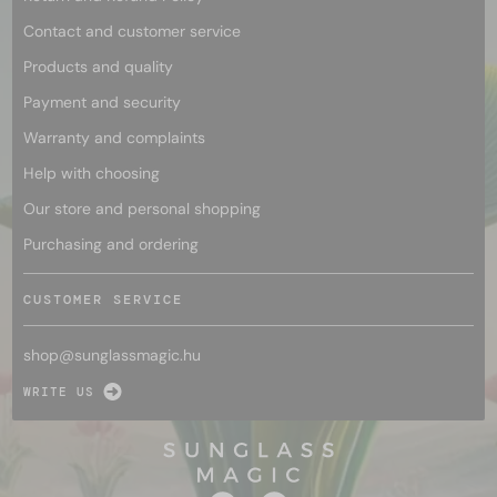
Contact and customer service
Products and quality
Payment and security
Warranty and complaints
Help with choosing
Our store and personal shopping
Purchasing and ordering
CUSTOMER SERVICE
shop@
sunglassmagic.hu
WRITE US