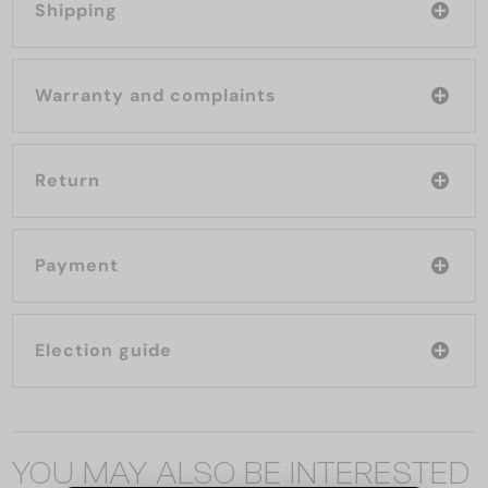
Shipping
Warranty and complaints
Return
Payment
Election guide
YOU MAY ALSO BE INTERESTED