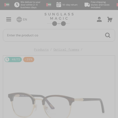
We deliver to your
Free shipping,
door within 2–4
14-day return
duties and taxes
business days
included
EN
Products
Optical frames
48/72
-25%