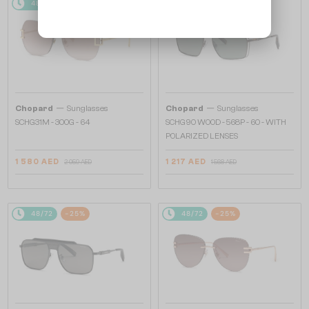
48/72
-25%
48/72
-25%
—
—
Chopard
Sunglasses
Chopard
Sunglasses
SCHG31M - 300G - 64
SCHG90 WOOD - 568P - 60 - WITH
POLARIZED LENSES
1 580 AED
1 217 AED
2 059 AED
1 568 AED
48/72
-25%
48/72
-25%