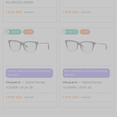
POLARIZED LENSES
1 205 AED
1 205 AED
1 553 AED
1 553 AED
48/72
-25%
48/72
-41%
WITH A SINGLE-FOCUS LENS PLUS
WITH A SINGLE-FOCUS LENS PLUS
280 AED
280 AED
—
—
Chopard
Optical frames
Chopard
Optical frames
VCH333S - 0FUS - 55
VCH333W - 0D78 - 55
1 205 AED
1 205 AED
1 553 AED
1 935 AED