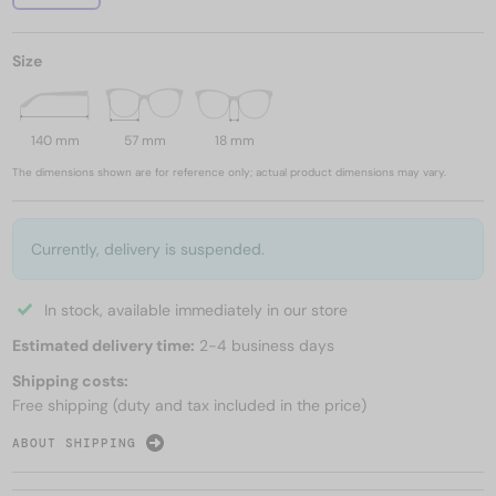
Size
140 mm
57 mm
18 mm
The dimensions shown are for reference only; actual product dimensions may vary.
Currently, delivery is suspended.
In stock, available immediately in our store
Estimated delivery time:
2-4 business days
Shipping costs:
Free shipping (duty and tax included in the price)
ABOUT SHIPPING