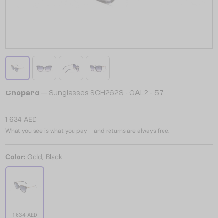
Chopard
— Sunglasses SCH262S - 0AL2 - 57
1 634 AED
What you see is what you pay – and returns are always free.
Color:
Gold, Black
1 634 AED