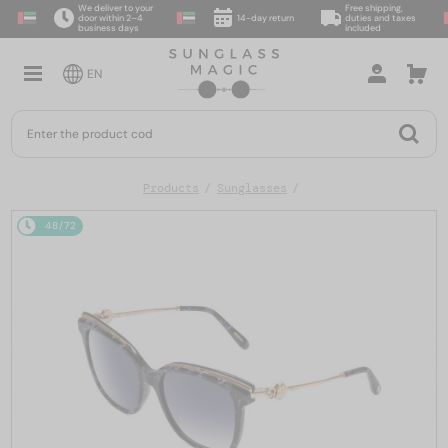
We deliver to your
Free shipping,
door within 2–4
14-day return
duties and taxes
business days
included
EN
Products
Sunglasses
48/72