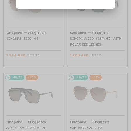
—
—
Chopard
Sunglasses
Chopard
Sunglasses
SCHG31M - 300G - 64
SCHG90 WOOD - 568P - 60 - WITH
POLARIZED LENSES
1 564 AED
1 205 AED
2 028 AED
1 553 AED
48/72
-25%
48/72
-25%
—
—
Chopard
Sunglasses
Chopard
Sunglasses
SCHL31 - 530P - 62 - WITH
SCHL55M - 08FC - 62