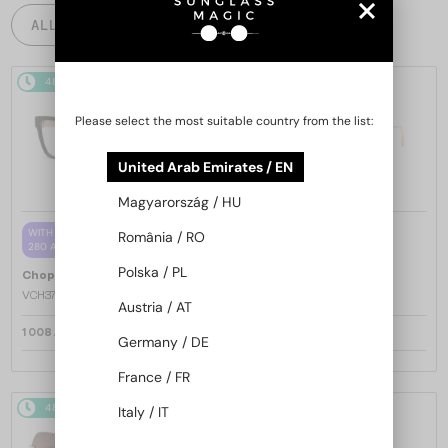
ALL PRODUCTS
48/72
48/72
-25%
Please select the most suitable country from the list:
United Arab Emirates / EN
Magyarország / HU
—
WITH A SINGLE-FOCUS LENS PLUS
Chopard
Sunglasses
România / RO
280 AED
SCH353M - 04GB - 54
Polska / PL
—
Chopard
Optical frames
VCH379 - 0BLK - 54
Austria / AT
1 008 AED
1 205 AED
1 553 AED
Germany / DE
France / FR
48/72
-25%
48/72
-25%
Italy / IT