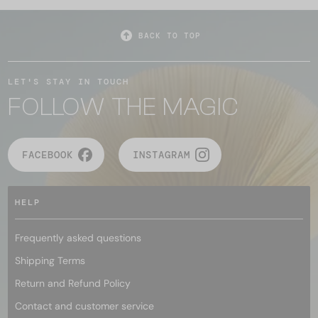
BACK TO TOP
LET'S STAY IN TOUCH
FOLLOW THE MAGIC
FACEBOOK
INSTAGRAM
HELP
Frequently asked questions
Shipping Terms
Return and Refund Policy
Contact and customer service