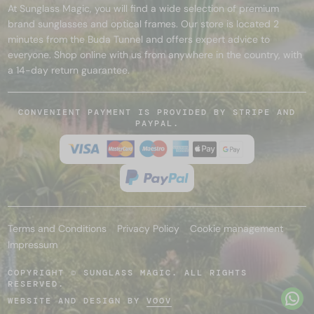
At Sunglass Magic, you will find a wide selection of premium
brand sunglasses and optical frames. Our store is located 2
minutes from the Buda Tunnel and offers expert advice to
everyone. Shop online with us from anywhere in the country, with
a 14-day return guarantee.
CONVENIENT PAYMENT IS PROVIDED BY STRIPE AND
PAYPAL.
Terms and Conditions
Privacy Policy
Cookie management
Impressum
COPYRIGHT © SUNGLASS MAGIC. ALL RIGHTS
RESERVED.
WEBSITE AND DESIGN BY
VOOV