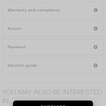
Warranty and complaints
Return
Payment
Election guide
YOU MAY ALSO BE INTERESTED
IN