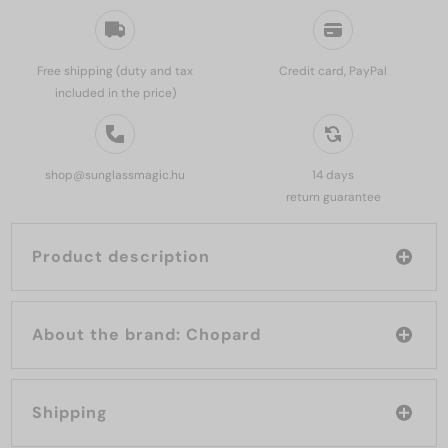
Free shipping (duty and tax
Credit card, PayPal
included in the price)
shop@sunglassmagic.hu
14 days
return guarantee
Product description
About the brand: Chopard
Shipping