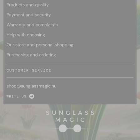
Products and quality
Payment and security
Warranty and complaints
Help with choosing
Our store and personal shopping
Purchasing and ordering
CUSTOMER SERVICE
shop@
sunglassmagic.hu
WRITE US