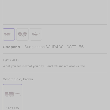
Chopard
— Sunglasses SCHD40S - 08FE - 56
1 907 AED
What you see is what you pay – and returns are always free.
Color:
Gold, Brown
1 907 AED