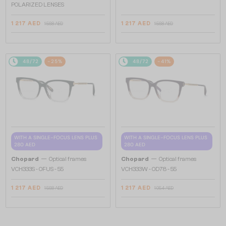
POLARIZED LENSES
1 217 AED
1 217 AED
1 568 AED
1 568 AED
48/72
-25%
48/72
-41%
WITH A SINGLE-FOCUS LENS PLUS
WITH A SINGLE-FOCUS LENS PLUS
280 AED
280 AED
—
—
Chopard
Optical frames
Chopard
Optical frames
VCH333S - 0FUS - 55
VCH333W - 0D78 - 55
1 217 AED
1 217 AED
1 568 AED
1 954 AED