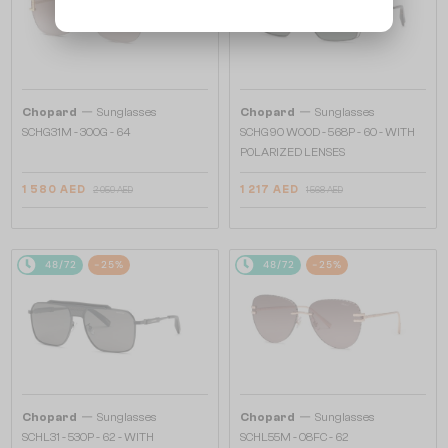
—
—
Chopard
Sunglasses
Chopard
Sunglasses
SCHG31M - 300G - 64
SCHG90 WOOD - 568P - 60 - WITH
POLARIZED LENSES
1 580 AED
1 217 AED
2 059 AED
1 568 AED
48/72
-25%
48/72
-25%
—
—
Chopard
Sunglasses
Chopard
Sunglasses
SCHL31 - 530P - 62 - WITH
SCHL55M - 08FC - 62