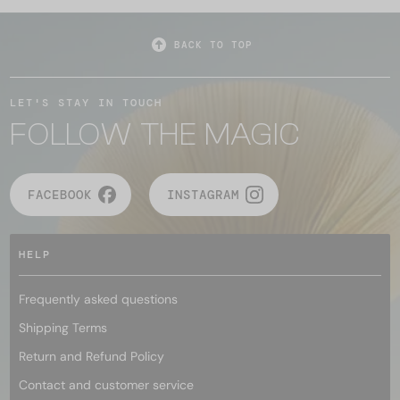
BACK TO TOP
LET'S STAY IN TOUCH
FOLLOW THE MAGIC
FACEBOOK
INSTAGRAM
HELP
Frequently asked questions
Shipping Terms
Return and Refund Policy
Contact and customer service