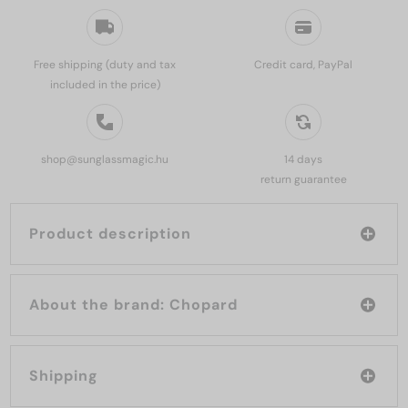
Free shipping (duty and tax
Credit card, PayPal
included in the price)
shop@sunglassmagic.hu
14 days
return guarantee
Product description
About the brand: Chopard
Shipping