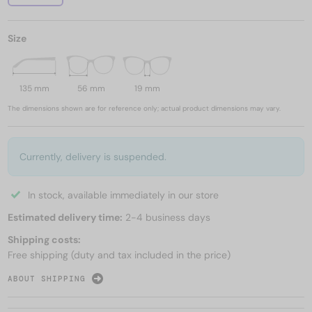
Size
135 mm
56 mm
19 mm
The dimensions shown are for reference only; actual product dimensions may vary.
Currently, delivery is suspended.
In stock, available immediately in our store
Estimated delivery time:
2-4 business days
Shipping costs:
Free shipping (duty and tax included in the price)
ABOUT SHIPPING