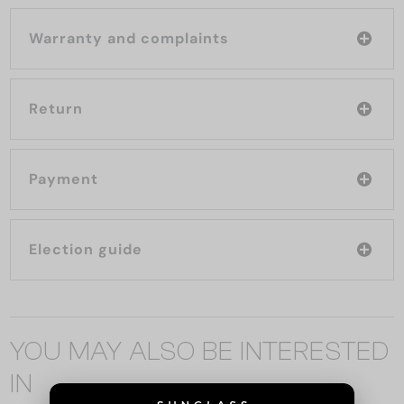
Warranty and complaints
Return
Payment
Election guide
YOU MAY ALSO BE INTERESTED
IN