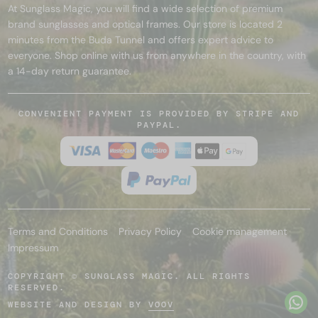
At Sunglass Magic, you will find a wide selection of premium
brand sunglasses and optical frames. Our store is located 2
minutes from the Buda Tunnel and offers expert advice to
everyone. Shop online with us from anywhere in the country, with
a 14-day return guarantee.
CONVENIENT PAYMENT IS PROVIDED BY STRIPE AND
PAYPAL.
Terms and Conditions
Privacy Policy
Cookie management
Impressum
COPYRIGHT © SUNGLASS MAGIC. ALL RIGHTS
RESERVED.
WEBSITE AND DESIGN BY
VOOV