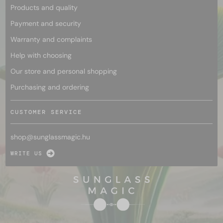
Products and quality
Payment and security
Warranty and complaints
Help with choosing
Our store and personal shopping
Purchasing and ordering
CUSTOMER SERVICE
shop@
sunglassmagic.hu
WRITE US