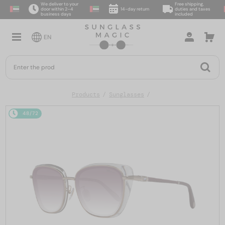
We deliver to your
Free shipping,
door within 2–4
14-day return
duties and taxes
business days
included
EN
Products
Sunglasses
48/72