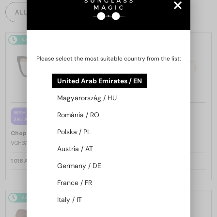
ALL PRODUCTS
48/72
48/72
-25%
Please select the most suitable country from the list:
United Arab Emirates / EN
Magyarország / HU
—
WITH A SINGLE-FOCUS LENS PLUS
Chopard
Sunglasses
România / RO
280 AED
SCH353M - 04GB - 54
Polska / PL
—
Chopard
Optical frames
VCH379 - 0BLK - 54
Austria / AT
1 018 AED
1 217 AED
1 568 AED
Germany / DE
France / FR
48/72
-25%
48/72
-25%
Italy / IT