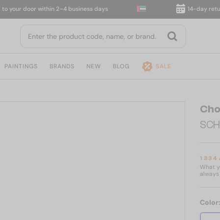
our door within 2–4 business days
14-day return
PAINTINGS
BRANDS
NEW
BLOG
SALE
Cho
SCH
1 334
What yo
always 
Color