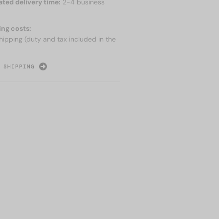
ated delivery time:
2-4 business
ing costs:
hipping (duty and tax included in the
 SHIPPING