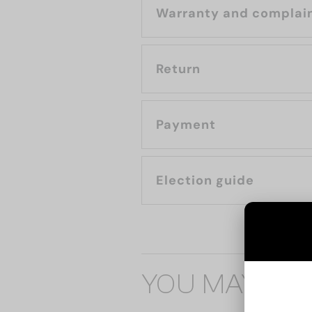
Warranty and complai
Return
Payment
Election guide
YOU MAY ALS