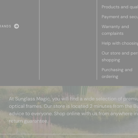
Products and qual
Payment and secu
Warranty and
RANDS
complaints
Help with choosin
Our store and per
shopping
Purchasing and
ordering
At Sunglass Magic, you will find a wide selection of pre
optical frames. Our store is located 2 minutes from the B
advice to everyone. Shop online with us from anywhere in
return guarantee.