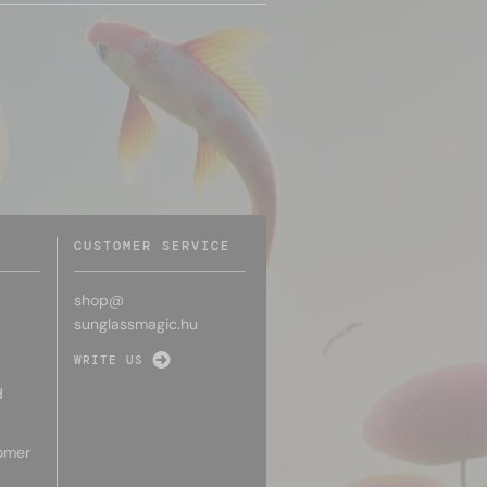
CUSTOMER SERVICE
shop@
sunglassmagic.hu
WRITE US
d
omer