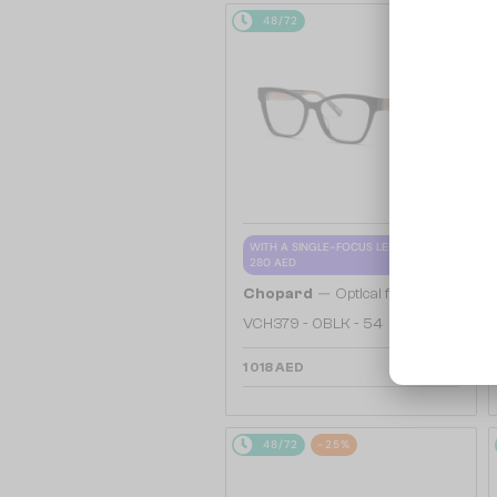
48/72
WITH A SINGLE-FOCUS LENS PLUS
280 AED
—
Chopard
Optical frames
VCH379 - 0BLK - 54
1 018 AED
48/72
-25%