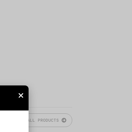
ALL PRODUCTS