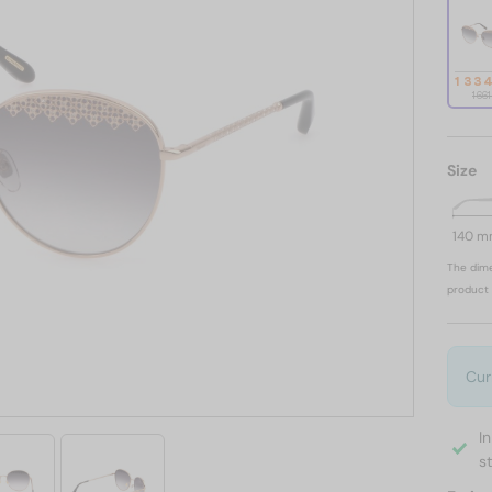
1 33
1 66
Size
140 
The dime
product 
Cur
I
s