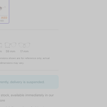
4 AED
1 AED
mm
59 mm
17 mm
nsions shown are for reference only; actual
dimensions may vary.
rently, delivery is suspended.
n stock, available immediately in our
tore