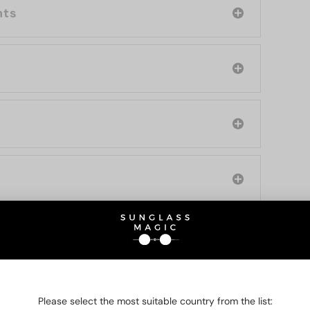
nts
O BE INTERESTED IN
Please select the most suitable country from the list: