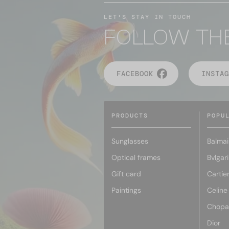
LET'S STAY IN TOUCH
FOLLOW TH
FACEBOOK
INSTAG
PRODUCTS
POPU
Sunglasses
Balmai
Optical frames
Bvlgari
Gift card
Cartie
Paintings
Celine
Chopa
Dior