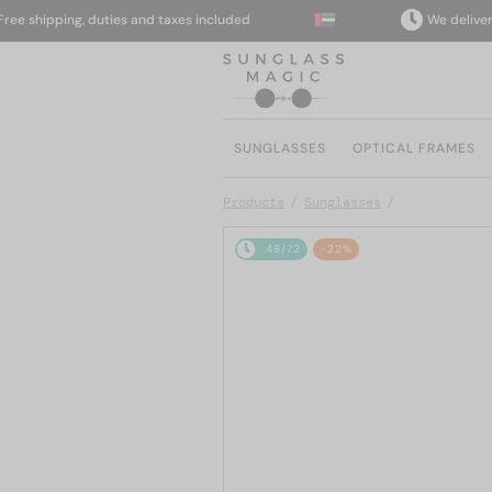
shipping, duties and taxes included
We deliver to y
SUNGLASSES
OPTICAL FRAMES
Products
Sunglasses
48/72
-22%