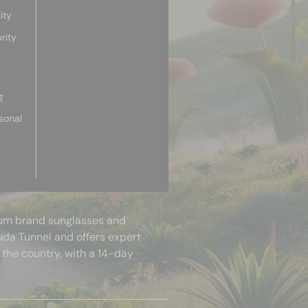
ity
rity
g
sonal
mium brand sunglasses and
uda Tunnel and offers expert
 the country, with a 14-day