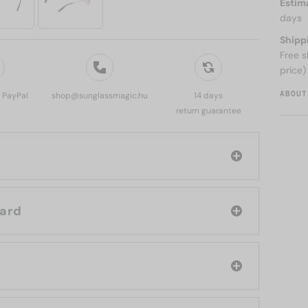
Estim
days
Shipp
Free s
price)
ABOUT
, PayPal
shop@sunglassmagic.hu
14 days
return guarantee
d: Chopard