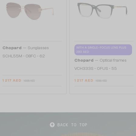
—
Chopard
Sunglasses
WITH A SINGLE-FOCUS LENS PLUS
280 AED
SCHL55M - 08FC - 62
—
Chopard
Optical frames
VCH333S - 0FUS - 55
1 217 AED
1 217 AED
1 568 AED
1 568 AED
BACK TO TOP