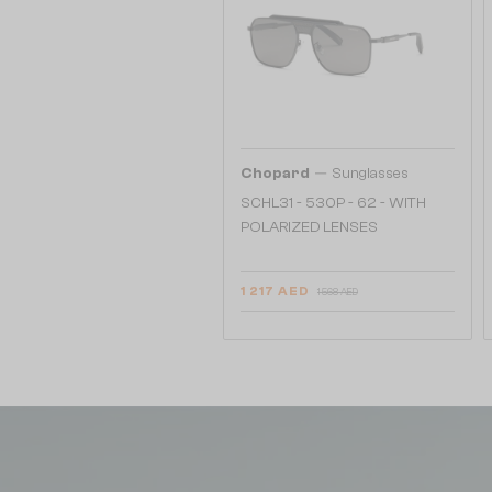
—
Chopard
Sunglasses
SCHL31 - 530P - 62 - WITH
POLARIZED LENSES
1 217 AED
1 568 AED