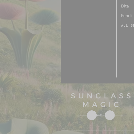
Dita
Fendi
ALL B