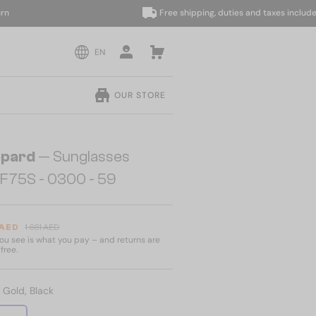
Free shipping, duties and taxes included
EN
OUR STORE
pard
— Sunglasses
F75S - 0300 - 59
 AED
1 661 AED
u see is what you pay – and returns are
free.
:
Gold, Black