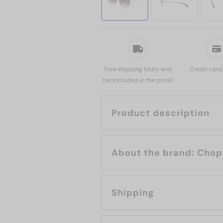
Free shipping (duty and
Credit card
tax included in the price)
Product description
About the bran
Shipping