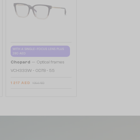
WITH A SINGLE-FOCUS LENS PLUS
280 AED
—
Chopard
Optical frames
VCH333W - 0D78 - 55
1 217 AED
1 954 AED