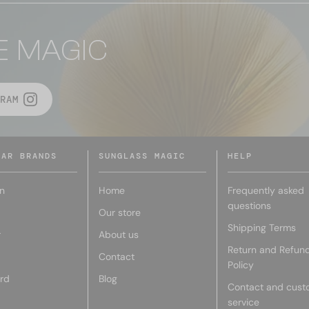
E MAGIC
RAM
LAR BRANDS
SUNGLASS MAGIC
HELP
n
Home
Frequently asked
questions
Our store
Shipping Terms
r
About us
Return and Refun
Contact
Policy
rd
Blog
Contact and cust
service