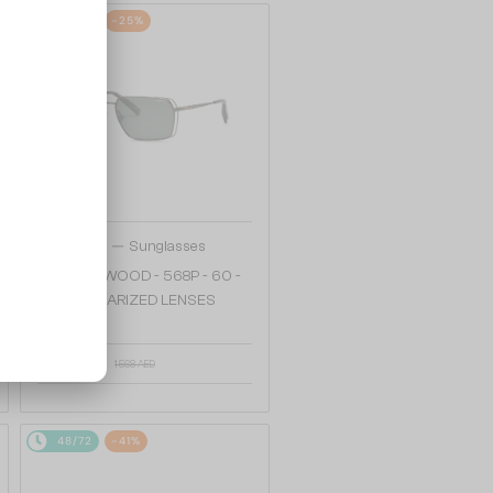
48/72
-25%
—
Chopard
Sunglasses
SCHG90 WOOD - 568P - 60 -
WITH POLARIZED LENSES
1 217 AED
1 568 AED
48/72
-41%