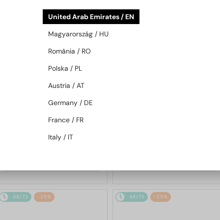
48/72
-25%
48/72
-25%
United Arab Emirates / EN
Magyarország / HU
România / RO
Polska / PL
Austria / AT
Germany / DE
—
—
Chopard
Sunglasses
Chopard
Sunglasses
France / FR
SCH353M - 04GB - 54
SCHG31M - 300G - 64
Italy / IT
1 217 AED
1 580 AED
1 568 AED
2 059 AED
48/72
-25%
48/72
-25%